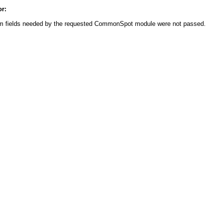
or:
m fields needed by the requested CommonSpot module were not passed.