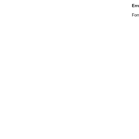
Err
For