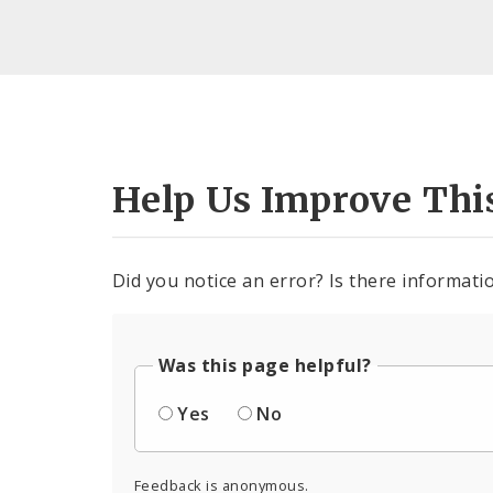
Help Us Improve Thi
Did you notice an error? Is there informatio
Was this page helpful?
Yes
No
Feedback is anonymous.