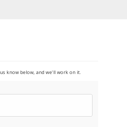
 us know below, and we'll work on it.