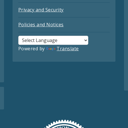
Privacy and Security
Policies and Notices
Powered by
Translate