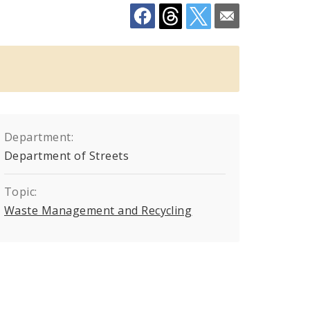
Department:
Department of Streets
Topic:
Waste Management and Recycling