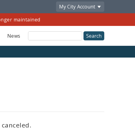
My City
Account
longer maintained
Site
News
Search
Share
by
Email
s canceled.