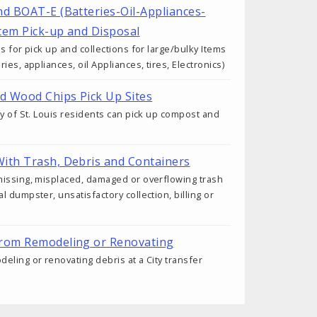
nd BOAT-E (Batteries-Oil-Appliances-
Item Pick-up and Disposal
s for pick up and collections for large/bulky Items
ies, appliances, oil Appliances, tires, Electronics)
d Wood Chips Pick Up Sites
ty of St. Louis residents can pick up compost and
ith Trash, Debris and Containers
missing, misplaced, damaged or overflowing trash
 dumpster, unsatisfactory collection, billing or
from Remodeling or Renovating
eling or renovating debris at a City transfer