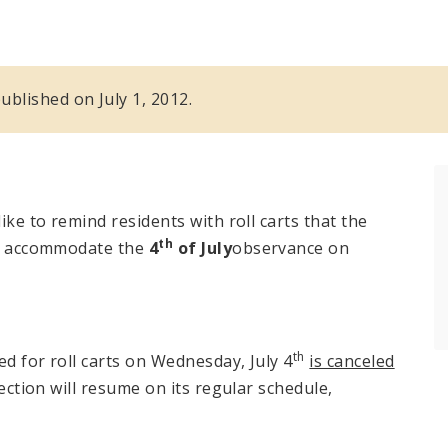
published on July 1, 2012.
ike to remind residents with roll carts that the
th
 to accommodate the
4
of July
observance on
th
ed for roll carts on Wednesday, July 4
is canceled
lection will resume on its regular schedule,