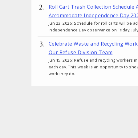
Roll Cart Trash Collection Schedule 
Accommodate Independence Day 20
Jun 23, 2026: Schedule for roll carts will be
Independence Day observance on Friday, July
Celebrate Waste and Recycling Wor
Our Refuse Division Team
Jun 15, 2026: Refuse and recycling workers m
each day. This week is an opportunity to sho
work they do.