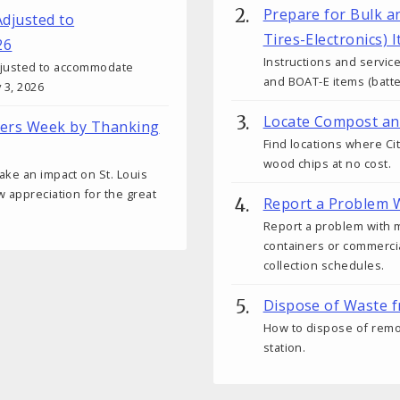
Prepare for Bulk a
Adjusted to
Tires-Electronics) 
26
Instructions and service
 adjusted to accommodate
and BOAT-E items (batter
 3, 2026
Locate Compost an
kers Week by Thanking
Find locations where Ci
wood chips at no cost.
ake an impact on St. Louis
w appreciation for the great
Report a Problem W
Report a problem with 
containers or commercial
collection schedules.
Dispose of Waste 
How to dispose of remod
station.