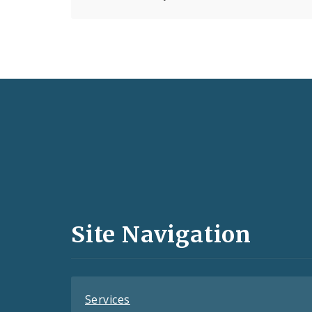
Social
Media
and
Site Navigation
Feeds
Services