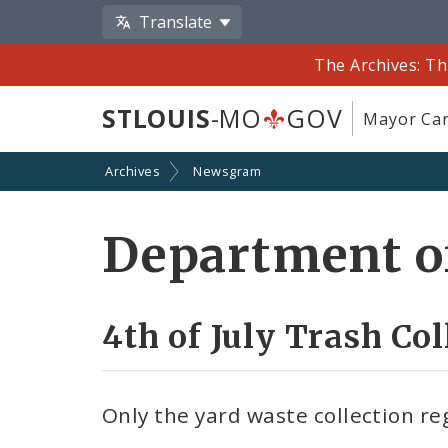
Translate
The Archives: Th
STLOUIS
-MO
GOV
Mayor Car
Archives
Newsgram
Department of
4th of July Trash Co
Only the yard waste collection reg