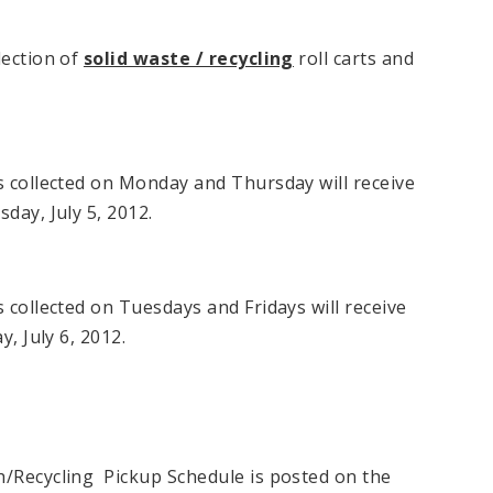
lection of
solid waste / recycling
roll carts and
s collected on Monday and Thursday will receive
sday, July 5, 2012.
s collected on Tuesdays and Fridays will receive
y, July 6, 2012.
h/Recycling Pickup Schedule is posted on the