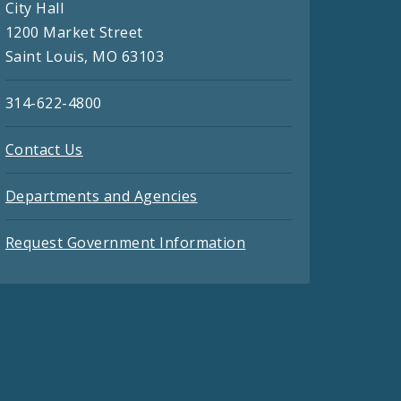
City Hall
1200 Market Street
Saint Louis, MO 63103
314-622-4800
Contact Us
Departments and Agencies
Request Government Information