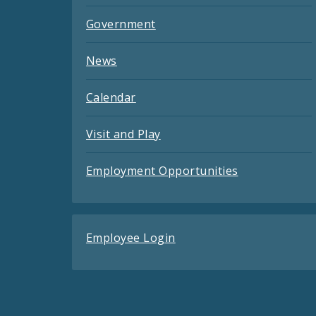
Government
News
Calendar
Visit and Play
Employment Opportunities
Employee Login