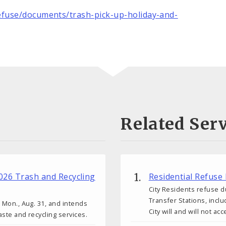
fuse/documents/trash-pick-up-holiday-and-
Related Serv
2026 Trash and Recycling
Residential Refuse
City Residents refuse d
Transfer Stations, inclu
l Mon., Aug. 31, and intends
City will and will not acc
aste and recycling services.