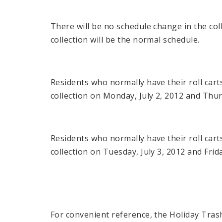
There will be no schedule change in the col
collection will be the normal schedule.
Residents who normally have their roll cart
collection on Monday, July 2, 2012 and Thur
Residents who normally have their roll cart
collection on Tuesday, July 3, 2012 and Frida
For convenient reference, the Holiday Tras