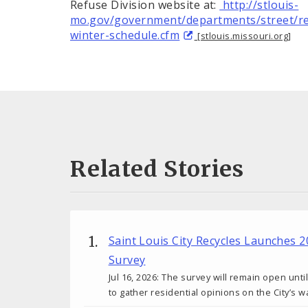
Refuse Division website at:
http://stlouis-
mo.gov/government/departments/street/re
winter-schedule.cfm
[stlouis.missouri.org]
Related Stories
Saint Louis City Recycles Launches 
Survey
Jul 16, 2026: The survey will remain open unti
to gather residential opinions on the City’s w