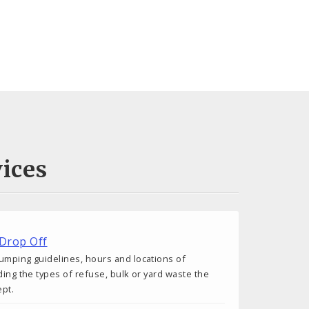
ices
 Drop Off
umping guidelines, hours and locations of
ding the types of refuse, bulk or yard waste the
ept.