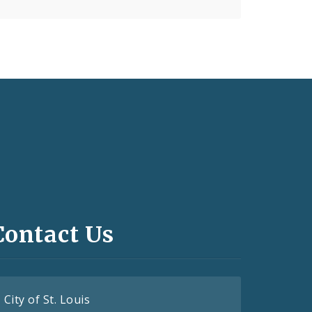
Contact Us
City of St. Louis