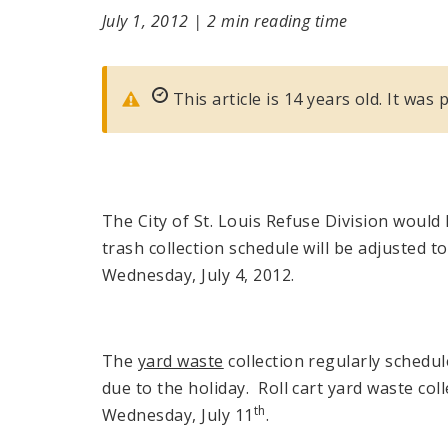
July 1, 2012
|
2 min reading time
This article is 14 years old. It was 
The City of St. Louis Refuse Division would l
trash collection schedule will be adjusted
Wednesday, July 4, 2012.
The
yard waste
collection regularly schedul
due to the holiday. Roll cart yard waste col
th
Wednesday, July 11
.