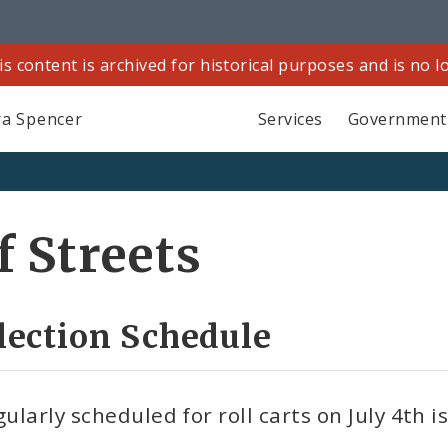
is content is archived for historical purposes and is no 
a Spencer
Services
Government
 Streets
llection Schedule
ularly scheduled for roll carts on July 4th i