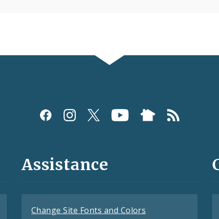
Assistance
Change Site Fonts and Colors