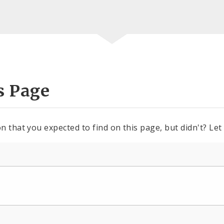
s Page
n that you expected to find on this page, but didn't? Let