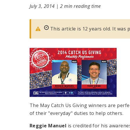
July 3, 2014
|
2 min reading time
This article is 12 years old. It was 
The May Catch Us Giving winners are perf
of their "everyday" duties to help others.
Reggie Manuel
is credited for his awarene