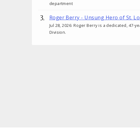
department
Roger Berry - Unsung Hero of St. Lo
Jul 28, 2026: Roger Berry is a dedicated, 47-y
Division.