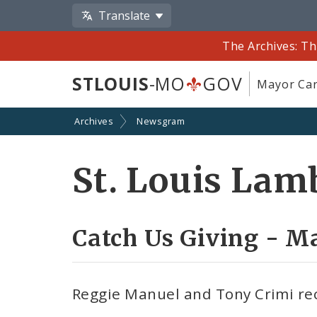
Translate
The Archives: Th
STLOUIS
-MO
GOV
Mayor Car
Archives
Newsgram
St. Louis Lam
Catch Us Giving - M
Reggie Manuel and Tony Crimi re