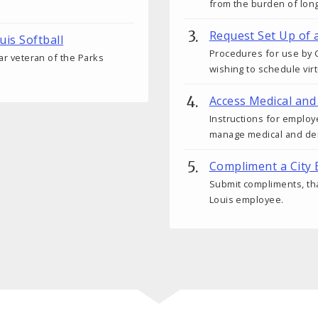
from the burden of lon
Request Set Up of 
uis Softball
Procedures for use by C
ear veteran of the Parks
wishing to schedule vir
Access Medical and
Instructions for employ
manage medical and den
Compliment a City
Submit compliments, tha
Louis employee.