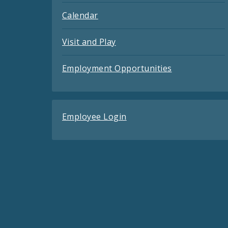
Calendar
Visit and Play
Employment Opportunities
Employee Login