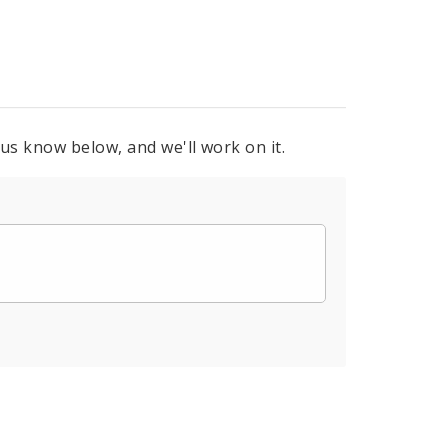
 us know below, and we'll work on it.