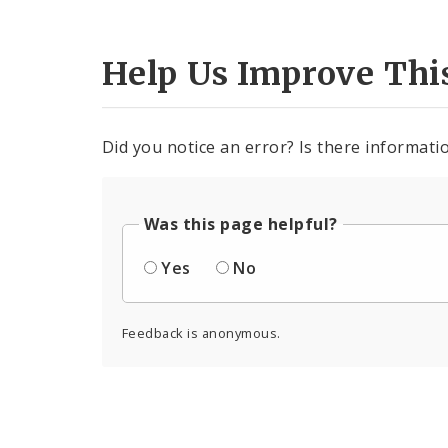
Help Us Improve Thi
Did you notice an error? Is there informatio
Was this page helpful?
Yes
No
Feedback is anonymous.