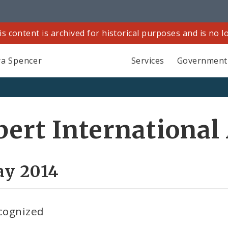
is content is archived for historical purposes and is no 
a Spencer
Services
Government
bert International
ay 2014
cognized