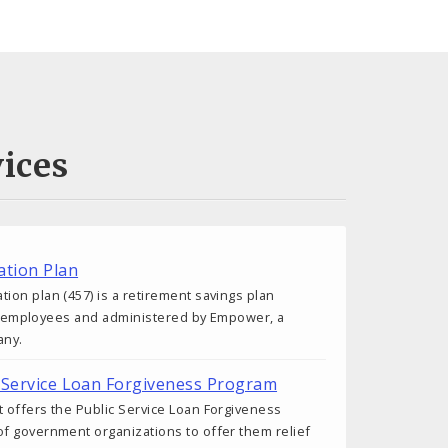
ices
tion Plan
on plan (457) is a retirement savings plan
ity employees and administered by Empower, a
any.
ic Service Loan Forgiveness Program
 offers the Public Service Loan Forgiveness
f government organizations to offer them relief