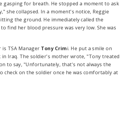
ue gasping for breath. He stopped a moment to ask
y," she collapsed. In a moment's notice, Reggie
itting the ground. He immediately called the
to find her blood pressure was very low. She was
r is
TSA
Manager
Tony Crim
i. He put a smile on
k in
Iraq
. The soldier's mother wrote, "Tony treated
on to say, "Unfortunately, that's not always the
to check on the soldier once he was comfortably at