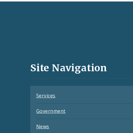
Social
Media
and
Site Navigation
Feeds
Services
Government
News