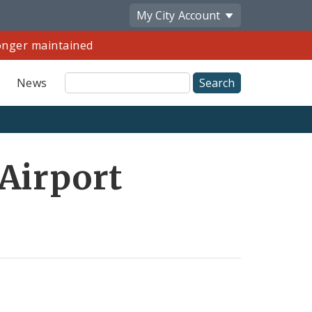
My City
Account
longer maintained
Site
News
Search
Share
 Airport
by
Email