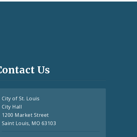
Contact Us
City of St. Louis
City Hall
1200 Market Street
Saint Louis, MO 63103