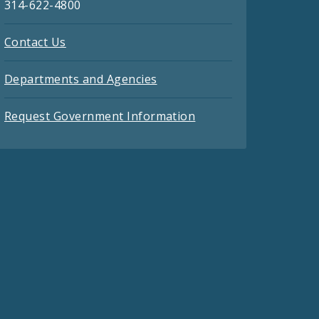
314-622-4800
Contact Us
Departments and Agencies
Request Government Information