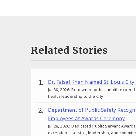
Related Stories
Dr. Faisal Khan Named St. Louis City
Jul 30, 2026: Renowned public health expert b
health leadership to the City
Department of Public Safety Recogn
Employees at Awards Ceremony
Jul 28, 2026: Dedicated Public Servant Awar
exceptional service, leadership, and commit