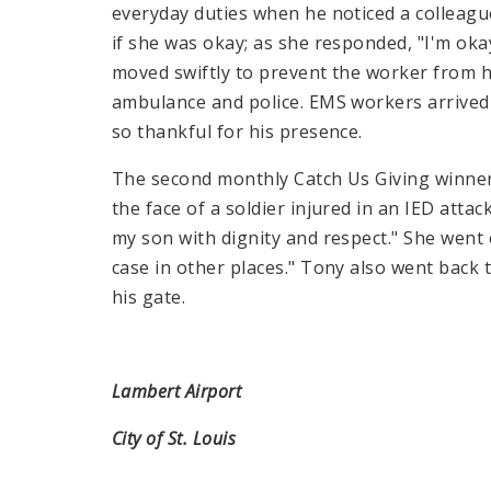
everyday duties when he noticed a colleag
if she was okay; as she responded, "I'm oka
moved swiftly to prevent the worker from h
ambulance and police.
EMS
workers arrived 
so thankful for his presence.
The second monthly Catch Us Giving winne
the face of a soldier injured in an IED attac
my son with dignity and respect." She went 
case in other places." Tony also went back 
his gate.
Lambert Airport
City of St. Louis