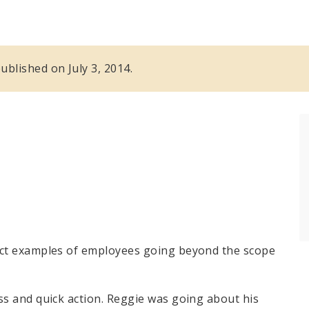
published on July 3, 2014.
ect examples of employees going beyond the scope
ss and quick action. Reggie was going about his