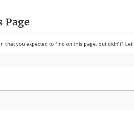
s Page
n that you expected to find on this page, but didn't? Let