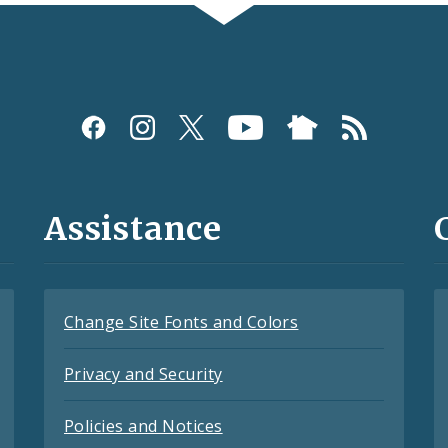
Assistance
Change Site Fonts and Colors
Privacy and Security
Policies and Notices