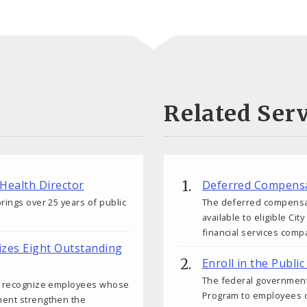
Related Serv
 Health Director
Deferred Compensa
rings over 25 years of public
The deferred compensati
available to eligible C
financial services comp
izes Eight Outstanding
Enroll in the Publ
The federal government
ds recognize employees whose
Program to employees o
ment strengthen the