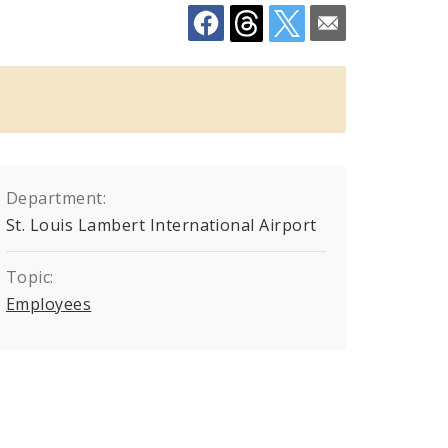
Department:
St. Louis Lambert International Airport
Topic:
Employees