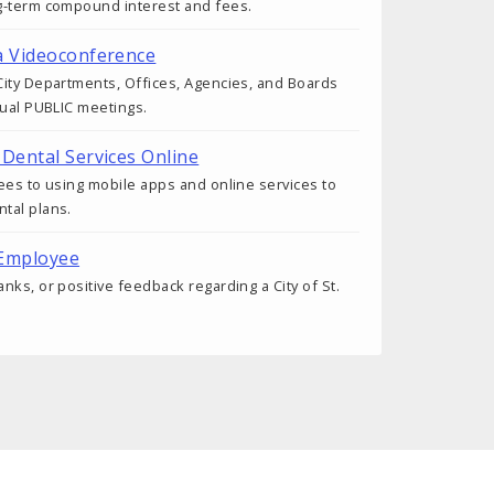
g-term compound interest and fees.
a Videoconference
ity Departments, Offices, Agencies, and Boards
tual PUBLIC meetings.
 Dental Services Online
ees to using mobile apps and online services to
tal plans.
 Employee
nks, or positive feedback regarding a City of St.