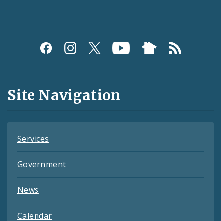
Social
Media
and
Site Navigation
Feeds
Services
Government
News
Calendar