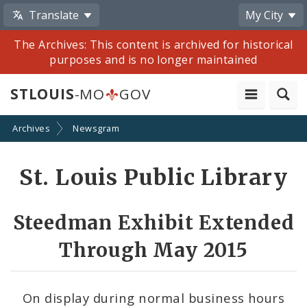
Translate
My City
The Archives: This content is archived for historical
purposes and is no longer maintained
STLOUIS
-MO
GOV
Archives
Newsgram
Share
St. Louis Public Library
by
Email
Steedman Exhibit Extended
Through May 2015
On display during normal business hours