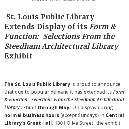
Source:
John Koniak, St. Louis Public Library
St. Louis Public Library
Extends Display of its
Form &
Function: Selections From the
Steedham Architectural Library
Exhibit
The St. Louis Public Library
is proud to announce
that due to popular demand it has extended its
Form
& Function: Selections From the Steedman Architectural
Library
exhibit
through May
. On display during
normal business hours
(except Sundays) in
Central
Library's Great Hall
, 1301 Olive Street, the exhibit