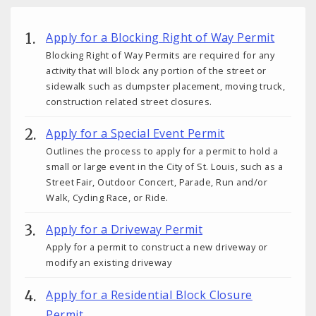
Apply for a Blocking Right of Way Permit
Blocking Right of Way Permits are required for any
activity that will block any portion of the street or
sidewalk such as dumpster placement, moving truck,
construction related street closures.
Apply for a Special Event Permit
Outlines the process to apply for a permit to hold a
small or large event in the City of St. Louis, such as a
Street Fair, Outdoor Concert, Parade, Run and/or
Walk, Cycling Race, or Ride.
Apply for a Driveway Permit
Apply for a permit to construct a new driveway or
modify an existing driveway
Apply for a Residential Block Closure
Permit