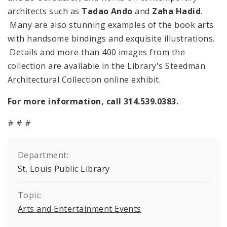
architects such as
Tadao Ando
and
Zaha Hadid
.
Many are also stunning examples of the book arts
with handsome bindings and exquisite illustrations.
Details and more than 400 images from the
collection are available in the Library's Steedman
Architectural Collection online exhibit.
For more information, call 314.539.0383.
# # #
Department:
St. Louis Public Library
Topic:
Arts and Entertainment Events