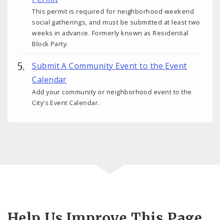
This permit is required for neighborhood weekend
social gatherings, and must be submitted at least two
weeks in advance. Formerly known as Residential
Block Party.
Submit A Community Event to the Event
Calendar
Add your community or neighborhood event to the
City's Event Calendar.
Help Us Improve This Page