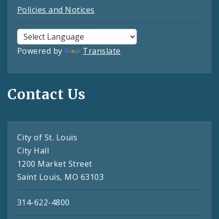
Policies and Notices
Powered by
Translate
Contact Us
City of St. Louis
City Hall
1200 Market Street
Saint Louis, MO 63103
314-622-4800