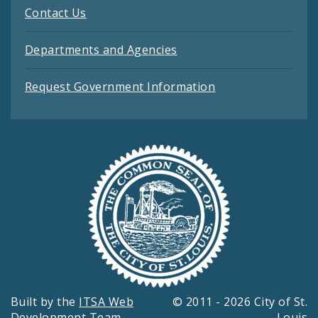
Contact Us
Departments and Agencies
Request Government Information
Built by the
ITSA Web
© 2011 - 2026 City of St.
Development Team
Louis