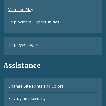
Visit and Play
Employment Opportunities
Employee Login
Assistance
Change Site Fonts and Colors
Privacy and Security