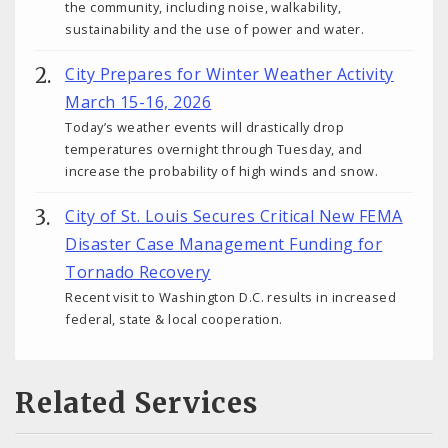
the community, including noise, walkability,
sustainability and the use of power and water.
City Prepares for Winter Weather Activity
March 15-16, 2026
Today’s weather events will drastically drop
temperatures overnight through Tuesday, and
increase the probability of high winds and snow.
City of St. Louis Secures Critical New FEMA
Disaster Case Management Funding for
Tornado Recovery
Recent visit to Washington D.C. results in increased
federal, state & local cooperation.
Related Services