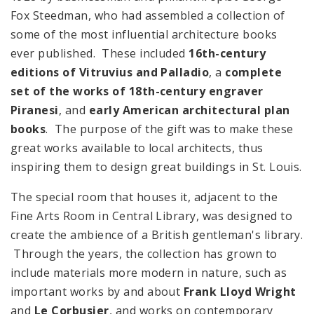
Fox Steedman, who had assembled a collection of
some of the most influential architecture books
ever published. These included
16th-century
editions of Vitruvius and Palladio
, a
complete
set of the works of 18th-century engraver
Piranesi
, and
early American architectural plan
books
. The purpose of the gift was to make these
great works available to local architects, thus
inspiring them to design great buildings in St. Louis.
The special room that houses it, adjacent to the
Fine Arts Room in Central Library, was designed to
create the ambience of a British gentleman's library.
Through the years, the collection has grown to
include materials more modern in nature, such as
important works by and about
Frank Lloyd Wright
and
Le Corbusier
, and works on contemporary