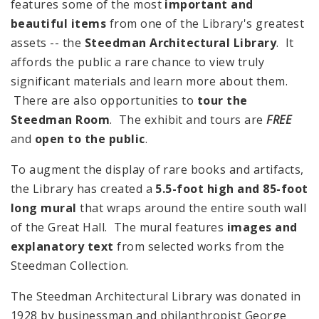
features some of the most
important and
beautiful items
from one of the Library's greatest
assets -- the
Steedman Architectural Library
. It
affords the public a rare chance to view truly
significant materials and learn more about them.
There are also opportunities to
tour the
Steedman Room
. The exhibit and tours are
FREE
and
open to the public
.
To augment the display of rare books and artifacts,
the Library has created a
5.5-foot high and 85-foot
long mural
that wraps around the entire south wall
of the Great Hall. The mural features
images and
explanatory text
from selected works from the
Steedman Collection.
The Steedman Architectural Library was donated in
1928 by businessman and philanthropist George