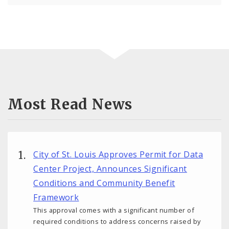
Most Read News
City of St. Louis Approves Permit for Data
Center Project, Announces Significant
Conditions and Community Benefit
Framework
This approval comes with a significant number of
required conditions to address concerns raised by