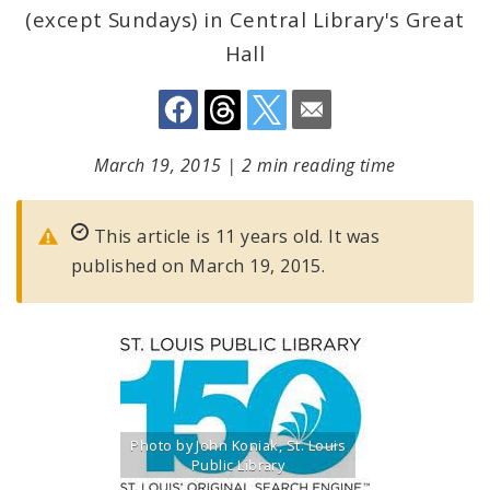
(except Sundays) in Central Library's Great
Hall
March 19, 2015
|
2 min reading time
This article is 11 years old. It was
published on March 19, 2015.
Photo by John Koniak, St. Louis
Public Library
Title: St. Louis Public Library logo celebrating 150th