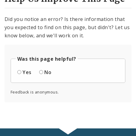
Did you notice an error? Is there information that
you expected to find on this page, but didn't? Let us
know below, and we'll work on it.
Was this page helpful?
Yes
No
Feedback is anonymous.