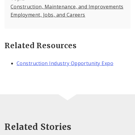
Construction, Maintenance, and Improvements
Employment, Jobs, and Careers
Related Resources
Construction Industry Opportunity Expo
Related Stories