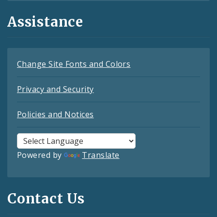
Assistance
Change Site Fonts and Colors
Privacy and Security
Policies and Notices
Powered by
Translate
Contact Us