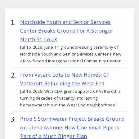
Northside Youth and Senior Services
Center Breaks Ground For A Stronger
North St. Louis
Jul 16, 2026: June 11 groundbreaking ceremony of
Northside Youth and Senior Services Center’s new
ARPA-funded Intergenerational Community Center.
From Vacant Lots to New Homes: CF
Vatterott Rebuilding the West End
Jul 16, 2026: With CDA grant support, CF Vatterott is
turning decades of vacancy into lasting
homeownership in the West End neighborhood.
Prop S Stormwater Project Breaks Ground
on Ulena Avenue: How One Small Pipe is
Part of a Much Bigger Plan