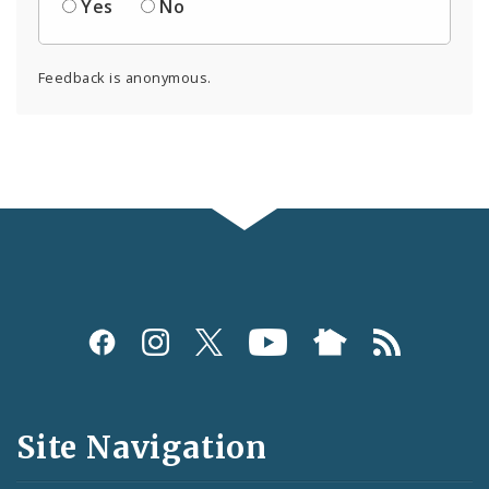
Yes
No
Feedback is anonymous.
Social
Media
and
Site Navigation
Feeds