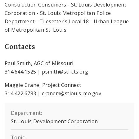
Construction Consumers - St. Louis Development
Corporation - St. Louis Metropolitan Police
Department - Tilesetter’s Local 18 - Urban League
of Metropolitan St. Louis
Contacts
Paul Smith, AGC of Missouri
314.644.1525 | psmith@stl-cts.org
Maggie Crane, Project Connect
314.422.6783 | cranem@stlouis-mo.gov
Department:
St. Louis Development Corporation
Topic: