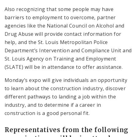
Also recognizing that some people may have
barriers to employment to overcome, partner
agencies like the National Council on Alcohol and
Drug Abuse will provide contact information for
help, and the St. Louis Metropolitan Police
Department’s Intervention and Compliance Unit and
St. Louis Agency on Training and Employment
(SLATE) will be in attendance to offer assistance.
Monday’s expo will give individuals an opportunity
to learn about the construction industry, discover
different pathways to landing a job within the
industry, and to determine if a career in
construction is a good personal fit.
Representatives from the following