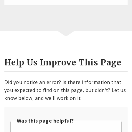
Help Us Improve This Page
Did you notice an error? Is there information that
you expected to find on this page, but didn't? Let us
know below, and we'll work on it.
Was this page helpful?