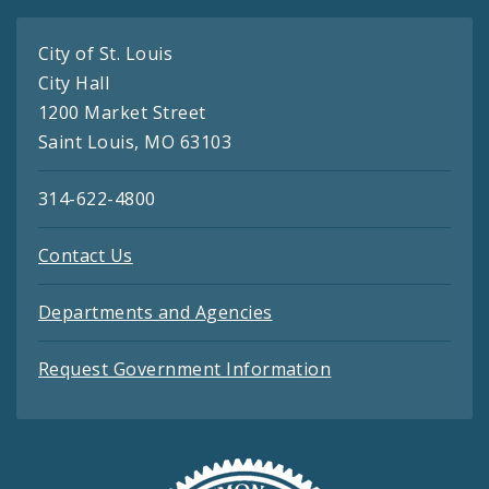
City of St. Louis
City Hall
1200 Market Street
Saint Louis, MO 63103
314-622-4800
Contact Us
Departments and Agencies
Request Government Information