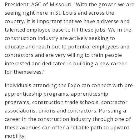
President, AGC of Missouri. “With the growth we are
seeing right here in St. Louis and across the
country, it is important that we have a diverse and
talented employee base to fill these jobs. We in the
construction industry are actively seeking to
educate and reach out to potential employees and
contractors and are very willing to train people
interested and dedicated in building a new career
for themselves.”
Individuals attending the Expo can connect with pre-
apprenticeship programs, apprenticeship
programs, construction trade schools, contractor
associations, unions and contractors. Pursuing a
career in the construction industry through one of
these avenues can offer a reliable path to upward
mobility.