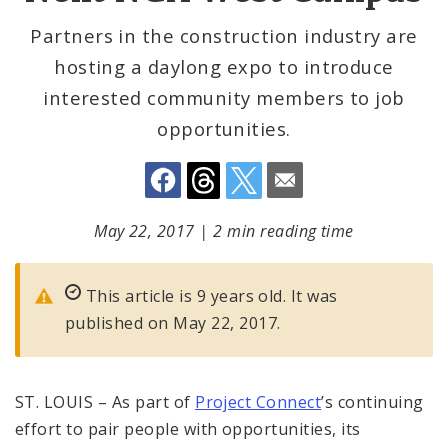
Partners in the construction industry are
hosting a daylong expo to introduce
interested community members to job
opportunities.
May 22, 2017
|
2 min reading time
This article is 9 years old. It was
published on May 22, 2017.
ST. LOUIS – As part of
Project Connect
’s continuing
effort to pair people with opportunities, its