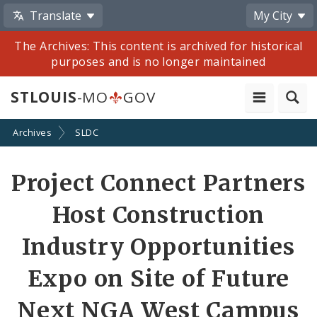
Translate
My City
The Archives: This content is archived for historical
purposes and is no longer maintained
STLOUIS
-MO
GOV
Archives
SLDC
Share
Project Connect Partners
by
Host Construction
Email
Industry Opportunities
Expo on Site of Future
Next NGA West Campus