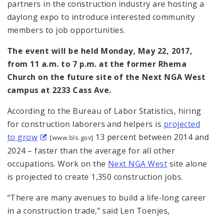
partners in the construction industry are hosting a
daylong expo to introduce interested community
members to job opportunities.
The event will be held
Monday, May 22, 2017,
from 11 a.m. to 7 p.m. at the former Rhema
Church on the future site of the Next NGA West
campus at 2233 Cass Ave.
According to the Bureau of Labor Statistics, hiring
for construction laborers and helpers is
projected
to grow
13 percent between 2014 and
[www.bls.gov]
2024 – faster than the average for all other
occupations. Work on the
Next NGA West
site alone
is projected to create 1,350 construction jobs.
“There are many avenues to build a life-long career
in a construction trade,” said Len Toenjes,