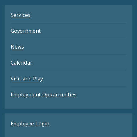
Services
Government
News
Calendar
Visit and Play
Employment Opportunities
Employee Login