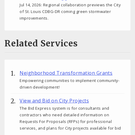
Jul 14, 2026: Regional collaboration previews the City
of St. Louis CDBG-DR coming green stormwater
improvements.
Related Services
Neighborhood Transformation Grants
Empowering communities to implement community-
driven development!
View and Bid on City Projects
The Bid Express system is for consultants and
contractors who need detailed information on
Requests For Proposals (RFPs) for professional
services, and plans for City projects available for bid