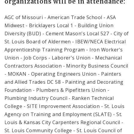
organizations will be in attendance:
AGC of Missouri - American Trade School - ASA
Midwest - Bricklayers Local 1 - Building Union
Diversity (BUD) - Cement Mason's Local 527 - City of
St. Louis Board of Aldermen - IBEW/NECA Electrical
Apprenticeship Training Program - Iron Worker's
Union - Job Corps - Laborer's Union - Mechanical
Contractors Association - Minority Business Council
- MOKAN - Operating Engineers Union - Painters
and Allied Trades DC 58 - Painting and Decorating
Foundation - Plumbers & Pipefitters Union -
Plumbing Industry Council - Ranken Technical
College - SITE Improvement Association - St. Louis
Agency on Training and Employment (SLATE) - St.
Louis & Kansas City Carpenters Regional Council -
St. Louis Community College - St. Louis Council of