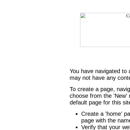
You have navigated to
may not have any cont
To create a page, navi
choose from the 'New' m
default page for this si
Create a 'home' 
page with the name
Verify that your we