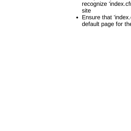
recognize 'index.cf
site
Ensure that 'index.c
default page for th