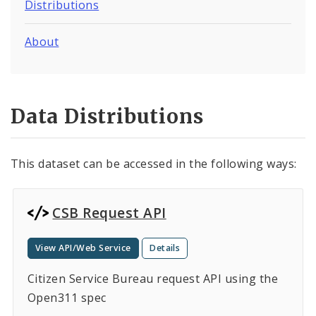
Distributions
About
Data Distributions
This dataset can be accessed in the following ways:
CSB Request API
View API/Web Service
Details
Citizen Service Bureau request API using the
Open311 spec