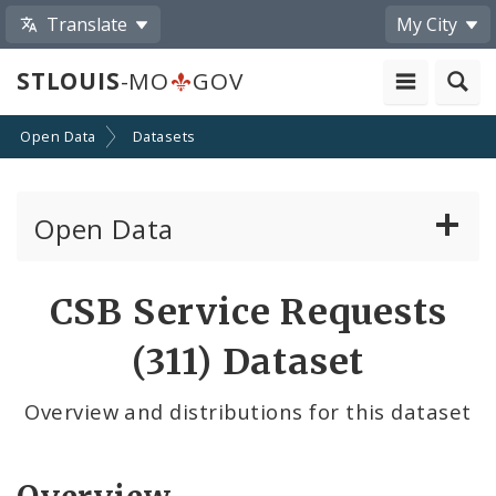
Translate
My City
STLOUIS
-MO
GOV
Open Data
Datasets
Open Data
All Datasets
CSB Service Requests
By Topic
(311) Dataset
By Format
Overview and distributions for this dataset
By Department