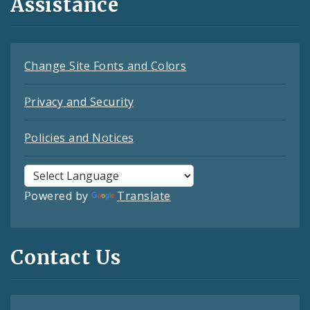
Assistance
Change Site Fonts and Colors
Privacy and Security
Policies and Notices
Powered by
Translate
Contact Us