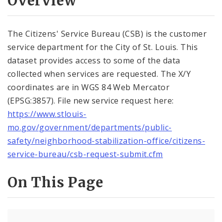
Overview
Controlled Vocabularies
Dashboards
The Citizens' Service Bureau (CSB) is the customer
service department for the City of St. Louis. This
dataset provides access to some of the data
collected when services are requested. The X/Y
coordinates are in WGS 84 Web Mercator
(EPSG:3857). File new service request here:
https://www.stlouis-
mo.gov/government/departments/public-
safety/neighborhood-stabilization-office/citizens-
service-bureau/csb-request-submit.cfm
On This Page