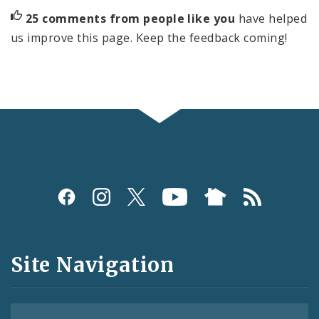
25 comments from people like you
have helped
us improve this page. Keep the feedback coming!
Social
Media
and
Site Navigation
Feeds