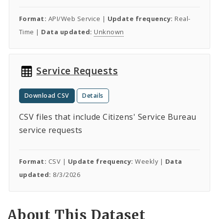
Format:
API/Web Service |
Update frequency:
Real-
Time |
Data updated:
Unknown
Service Requests
Download CSV
Details
CSV files that include Citizens' Service Bureau
service requests
Format:
CSV |
Update frequency:
Weekly |
Data
updated:
8/3/2026
About This Dataset