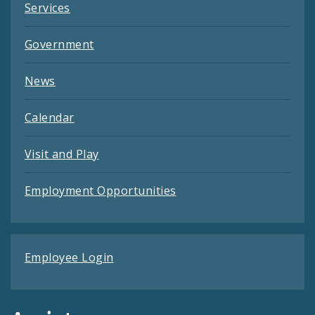
Services
Government
News
Calendar
Visit and Play
Employment Opportunities
Employee Login