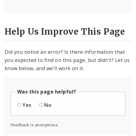
Help Us Improve This Page
Did you notice an error? Is there information that
you expected to find on this page, but didn't? Let us
know below, and we'll work on it.
Was this page helpful?
Yes
No
Feedback is anonymous.