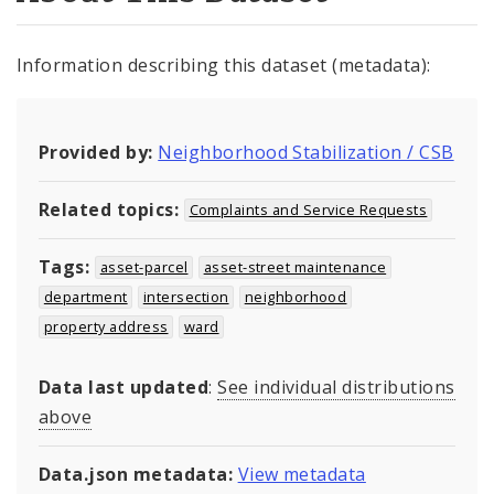
Information describing this dataset (metadata):
Provided by:
Neighborhood Stabilization / CSB
Related topics:
Complaints and Service Requests
Tags:
asset-parcel
asset-street maintenance
department
intersection
neighborhood
property address
ward
Data last updated
:
See individual distributions
above
Data.json metadata:
View metadata