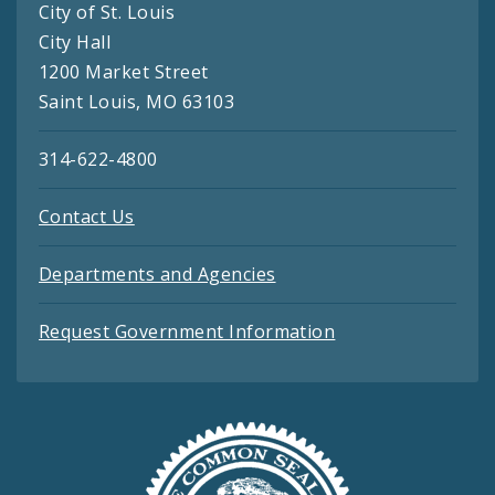
City of St. Louis
City Hall
1200 Market Street
Saint Louis, MO 63103
314-622-4800
Contact Us
Departments and Agencies
Request Government Information