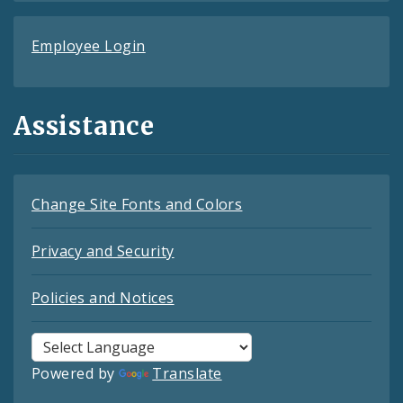
Employee Login
Assistance
Change Site Fonts and Colors
Privacy and Security
Policies and Notices
Powered by
Translate