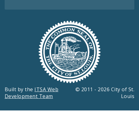
Built by the
ITSA Web
© 2011 - 2026 City of St.
Development Team
Louis