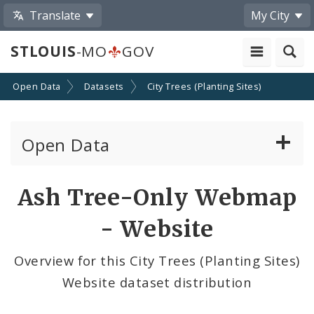
Translate
My City
STLOUIS
-MO
GOV
Open Data
Datasets
City Trees (Planting Sites)
Open Data
All Datasets
Ash Tree-Only Webmap
By Topic
- Website
By Format
Overview for this City Trees (Planting Sites)
Website dataset distribution
By Department