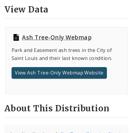
Controlled Vocabularies
View Data
Dashboards
Ash Tree-Only Webmap
Park and Easement ash trees in the City of
Saint Louis and their last known condition.
View Ash Tree-Only Webmap Website
About This Distribution