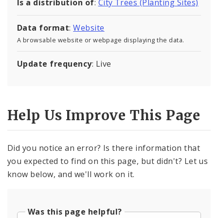
Is a distribution of
:
City Trees (Planting Sites)
Data format
:
Website
A browsable website or webpage displaying the data.
Update frequency
: Live
Help Us Improve This Page
Did you notice an error? Is there information that
you expected to find on this page, but didn't? Let us
know below, and we'll work on it.
Was this page helpful?