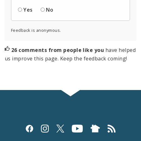
Yes
No
Feedback is anonymous.
26 comments from people like you
have helped
us improve this page. Keep the feedback coming!
Social
Media