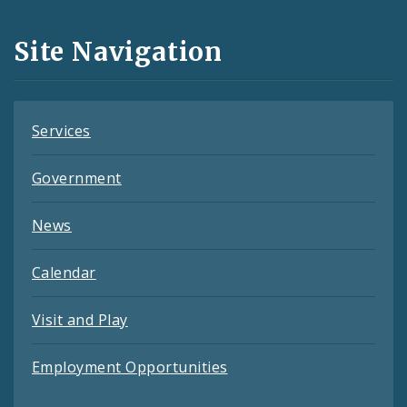
and
Site Navigation
Feeds
Services
Government
News
Calendar
Visit and Play
Employment Opportunities