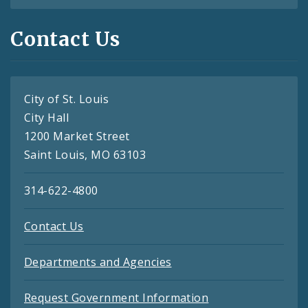
Contact Us
City of St. Louis
City Hall
1200 Market Street
Saint Louis, MO 63103
314-622-4800
Contact Us
Departments and Agencies
Request Government Information