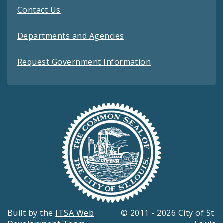
Contact Us
Departments and Agencies
Request Government Information
Built by the
ITSA Web
© 2011 - 2026 City of St.