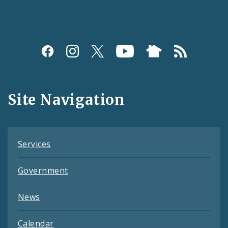
Social
Media
and
Site Navigation
Feeds
Services
Government
News
Calendar