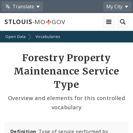
Translate
My City
STLOUIS
-MO
GOV
Open Data
Vocabularies
Forestry Property
Maintenance Service
Type
Overview and elements for this controlled
vocabulary
Definition
: Type of service performed by