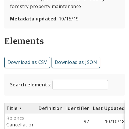
forestry property maintenance
Metadata updated
: 10/15/19
Elements
Download as CSV
Download as JSON
Search elements:
Title
Definition
Identifier
Last Updated
Balance
97
10/10/18
Cancellation