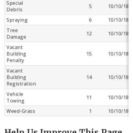
Special
5
10/10/18
Debris
Spraying
6
10/10/18
Tree
12
10/10/18
Damage
Vacant
Building
15
10/10/18
Penalty
Vacant
Building
14
10/10/18
Registration
Vehicle
11
10/10/18
Towing
Weed-Grass
1
10/10/18
Help Us Improve This Page