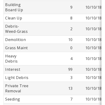
Building
9
10/10/18
Board Up
Clean Up
8
10/10/18
Debris-
2
10/10/18
Weed-Grass
Demolition
10
10/10/18
Grass Maint
0
10/10/18
Heavy
4
10/10/18
Debris
Interest
99
10/10/18
Light Debris
3
10/10/18
Private Tree
13
10/10/18
Removal
Seeding
7
10/10/18