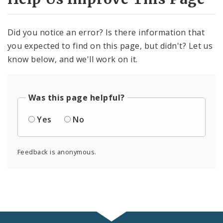
Did you notice an error? Is there information that
you expected to find on this page, but didn't? Let us
know below, and we'll work on it.
Was this page helpful?
Yes
No
Feedback is anonymous.