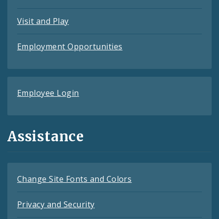
Visit and Play
Employment Opportunities
Employee Login
Assistance
Change Site Fonts and Colors
Privacy and Security