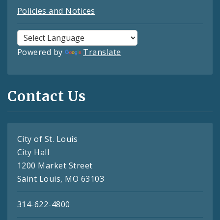
Policies and Notices
Powered by
Translate
Contact Us
City of St. Louis
City Hall
1200 Market Street
Saint Louis, MO 63103
314-622-4800