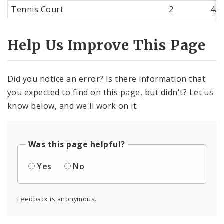
Tennis Court
2
4/9
Help Us Improve This Page
Did you notice an error? Is there information that
you expected to find on this page, but didn't? Let us
know below, and we'll work on it.
Was this page helpful?
Yes
No
Feedback is anonymous.