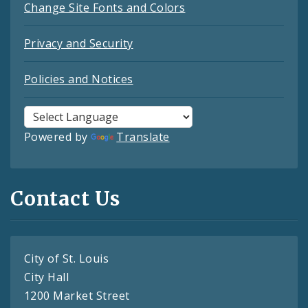
Change Site Fonts and Colors
Privacy and Security
Policies and Notices
Powered by
Translate
Contact Us
City of St. Louis
City Hall
1200 Market Street