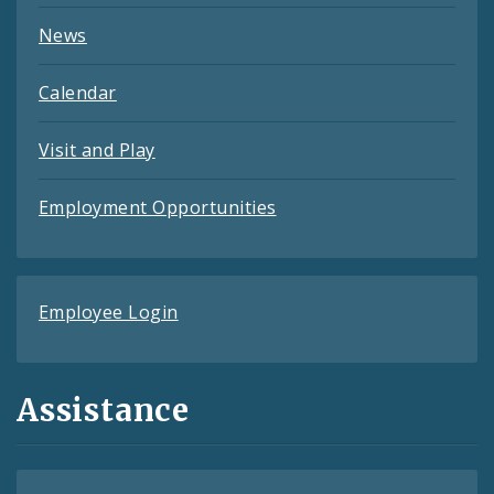
News
Calendar
Visit and Play
Employment Opportunities
Employee Login
Assistance