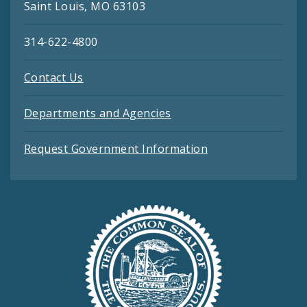
Saint Louis, MO 63103
314-622-4800
Contact Us
Departments and Agencies
Request Government Information