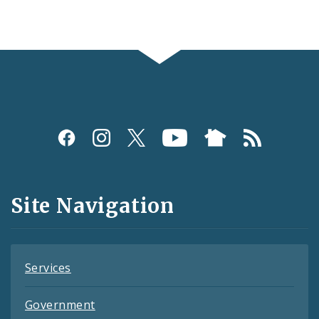
Social
Media
and
Site Navigation
Feeds
Services
Government