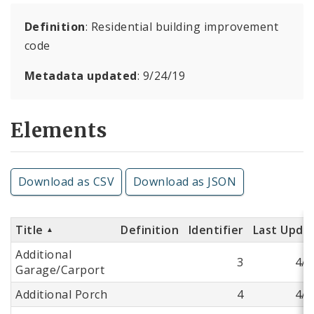
Definition
: Residential building improvement
code
Metadata updated
: 9/24/19
Elements
Download as CSV
Download as JSON
Title
Definition
Identifier
Last Upda
Additional
3
4/9
Garage/Carport
Additional Porch
4
4/9