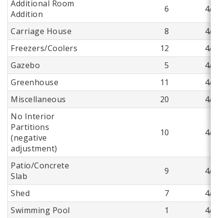
Additional Room
6
4/9
Addition
Carriage House
8
4/9
Freezers/Coolers
12
4/9
Gazebo
5
4/9
Greenhouse
11
4/9
Miscellaneous
20
4/9
No Interior
Partitions
10
4/9
(negative
adjustment)
Patio/Concrete
9
4/9
Slab
Shed
7
4/9
Swimming Pool
1
4/9