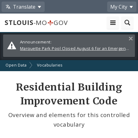
Translate
My City
STLOUIS
-MO
GOV
Alerts
Clos
Announcement:
and
Marquette Park Pool Closed August 6 for an Emergency Repair
Announcements
Open Data
Vocabularies
Residential Building
Improvement Code
Overview and elements for this controlled
vocabulary