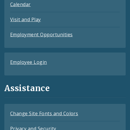
Calendar
Visit and Play
Employment Opportunities
Employee Login
Assistance
Change Site Fonts and Colors
Privacy and Security