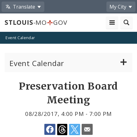
Translate
My City
STLOUIS
-MO
GOV
Event Calendar
Event Calendar
Public Meetings
Share
Preservation Board
by
Past Public Meetings
Meeting
Email
Public Events
08/28/2017, 4:00 PM - 7:00 PM
Submit a Community Event