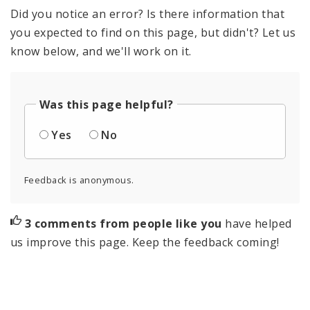
Did you notice an error? Is there information that
you expected to find on this page, but didn't? Let us
know below, and we'll work on it.
Was this page helpful?
Yes
No
Feedback is anonymous.
3 comments from people like you
have helped
us improve this page. Keep the feedback coming!