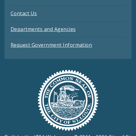
Contact Us
Departments and Agencies
Request Government Information