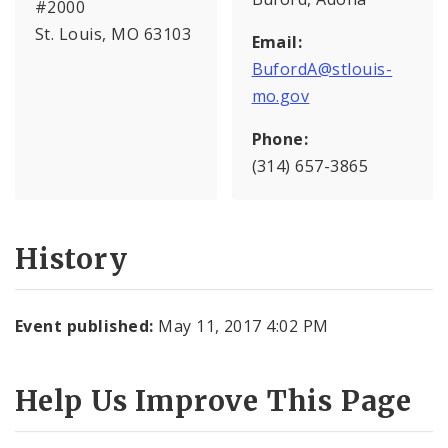
#2000
St. Louis, MO 63103
Email:
BufordA@stlouis-
mo.gov
Phone:
(314) 657-3865
History
Event published:
May 11, 2017 4:02 PM
Help Us Improve This Page