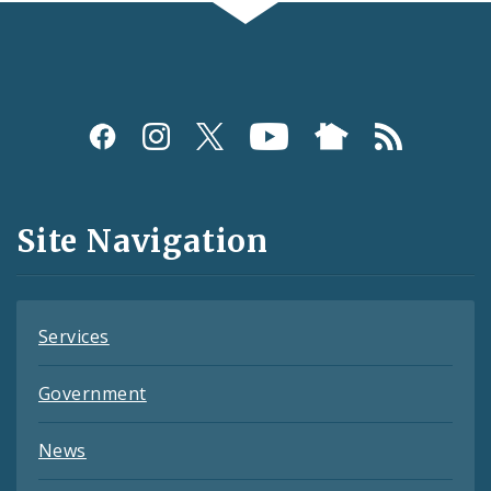
Social
Media
and
Site Navigation
Feeds
Services
Government
News