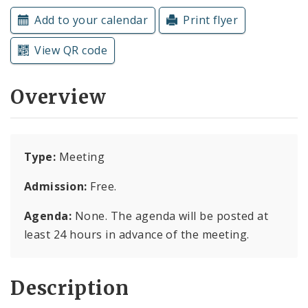
Subscriptions
Add to your calendar
Print flyer
View QR code
Overview
Type:
Meeting
Admission:
Free.
Agenda:
None. The agenda will be posted at
least 24 hours in advance of the meeting.
Description