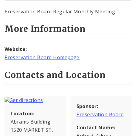
Preservation Board Regular Monthly Meeting
More Information
Website:
Preservation Board Homepage
Contacts and Location
Sponsor:
Location:
Preservation Board
Abrams Building
Contact Name:
1520 MARKET ST.
Buford, Adona