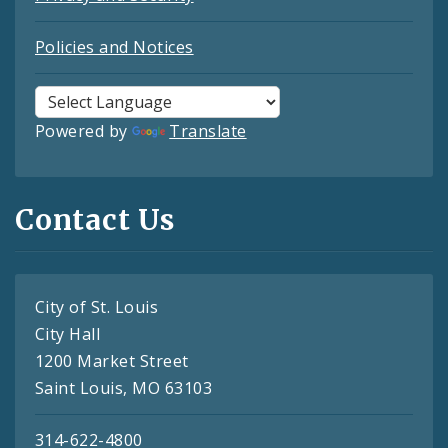
Policies and Notices
Powered by
Translate
Contact Us
City of St. Louis
City Hall
1200 Market Street
Saint Louis, MO 63103
314-622-4800