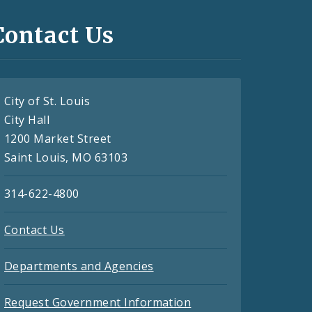
Contact Us
City of St. Louis
City Hall
1200 Market Street
Saint Louis, MO 63103
314-622-4800
Contact Us
Departments and Agencies
Request Government Information