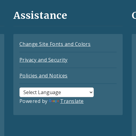
Assistance
Change Site Fonts and Colors
Privacy and Security
Policies and Notices
Powered by
Translate