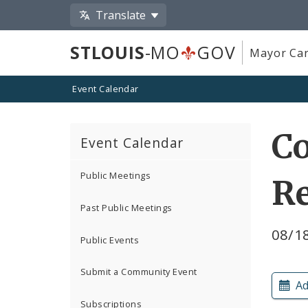
Translate
STLOUIS
-MO
GOV
Mayor Car
Event Calendar
Co
Event Calendar
Public Meetings
R
Past Public Meetings
08/1
Public Events
Submit a Community Event
Ad
Subscriptions