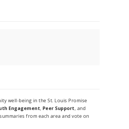
ty well-being in the St. Louis Promise
uth Engagement
,
Peer Support
, and
 summaries from each area and vote on