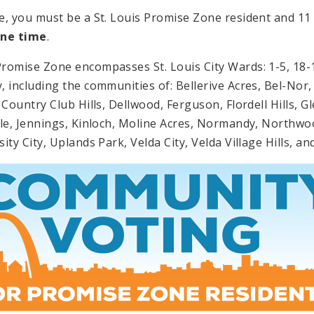
e, you must be a St. Louis Promise Zone resident and 11 
one time
.
romise Zone encompasses St. Louis City Wards: 1-5, 18-19
, including the communities of: Bellerive Acres, Bel-Nor, 
, Country Club Hills, Dellwood, Ferguson, Flordell Hills,
ale, Jennings, Kinloch, Moline Acres, Normandy, Northwo
ity City, Uplands Park, Velda City, Velda Village Hills, a