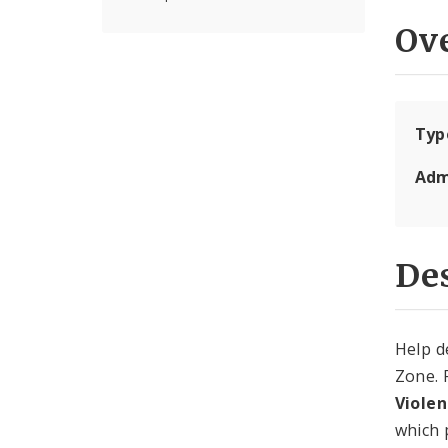
Ov
Typ
Adm
Des
Help d
Zone. 
Viole
which 