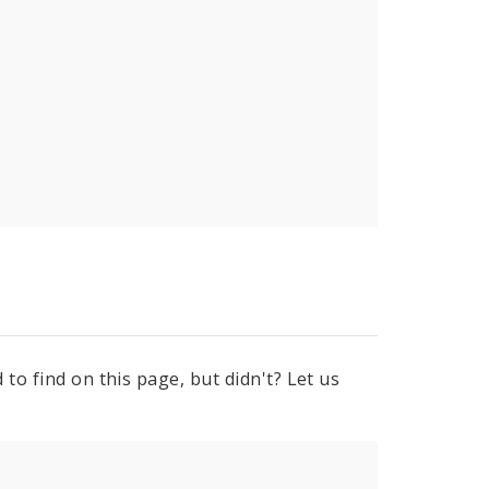
to find on this page, but didn't? Let us