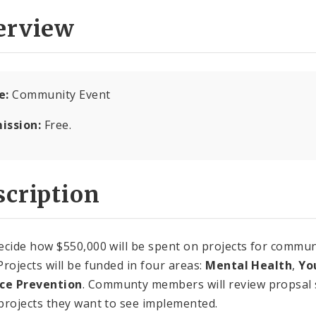
erview
e:
Community Event
ission:
Free.
cription
ecide how $550,000 will be spent on projects for communi
Projects will be funded in four areas:
Mental Health
,
Yo
nce Prevention
. Communty members will review propsal
projects they want to see implemented.