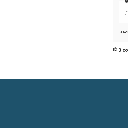
W
Feed
3 c
Social
Media