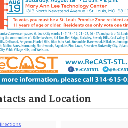
tacts and Location