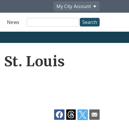
My City
Account
Site
News
Search
Share
St. Louis
by
Email