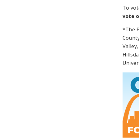
To vot
vote 
*The P
County
Valley
Hillsd
Univers