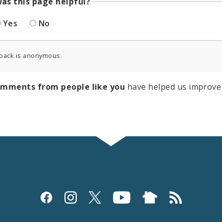
as this page helpful?
Yes
No
back is anonymous.
omments from people like you
have helped us improve 