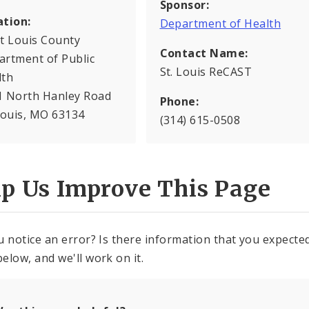
Sponsor:
ation:
Department of Health
t Louis County
Contact Name:
artment of Public
St. Louis ReCAST
lth
1 North Hanley Road
Phone:
Louis, MO 63134
(314) 615-0508
lp Us Improve This Page
u notice an error? Is there information that you expected 
elow, and we'll work on it.