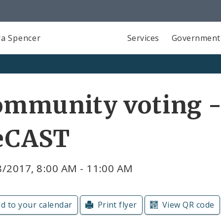
a Spencer
Services
Government
mmunity voting - 
eCAST
8/2017, 8:00 AM - 11:00 AM
d to your calendar
Print flyer
View QR code