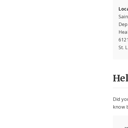
Loc
Sain
Dep
Hea
612
St. 
He
Did yo
know b