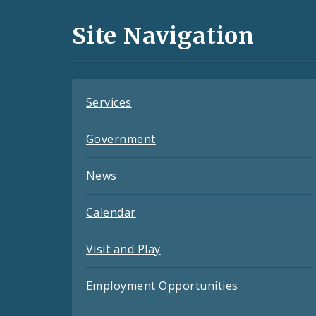
and
Site Navigation
Feeds
Services
Government
News
Calendar
Visit and Play
Employment Opportunities