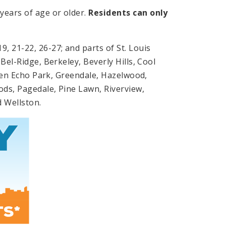
years of age or older.
Residents can only
, 21-22, 26-27; and parts of St. Louis
Bel-Ridge, Berkeley, Beverly Hills, Cool
 Glen Echo Park, Greendale, Hazelwood,
ods, Pagedale, Pine Lawn, Riverview,
nd Wellston.