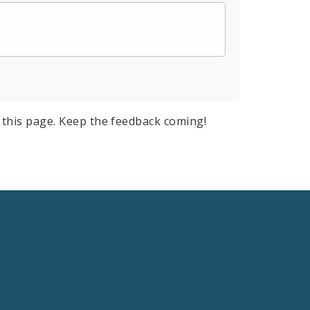
this page. Keep the feedback coming!