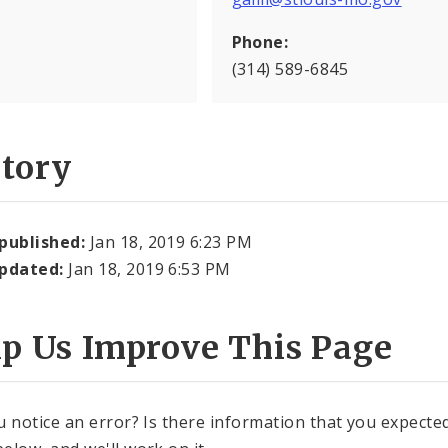
Phone:
(314) 589-6845
story
 published:
Jan 18, 2019 6:23 PM
updated:
Jan 18, 2019 6:53 PM
lp Us Improve This Page
u notice an error? Is there information that you expected 