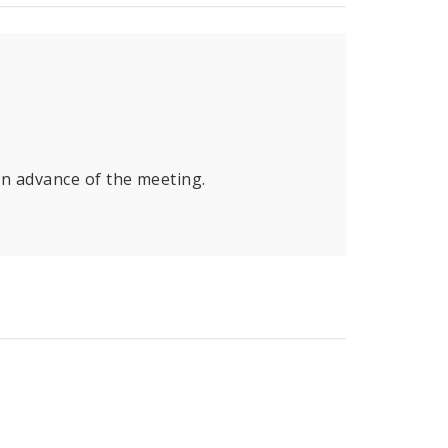
in advance of the meeting.