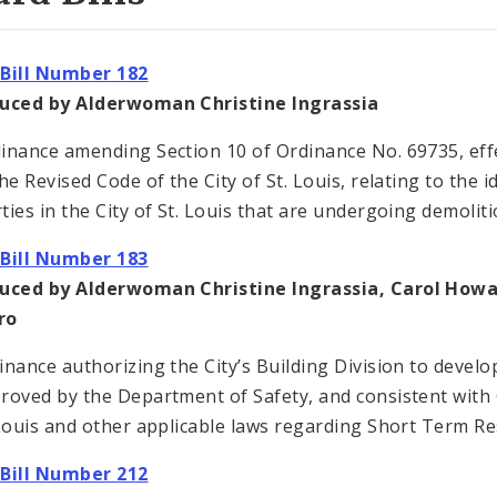
Bill Number 182
duced by Alderwoman Christine Ingrassia
inance amending Section 10 of Ordinance No. 69735, effec
he Revised Code of the City of St. Louis, relating to the i
ties in the City of St. Louis that are undergoing demoliti
Bill Number 183
duced by Alderwoman Christine Ingrassia, Carol How
ro
inance authorizing the City’s Building Division to devel
roved by the Department of Safety, and consistent with 
 Louis and other applicable laws regarding Short Term Res
Bill Number 212