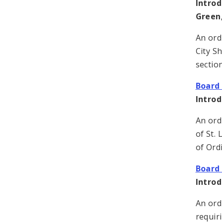
Introd
Green,
An ord
City S
sectio
Board 
Intro
An ord
of St. 
of Ord
Board 
Intro
An ord
requir