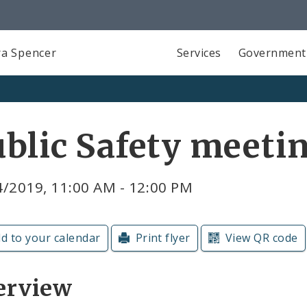
a Spencer
Services
Government
blic Safety meeti
4/2019, 11:00 AM - 12:00 PM
d to your calendar
Print flyer
View QR code
erview