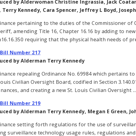
uced by Alderwoman Christine Ingrassia, Jack Coatar
 Terry Kennedy, Cara Spencer, Jeffrey L Boyd, Jose
inance pertaining to the duties of the Commissioner of 
heriff, amending Title 16, Chapter 16.16 by adding to new
n16.16.350 requiring that the physical health needs of pre
Bill Number 217
duced by Alderman Terry Kennedy
inance repealing Ordinance No. 69984 which pertains to t
Louis Civilian Oversight Board, codified in Section 3.140.0
inances, and creating a new St. Louis Civilian Oversight ..
Bill Number 219
duced by Alderman Terry Kennedy, Megan E Green, J
inance setting forth regulations for the use of surveillan
ing surveillance technology usage rules, regulations an