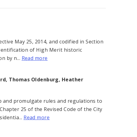
tive May 25, 2014, and codified in Section
dentification of High Merit historic
on by n...
Read more
ard, Thomas Oldenburg, Heather
op and promulgate rules and regulations to
Chapter 25 of the Revised Code of the City
identia...
Read more