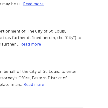
 may be u...
Read more
ionment of The City of St. Louis,
i (as further defined herein, the “City”) to
 further ...
Read more
 behalf of the City of St. Louis, to enter
orney’s Office, Eastern District of
lace in an...
Read more