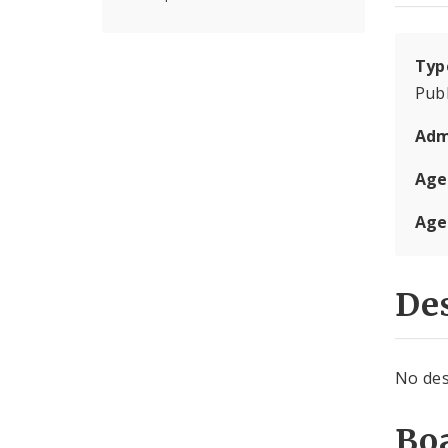
Typ
Publ
Adm
Age
Age
Des
No des
Boa