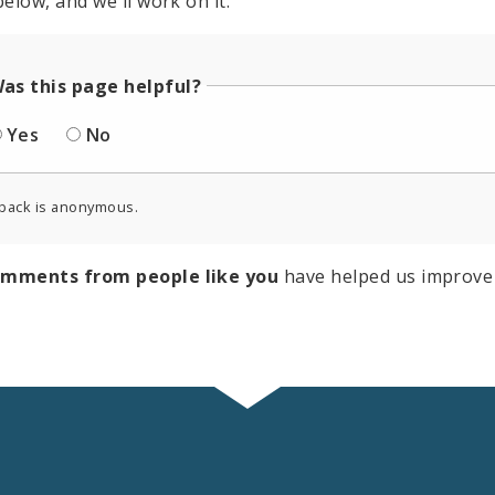
elow, and we'll work on it.
as this page helpful?
Yes
No
back is anonymous.
omments from people like you
have helped us improve 