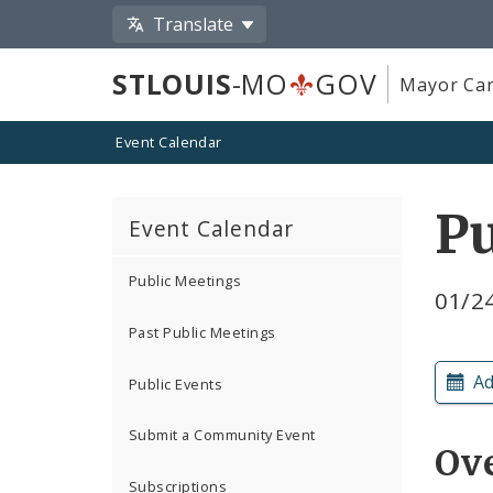
Translate
STLOUIS
-MO
GOV
Mayor Car
Event Calendar
Pu
Event Calendar
Public Meetings
01/2
Past Public Meetings
Ad
Public Events
Submit a Community Event
Ov
Subscriptions