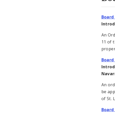
Board 
Intro
An Ord
11 of t
proper
Board 
Intro
Navar
An ord
be app
of St.
Board 