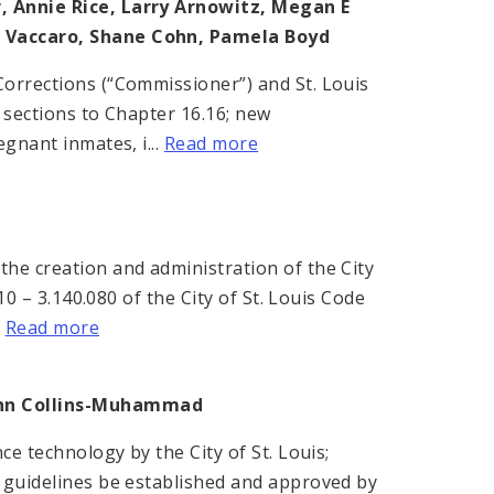
, Annie Rice, Larry Arnowitz, Megan E
ph Vaccaro, Shane Cohn, Pamela Boyd
Corrections (“Commissioner”) and St. Louis
 sections to Chapter 16.16; new
gnant inmates, i...
Read more
he creation and administration of the City
10 – 3.140.080 of the City of St. Louis Code
.
Read more
ohn Collins-Muhammad
ce technology by the City of St. Louis;
d guidelines be established and approved by