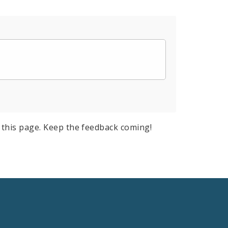
this page. Keep the feedback coming!