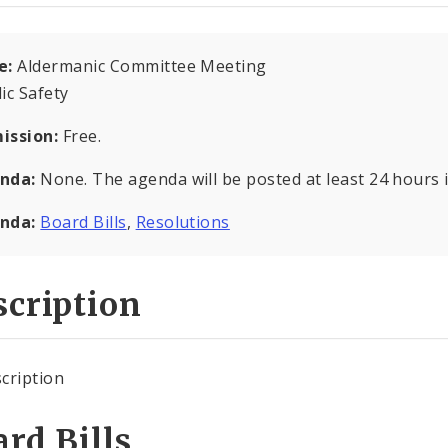
e:
Aldermanic Committee Meeting
ic Safety
ission:
Free.
nda:
None. The agenda will be posted at least 24 hours 
nda:
Board Bills
,
Resolutions
cription
cription
rd Bills