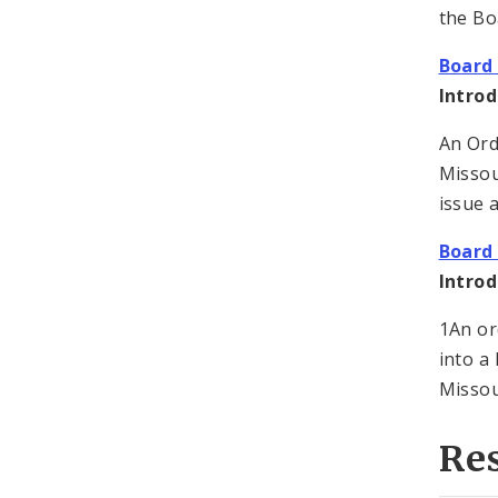
the Bo
Board 
Introd
An Ord
Missou
issue a
Board 
Introd
1An or
into a
Missou
Re