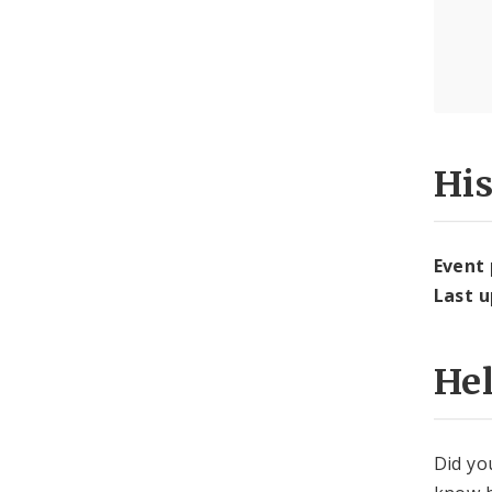
Hi
Event
Last 
He
Did yo