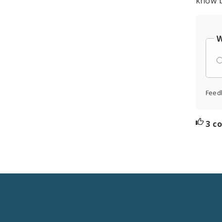
know b
W
Feed
3 c