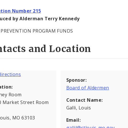
ution Number 215
duced by Alderman Terry Kennedy
 PREVENTION PROGRAM FUNDS
tacts and Location
Sponsor:
ation:
Board of Aldermen
ney Room
Contact Name:
0 Market Street Room
Galli, Louis
Louis, MO 63103
Email:
gallil@stlouis-mo.gov