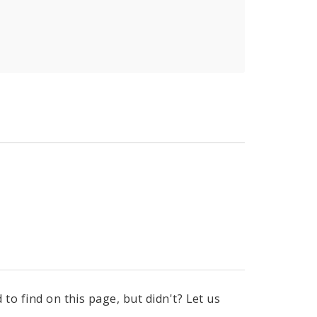
to find on this page, but didn't? Let us