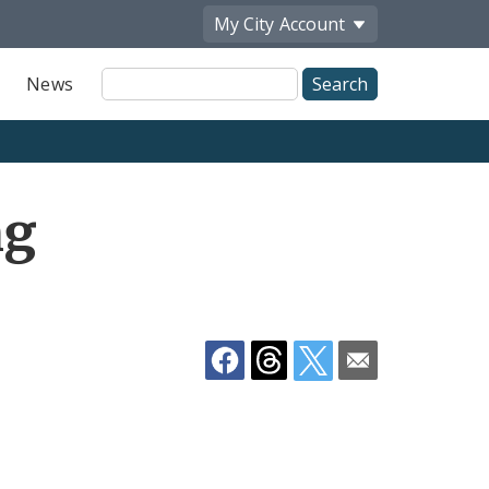
My City
Account
Site
News
Search
Share
ng
by
Email