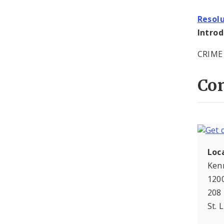
Resol
Intro
CRIME
Con
Loc
Ken
120
208
St. 