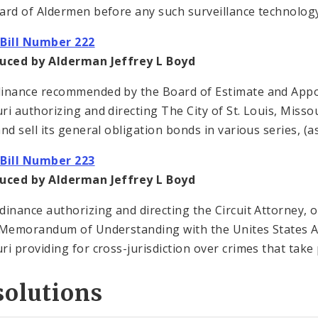
ard of Aldermen before any such surveillance technology
Bill Number 222
uced by Alderman Jeffrey L Boyd
inance recommended by the Board of Estimate and Apport
ri authorizing and directing The City of St. Louis, Missour
nd sell its general obligation bonds in various series, (as
Bill Number 223
uced by Alderman Jeffrey L Boyd
dinance authorizing and directing the Circuit Attorney, on
 Memorandum of Understanding with the Unites States Att
ri providing for cross-jurisdiction over crimes that take p
solutions