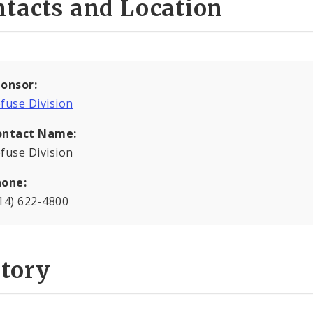
tacts and Location
onsor:
fuse Division
ontact Name:
fuse Division
hone:
14) 622-4800
story