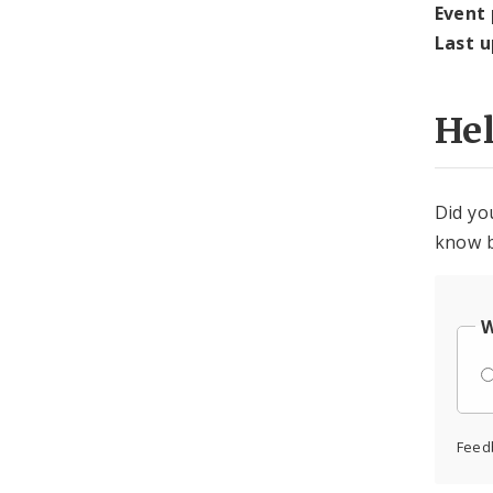
Event
Last 
He
Did yo
know b
W
Feed