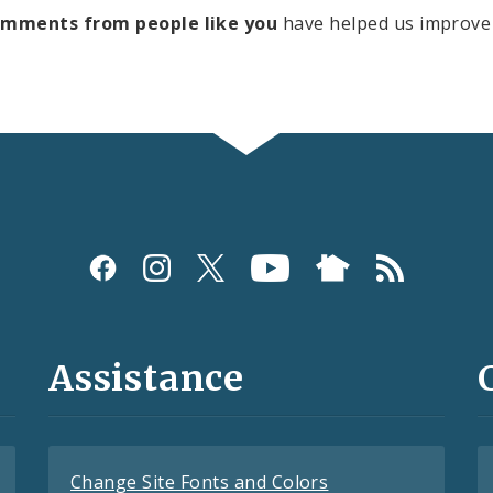
omments from people like you
have helped us improve 
Assistance
Change Site Fonts and Colors