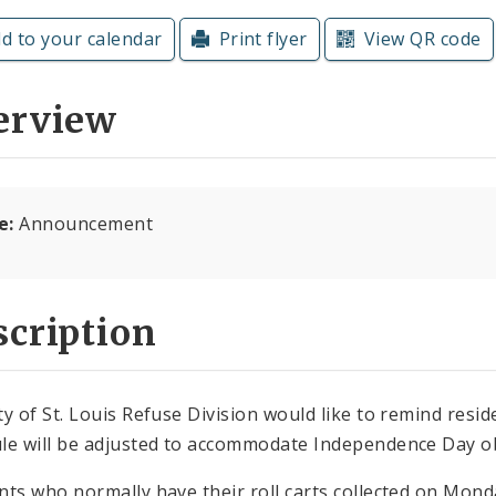
d to your calendar
Print flyer
View QR code
erview
e:
Announcement
cription
ty of St. Louis Refuse Division would like to remind reside
le will be adjusted to accommodate Independence Day 
nts who normally have their roll carts collected on Mond