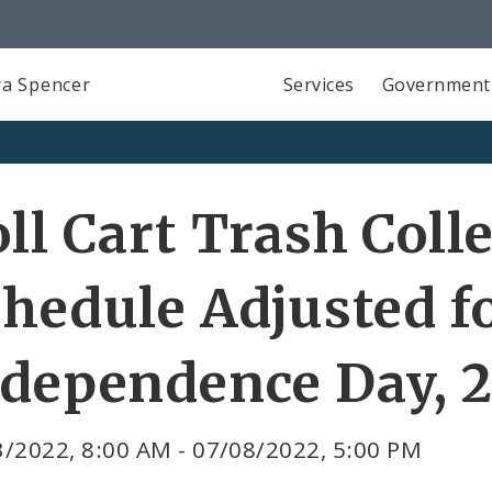
a Spencer
Services
Government
ll Cart Trash Coll
hedule Adjusted f
ndependence Day, 
/2022, 8:00 AM - 07/08/2022, 5:00 PM