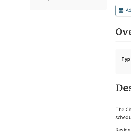
Ad
Ov
Typ
Des
The Ci
schedu
Reside