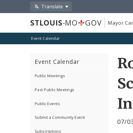
Translate
STLOUIS
-MO
GOV
Mayor Car
Event Calendar
Ro
Event Calendar
Public Meetings
Sc
Past Public Meetings
I
Public Events
Submit a Community Event
07/03
Subscriptions