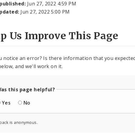
 published:
Jun 27, 2022 4:59 PM
updated:
Jun 27, 2022 5:00 PM
lp Us Improve This Page
u notice an error? Is there information that you expected 
elow, and we'll work on it.
as this page helpful?
Yes
No
back is anonymous.