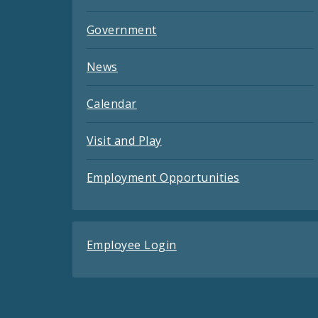
Government
News
Calendar
Visit and Play
Employment Opportunities
Employee Login