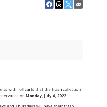
nts with roll carts that the trash collection
observance on
Monday, July 4, 2022
.
ays and Thursdays will have their trash