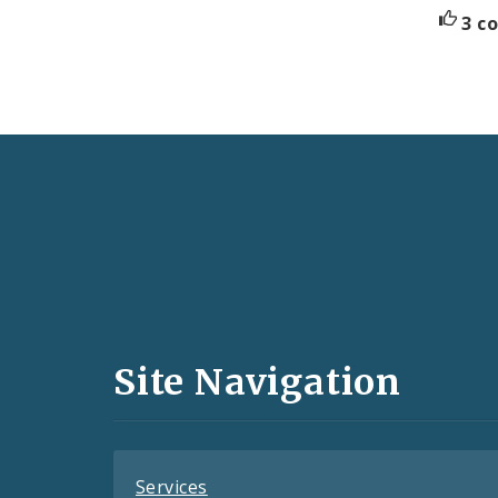
3 c
Social
Media
and
Site Navigation
Feeds
Services