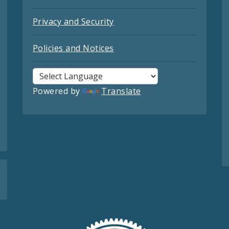
Privacy and Security
Policies and Notices
Powered by
Translate