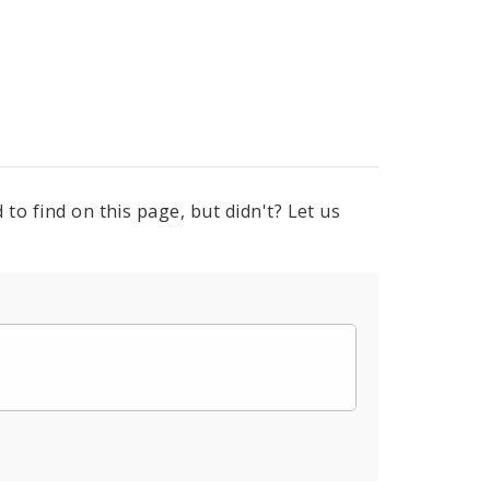
to find on this page, but didn't? Let us