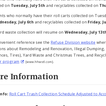
ted on
Tuesday, July 5th
and recyclables collected on
Thu
nts who normally have their roll carts collected on Tuesda
nesday, July 6th
and recyclables collected on
Friday, J
rd waste collection will resume on
Wednesday, July 13t
nvenient reference see the
Refuse Division website
where
ons about Remodeling and Renovation, Illegal Dumping, Bu
nces, Tires), Yard Waste and Christmas Trees, and Recycl
ur program
.
[www.hhwstl.com]
re Information
nfo:
Roll Cart Trash Collection Schedule Adjusted to 