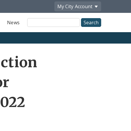
My City
Account
Site
News
Search
Share
ection
by
Email
or
2022