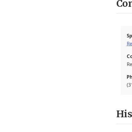
Con
Sp
Re
C
Re
P
(3
Hi