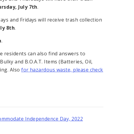
rsday, July 7th
.
ys and Fridays will receive trash collection
uly 8th
.
h
.
 residents can also find answers to
lky and B.O.A.T. Items (Batteries, Oil,
ing. Also
for hazardous waste, please check
Accommodate Independence Day, 2022