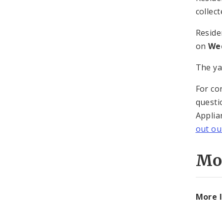
collec
Reside
on
Wed
The ya
For co
questi
Applia
out o
Mo
More I