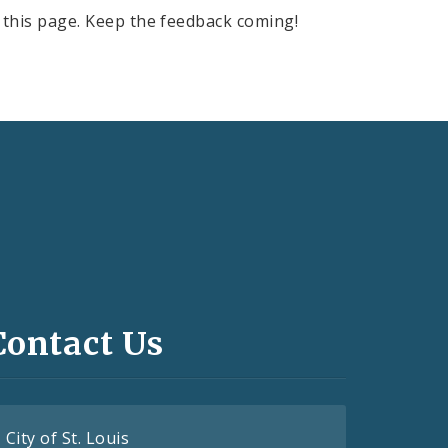
this page. Keep the feedback coming!
Contact Us
City of St. Louis