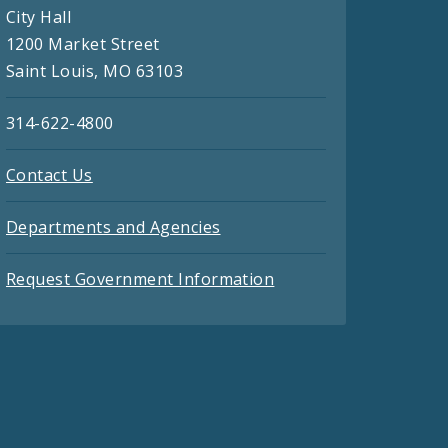
City Hall
1200 Market Street
Saint Louis, MO 63103
314-622-4800
Contact Us
Departments and Agencies
Request Government Information