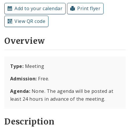
Subscriptions
Add to your calendar
Print flyer
View QR code
Overview
Type:
Meeting
Admission:
Free.
Agenda:
None. The agenda will be posted at
least 24 hours in advance of the meeting.
Description