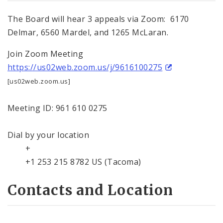
The Board will hear 3 appeals via Zoom: 6170
Delmar, 6560 Mardel, and 1265 McLaran.
Join Zoom Meeting
https://us02web.zoom.us/j/9616100275
[us02web.zoom.us]
Meeting ID: 961 610 0275
Dial by your location
+
+1 253 215 8782 US (Tacoma)
Contacts and Location