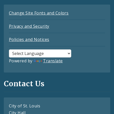
Change Site Fonts and Colors
Privacy and Security
Policies and Notices
Powered by
Translate
Contact Us
City of St. Louis
City Hall