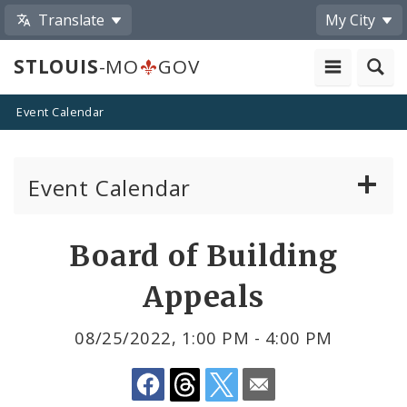
Translate
My City
STLOUIS
-MO
GOV
Event Calendar
Event Calendar
Public Meetings
Share
Board of Building
by
Past Public Meetings
Appeals
Email
Public Events
08/25/2022, 1:00 PM - 4:00 PM
Submit a Community Event