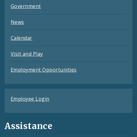
Government
News
Calendar
Visit and Play
Employment Opportunities
Employee Login
Assistance