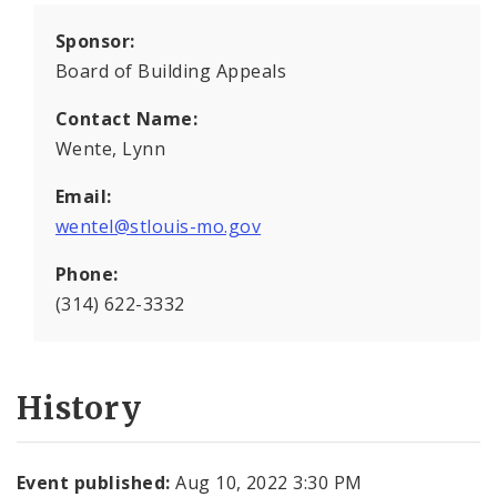
Sponsor:
Board of Building Appeals
Contact Name:
Wente, Lynn
Email:
wentel@stlouis-mo.gov
Phone:
(314) 622-3332
History
Event published:
Aug 10, 2022 3:30 PM