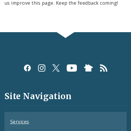
us improve this page. Keep the feedback coming!
Social
Media
and
Site Navigation
Feeds
Services