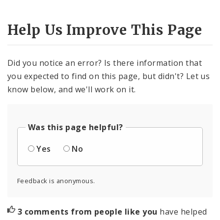
Help Us Improve This Page
Did you notice an error? Is there information that
you expected to find on this page, but didn't? Let us
know below, and we'll work on it.
Was this page helpful?
Yes
No
Feedback is anonymous.
3 comments from people like you
have helped