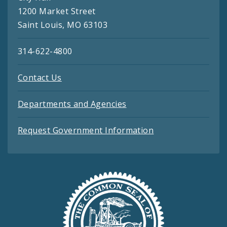
1200 Market Street
Saint Louis, MO 63103
314-622-4800
Contact Us
Departments and Agencies
Request Government Information