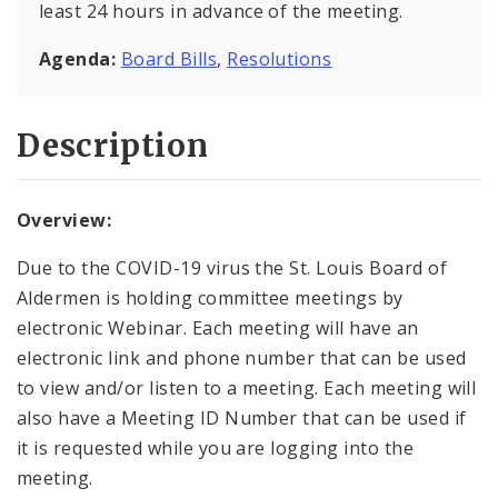
least 24 hours in advance of the meeting.
Agenda:
Board Bills
,
Resolutions
Description
Overview:
Due to the COVID-19 virus the St. Louis Board of
Aldermen is holding committee meetings by
electronic Webinar. Each meeting will have an
electronic link and phone number that can be used
to view and/or listen to a meeting. Each meeting will
also have a Meeting ID Number that can be used if
it is requested while you are logging into the
meeting.