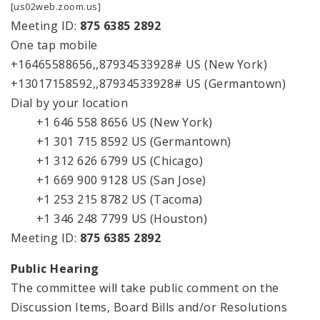
[us02web.zoom.us]
Meeting ID:
875 6385 2892
One tap mobile
+16465588656,,87934533928# US (New York)
+13017158592,,87934533928# US (Germantown)
Dial by your location
+1 646 558 8656 US (New York)
+1 301 715 8592 US (Germantown)
+1 312 626 6799 US (Chicago)
+1 669 900 9128 US (San Jose)
+1 253 215 8782 US (Tacoma)
+1 346 248 7799 US (Houston)
Meeting ID:
875 6385 2892
Public Hearing
The committee will take public comment on the
Discussion Items, Board Bills and/or Resolutions