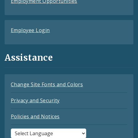
Employment Opportunities
Employee Login
Assistance
Change Site Fonts and Colors
Privacy and Security
Policies and Notices