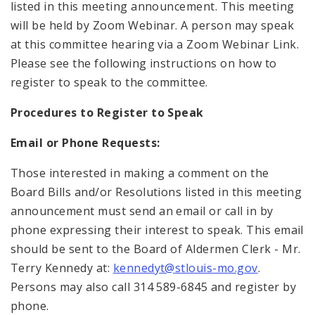
listed in this meeting announcement. This meeting
will be held by Zoom Webinar. A person may speak
at this committee hearing via a Zoom Webinar Link.
Please see the following instructions on how to
register to speak to the committee.
Procedures to Register to Speak
Email or Phone Requests:
Those interested in making a comment on the
Board Bills and/or Resolutions listed in this meeting
announcement must send an email or call in by
phone expressing their interest to speak. This email
should be sent to the Board of Aldermen Clerk - Mr.
Terry Kennedy at:
kennedyt@stlouis-mo.gov
.
Persons may also call 314 589-6845 and register by
phone.