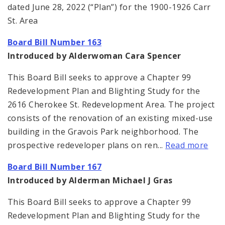
dated June 28, 2022 (“Plan”) for the 1900-1926 Carr
St. Area
Board Bill Number 163
Introduced by Alderwoman Cara Spencer
This Board Bill seeks to approve a Chapter 99
Redevelopment Plan and Blighting Study for the
2616 Cherokee St. Redevelopment Area. The project
consists of the renovation of an existing mixed-use
building in the Gravois Park neighborhood. The
prospective redeveloper plans on ren...
Read more
Board Bill Number 167
Introduced by Alderman Michael J Gras
This Board Bill seeks to approve a Chapter 99
Redevelopment Plan and Blighting Study for the