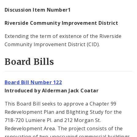
Discussion Item Number1
Riverside Community Improvement District
Extending the term of existence of the Riverside
Community Improvement District (CID).
Board Bills
Board Bill Number 122
Introduced by Alderman Jack Coatar
This Board Bill seeks to approve a Chapter 99
Redevelopment Plan and Blighting Study for the
718-720 Lumiere Pl. and 212 Morgan St.
Redevelopment Area. The project consists of the
renovation of two unoccupied commercial buildings