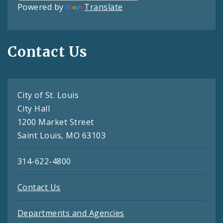
Powered by
Translate
Contact Us
City of St. Louis
City Hall
1200 Market Street
Saint Louis, MO 63103
314-622-4800
Contact Us
Departments and Agencies