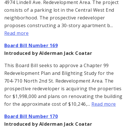
4974 Lindell Ave. Redevelopment Area. The project
consists of a parking lot in the Central West End
neighborhood. The prospective redeveloper
proposes constructing a 30-story apartment b...
Read more
Board Bill Number 169
Introduced by Alderman Jack Coatar
This Board Bill seeks to approve a Chapter 99
Redevelopment Plan and Blighting Study for the
704-710 North 2nd St. Redevelopment Area. The
prospective redeveloper is acquiring the properties
for $1,998,000 and plans on renovating the building
for the approximate cost of $10,246,...
Read more
Board Bill Number 170
Introduced by Alderman Jack Coatar