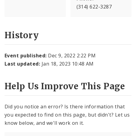
(314) 622-3287
History
Event published:
Dec 9, 2022 2:22 PM
Last updated:
Jan 18, 2023 10:48 AM
Help Us Improve This Page
Did you notice an error? Is there information that
you expected to find on this page, but didn't? Let us
know below, and we'll work on it.