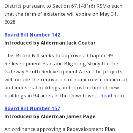
District pursuant to Section 67.1481(6) RSMo such
that the term of existence will expire on May 31,
2028.
Board Bill Number 142
Introduced by Alderman Jack Coatar
This Board Bill seeks to approve a Chapter 99
Redevelopment Plan and Blighting Study for the
Gateway South Redevelopment Area. The projects
will include the renovation of numerous commercial,
and industrial buildings and construction of new
buildings in 94 acres in the Downtown,...
Read more
Board Bill Number 157
Introduced by Alderman James Page
An ordinance approving a Redevelopment Plan