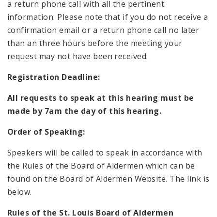
a return phone call with all the pertinent
information. Please note that if you do not receive a
confirmation email or a return phone call no later
than an three hours before the meeting your
request may not have been received.
Registration Deadline:
All requests to speak at this hearing must be
made by 7am the day of this hearing.
Order of Speaking:
Speakers will be called to speak in accordance with
the Rules of the Board of Aldermen which can be
found on the Board of Aldermen Website. The link is
below.
Rules of the St. Louis Board of Aldermen