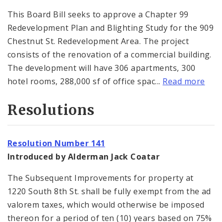
This Board Bill seeks to approve a Chapter 99
Redevelopment Plan and Blighting Study for the 909
Chestnut St. Redevelopment Area. The project
consists of the renovation of a commercial building.
The development will have 306 apartments, 300
hotel rooms, 288,000 sf of office spac...
Read more
Resolutions
Resolution Number 141
Introduced by Alderman Jack Coatar
The Subsequent Improvements for property at
1220 South 8th St. shall be fully exempt from the ad
valorem taxes, which would otherwise be imposed
thereon for a period of ten (10) years based on 75%