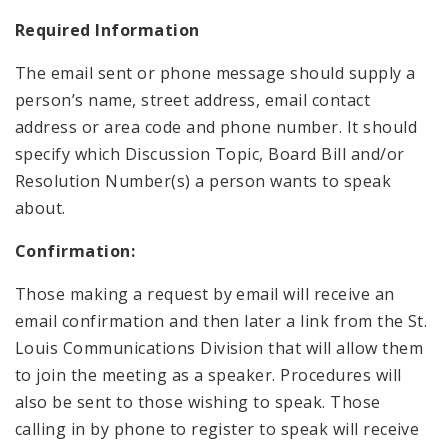
Required Information
The email sent or phone message should supply a
person’s name, street address, email contact
address or area code and phone number. It should
specify which Discussion Topic, Board Bill and/or
Resolution Number(s) a person wants to speak
about.
Confirmation:
Those making a request by email will receive an
email confirmation and then later a link from the St.
Louis Communications Division that will allow them
to join the meeting as a speaker. Procedures will
also be sent to those wishing to speak. Those
calling in by phone to register to speak will receive