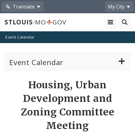
Translate
My City
STLOUIS
-MO
GOV
Event Calendar
Event Calendar
Public Meetings
Share
Housing, Urban
by
Past Public Meetings
Development and
Email
Public Events
Zoning Committee
Meeting
Submit a Community Event