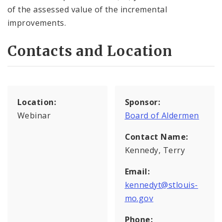
of the assessed value of the incremental
improvements.
Contacts and Location
Location:
Sponsor:
Webinar
Board of Aldermen
Contact Name:
Kennedy, Terry
Email:
kennedyt@stlouis-
mo.gov
Phone: