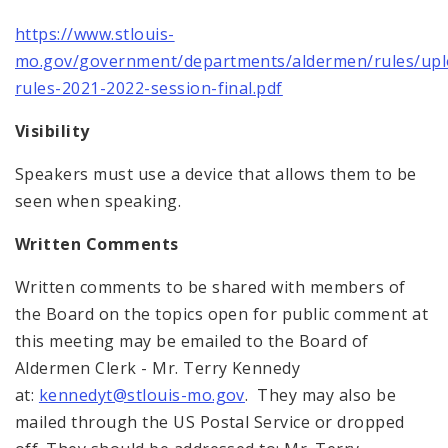
https://www.stlouis-
mo.gov/government/departments/aldermen/rules/upl
rules-2021-2022-session-final.pdf
Visibility
Speakers must use a device that allows them to be
seen when speaking.
Written Comments
Written comments to be shared with members of
the Board on the topics open for public comment at
this meeting may be emailed to the Board of
Aldermen Clerk - Mr. Terry Kennedy
at:
kennedyt@stlouis-mo.gov
. They may also be
mailed through the US Postal Service or dropped