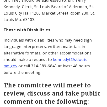
off. They should be addressed to: Mr. Terry
Kennedy, Clerk, St. Louis Board of Aldermen, St.
Louis City Hall 1200 Market Street Room 230, St.
Louis Mo. 63103.
Those with Disabilities
Individuals with disabilities who may need sign
language interpreters, written materials in
alternative formats, or other accommodations
should make a request to
kennedyt@stlouis-
mo.gov
or call 314-589-6845 at least 48 hours
before the meeting.
The committee will meet to
review, discuss and take public
comment on the following: