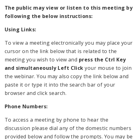
The public may view or listen to this meeting by
following the below instructions:
Using Links:
To view a meeting electronically you may place your
cursor on the link below that is related to the
meeting you wish to view and
press the Ctrl Key
and simultaneously Left Click
your mouse to join
the webinar. You may also copy the link below and
paste it or type it into the search bar of your
browser and click search.
Phone Numbers:
To access a meeting by phone to hear the
discussion please dial any of the domestic numbers
provided below and follow the prompts. You may be