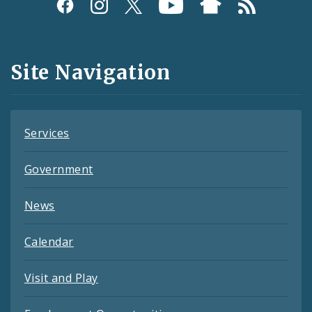
Social
Media
and
Site Navigation
Feeds
Services
Government
News
Calendar
Visit and Play