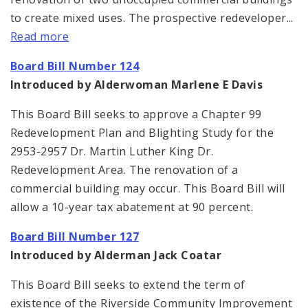
to create mixed uses. The prospective redeveloper...
Read more
Board Bill Number 124
Introduced by Alderwoman Marlene E Davis
This Board Bill seeks to approve a Chapter 99
Redevelopment Plan and Blighting Study for the
2953-2957 Dr. Martin Luther King Dr.
Redevelopment Area. The renovation of a
commercial building may occur. This Board Bill will
allow a 10-year tax abatement at 90 percent.
Board Bill Number 127
Introduced by Alderman Jack Coatar
This Board Bill seeks to extend the term of
existence of the Riverside Community Improvement