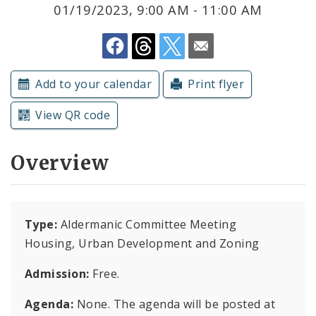
Subscriptions
01/19/2023, 9:00 AM - 11:00 AM
Add to your calendar
Print flyer
View QR code
Overview
Type:
Aldermanic Committee Meeting
Housing, Urban Development and Zoning
Admission:
Free.
Agenda:
None. The agenda will be posted at