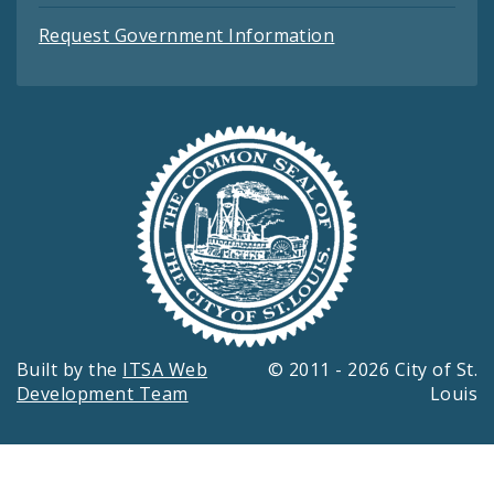
Request Government Information
Built by the
ITSA Web
© 2011 - 2026 City of St.
Development Team
Louis