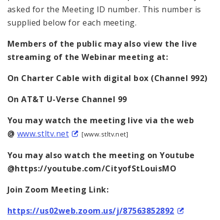
asked for the Meeting ID number. This number is
supplied below for each meeting.
Members of the public may also view the live
streaming of the Webinar meeting at:
On
Charter Cable with digital box (Channel 992)
On AT&T U-Verse Channel 99
You may watch the meeting live via the web
@
www.stltv.net
[www.stltv.net]
You may also watch the meeting on Youtube
@https://youtube.com/CityofStLouisMO
Join Zoom Meeting Link:
https://us02web.zoom.us/j/87563852892