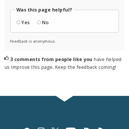
Was this page helpful?
Yes
No
Feedback is anonymous.
3 comments from people like you
have helped
us improve this page. Keep the feedback coming!