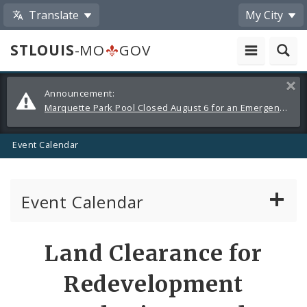
Translate
My City
STLOUIS
-MO
GOV
Alerts
Clos
Announcement:
and
Marquette Park Pool Closed August 6 for an Emergency Repair
Announcements
Event Calendar
Event Calendar
Public Meetings
Share
Land Clearance for
by
Past Public Meetings
Redevelopment
Email
Public Events