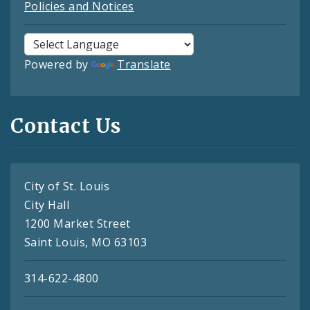
Policies and Notices
Powered by
Translate
Contact Us
City of St. Louis
City Hall
1200 Market Street
Saint Louis, MO 63103
314-622-4800