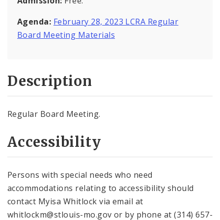
Admission:
Free.
Agenda:
February 28, 2023 LCRA Regular
Board Meeting Materials
Description
Regular Board Meeting.
Accessibility
Persons with special needs who need
accommodations relating to accessibility should
contact Myisa Whitlock via email at
whitlockm@stlouis-mo.gov or by phone at (314) 657-