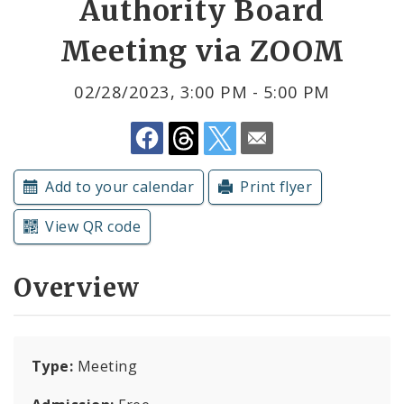
Authority Board
Meeting via ZOOM
Submit a Community Event
Subscriptions
02/28/2023, 3:00 PM - 5:00 PM
Add to your calendar
Print flyer
View QR code
Overview
Type:
Meeting