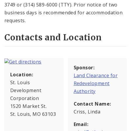
3749 or (314) 589-6000 (TTY). Prior notice of two
business days is recommended for accommodation
requests.
Contacts and Location
Sponsor:
Location:
Land Clearance for
St. Louis
Redevelopment
Development
Authority
Corporation
Contact Name:
1520 Market St.
Criss, Linda
St. Louis, MO 63103
Email: