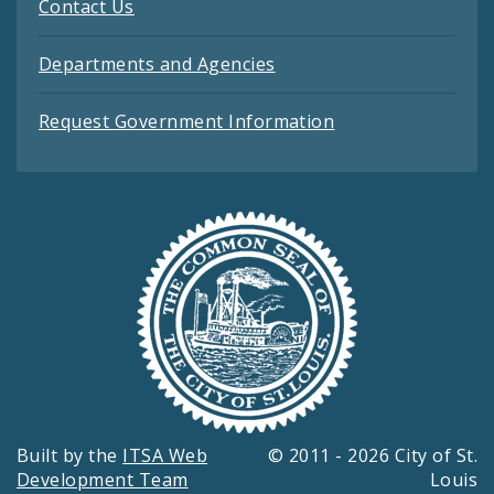
Contact Us
Departments and Agencies
Request Government Information
Built by the
ITSA Web
© 2011 - 2026 City of St.
Development Team
Louis