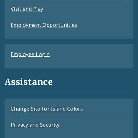
Visit and Play
Employment Opportunities
Employee Login
Assistance
Change Site Fonts and Colors
Privacy and Security