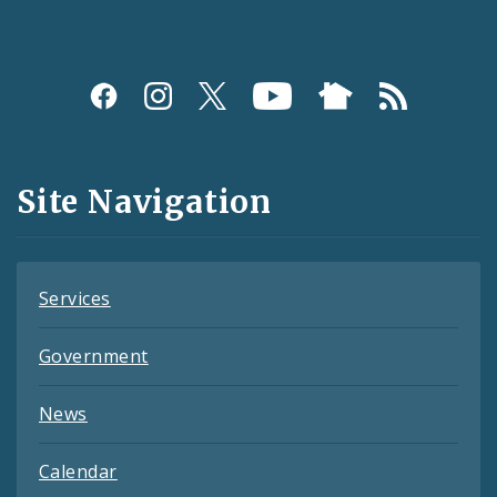
Social
Media
and
Site Navigation
Feeds
Services
Government
News
Calendar