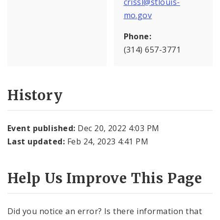
crissl@stlouis-
mo.gov
Phone:
(314) 657-3771
History
Event published:
Dec 20, 2022 4:03 PM
Last updated:
Feb 24, 2023 4:41 PM
Help Us Improve This Page
Did you notice an error? Is there information that