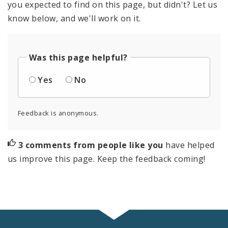
you expected to find on this page, but didn't? Let us
know below, and we'll work on it.
Was this page helpful?
Yes
No
Feedback is anonymous.
3 comments from people like you
have helped
us improve this page. Keep the feedback coming!