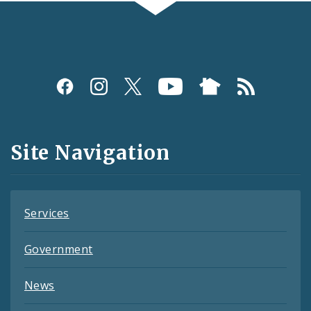
Social
Media
and
Site Navigation
Feeds
Services
Government
News