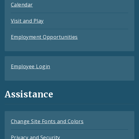
Calendar
Visit and Play
Employment Opportunities
Employee Login
Assistance
Change Site Fonts and Colors
Privacy and Security