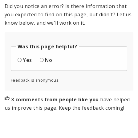
Did you notice an error? Is there information that
you expected to find on this page, but didn't? Let us
know below, and we'll work on it.
Was this page helpful?
Yes
No
Feedback is anonymous.
3 comments from people like you
have helped
us improve this page. Keep the feedback coming!