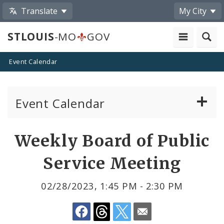
Translate
My City
STLOUIS
-MO
GOV
Event Calendar
Event Calendar
Public Meetings
Share
Weekly Board of Public
by
Past Public Meetings
Service Meeting
Email
Public Events
02/28/2023, 1:45 PM - 2:30 PM
Submit a Community Event