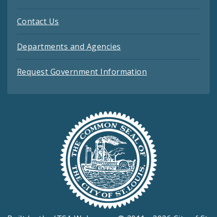
Contact Us
Departments and Agencies
Request Government Information