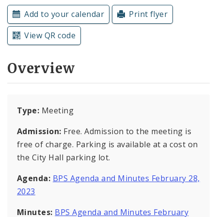
Subscriptions
Add to your calendar
Print flyer
View QR code
Overview
Type:
Meeting
Admission:
Free. Admission to the meeting is
free of charge. Parking is available at a cost on
the City Hall parking lot.
Agenda:
BPS Agenda and Minutes February 28,
2023
Minutes:
BPS Agenda and Minutes February