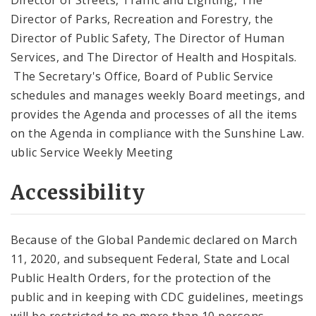
Director of Parks, Recreation and Forestry, the
Director of Public Safety, The Director of Human
Services, and The Director of Health and Hospitals.
The Secretary's Office, Board of Public Service
schedules and manages weekly Board meetings, and
provides the Agenda and processes of all the items
on the Agenda in compliance with the Sunshine Law.
ublic Service Weekly Meeting
Accessibility
Because of the Global Pandemic declared on March
11, 2020, and subsequent Federal, State and Local
Public Health Orders, for the protection of the
public and in keeping with CDC guidelines, meetings