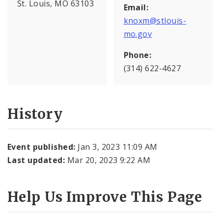
St. Louis, MO 63103
Email:
knoxm@stlouis-
mo.gov
Phone:
(314) 622-4627
History
Event published:
Jan 3, 2023 11:09 AM
Last updated:
Mar 20, 2023 9:22 AM
Help Us Improve This Page