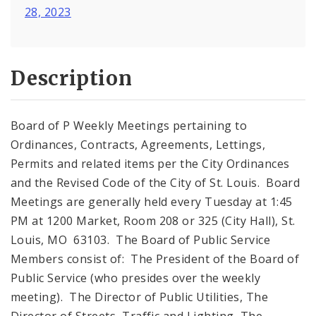
28, 2023
Description
Board of P Weekly Meetings pertaining to
Ordinances, Contracts, Agreements, Lettings,
Permits and related items per the City Ordinances
and the Revised Code of the City of St. Louis. Board
Meetings are generally held every Tuesday at 1:45
PM at 1200 Market, Room 208 or 325 (City Hall), St.
Louis, MO 63103. The Board of Public Service
Members consist of: The President of the Board of
Public Service (who presides over the weekly
meeting). The Director of Public Utilities, The
Director of Streets, Traffic and Lighting, The