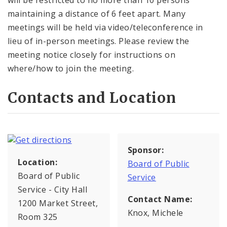
will be restricted to no more than 10 persons
maintaining a distance of 6 feet apart. Many
meetings will be held via video/teleconference in
lieu of in-person meetings. Please review the
meeting notice closely for instructions on
where/how to join the meeting.
Contacts and Location
Sponsor:
Location:
Board of Public
Board of Public
Service
Service - City Hall
Contact Name:
1200 Market Street,
Knox, Michele
Room 325