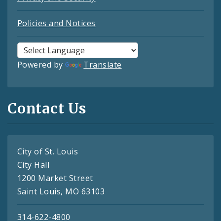
Policies and Notices
Powered by
Translate
Contact Us
City of St. Louis
City Hall
1200 Market Street
Saint Louis, MO 63103
314-622-4800