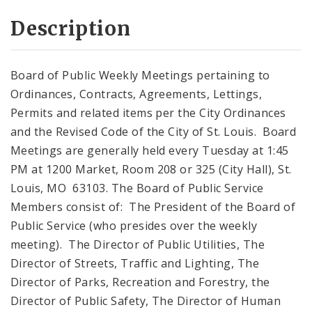
Description
Board of Public Weekly Meetings pertaining to
Ordinances, Contracts, Agreements, Lettings,
Permits and related items per the City Ordinances
and the Revised Code of the City of St. Louis. Board
Meetings are generally held every Tuesday at 1:45
PM at 1200 Market, Room 208 or 325 (City Hall), St.
Louis, MO 63103. The Board of Public Service
Members consist of: The President of the Board of
Public Service (who presides over the weekly
meeting). The Director of Public Utilities, The
Director of Streets, Traffic and Lighting, The
Director of Parks, Recreation and Forestry, the
Director of Public Safety, The Director of Human