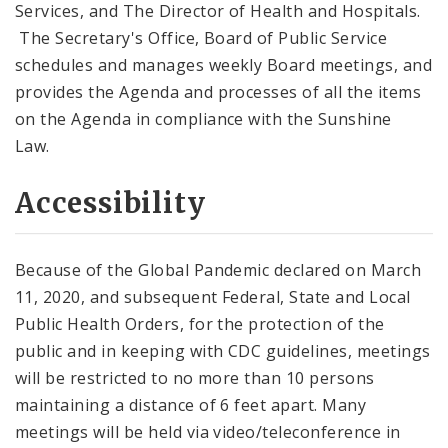
Services, and The Director of Health and Hospitals.
The Secretary's Office, Board of Public Service
schedules and manages weekly Board meetings, and
provides the Agenda and processes of all the items
on the Agenda in compliance with the Sunshine
Law.
Accessibility
Because of the Global Pandemic declared on March
11, 2020, and subsequent Federal, State and Local
Public Health Orders, for the protection of the
public and in keeping with CDC guidelines, meetings
will be restricted to no more than 10 persons
maintaining a distance of 6 feet apart. Many
meetings will be held via video/teleconference in