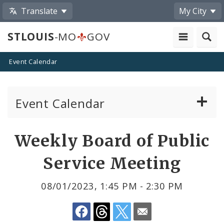
Translate
My City
STLOUIS
-MO
GOV
Event Calendar
Event Calendar
Public Meetings
Share
Weekly Board of Public
by
Past Public Meetings
Service Meeting
Email
Public Events
08/01/2023, 1:45 PM - 2:30 PM
Submit a Community Event