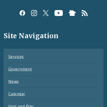
Social
Media
and
Site Navigation
Feeds
Services
Government
News
Calendar
Visit and Play