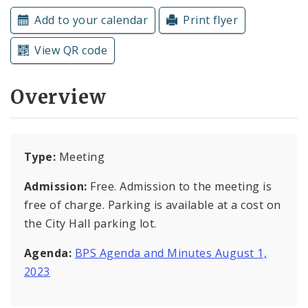
Subscriptions
Add to your calendar
Print flyer
View QR code
Overview
Type:
Meeting
Admission:
Free. Admission to the meeting is
free of charge. Parking is available at a cost on
the City Hall parking lot.
Agenda:
BPS Agenda and Minutes August 1,
2023