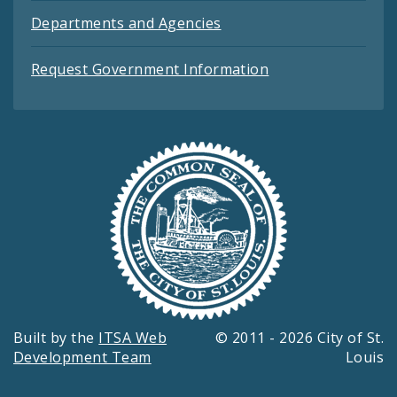
Departments and Agencies
Request Government Information
Built by the
ITSA Web
© 2011 - 2026 City of St.
Development Team
Louis