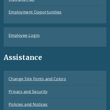
Employment Opportunities
Employee Login
Assistance
Change Site Fonts and Colors
Privacy and Security
Policies and Notices