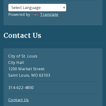
Powered by
Translate
Contact Us
City of St. Louis
City Hall
1200 Market Street
Saint Louis, MO 63103
314-622-4800
Contact Us