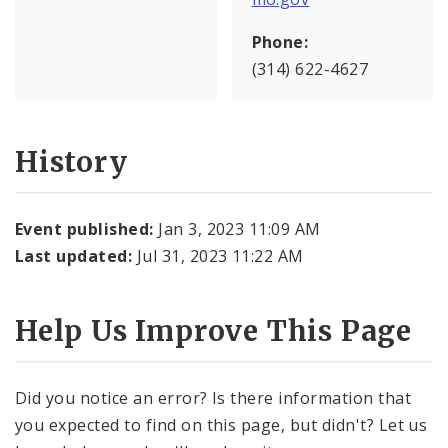
Phone:
(314) 622-4627
History
Event published:
Jan 3, 2023 11:09 AM
Last updated:
Jul 31, 2023 11:22 AM
Help Us Improve This Page
Did you notice an error? Is there information that
you expected to find on this page, but didn't? Let us