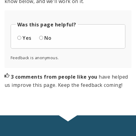
know below, and we'll work on it.
Was this page helpful?
Yes
No
Feedback is anonymous.
3 comments from people like you
have helped
us improve this page. Keep the feedback coming!