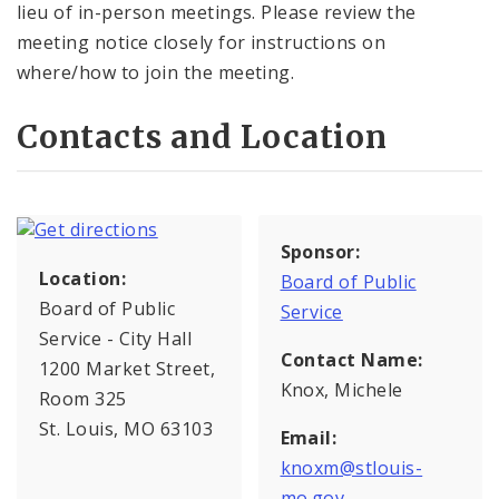
lieu of in-person meetings. Please review the
meeting notice closely for instructions on
where/how to join the meeting.
Contacts and Location
Sponsor:
Location:
Board of Public
Board of Public
Service
Service - City Hall
Contact Name:
1200 Market Street,
Knox, Michele
Room 325
St. Louis, MO 63103
Email:
knoxm@stlouis-
mo.gov