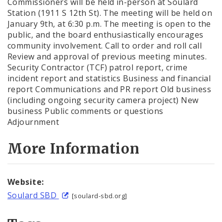
Commissioners will be held in-person at Soulard
Station (1911 S 12th St). The meeting will be held on
January 9th, at 6:30 p.m. The meeting is open to the
public, and the board enthusiastically encourages
community involvement. Call to order and roll call
Review and approval of previous meeting minutes.
Security Contractor (TCF) patrol report, crime
incident report and statistics Business and financial
report Communications and PR report Old business
(including ongoing security camera project) New
business Public comments or questions
Adjournment
More Information
Website:
Soulard SBD
[soulard-sbd.org]