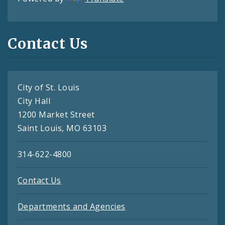
Contact Us
City of St. Louis
City Hall
1200 Market Street
Saint Louis, MO 63103
314-622-4800
Contact Us
Departments and Agencies