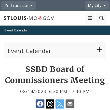
Translate
My City
STLOUIS
-MO
GOV
Event Calendar
Event Calendar
Public Meetings
Share
SSBD Board of
by
Past Public Meetings
Commissioners Meeting
Email
Public Events
08/14/2023, 6:30 PM - 7:30 PM
Submit a Community Event