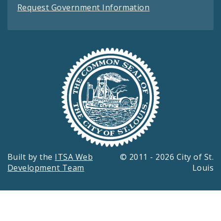
Request Government Information
Built by the
ITSA Web
© 2011 - 2026 City of St.
Development Team
Louis