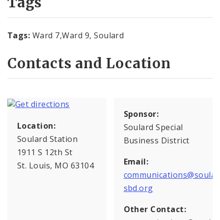
Tags
Tags:
Ward 7,Ward 9, Soulard
Contacts and Location
Sponsor:
Location:
Soulard Special
Soulard Station
Business District
1911 S 12th St
Email:
St. Louis, MO 63104
communications@soular
sbd.org
Other Contact: