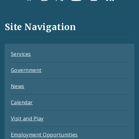
Media
and
Site Navigation
Feeds
Services
Government
News
Calendar
Visit and Play
Employment Opportunities