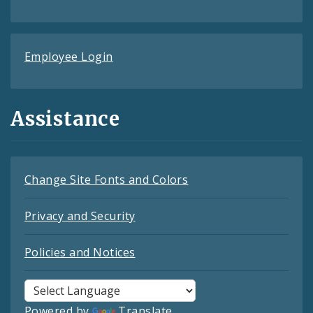
Employee Login
Assistance
Change Site Fonts and Colors
Privacy and Security
Policies and Notices
Powered by
Translate