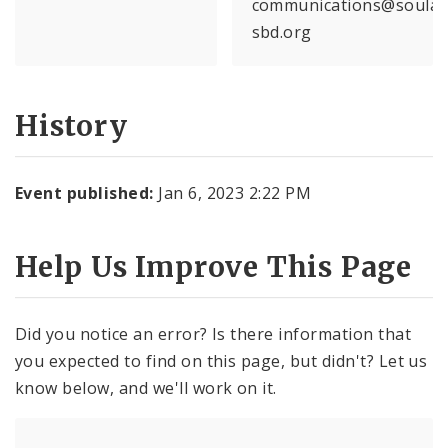
communications@soular
sbd.org
History
Event published:
Jan 6, 2023 2:22 PM
Help Us Improve This Page
Did you notice an error? Is there information that
you expected to find on this page, but didn't? Let us
know below, and we'll work on it.