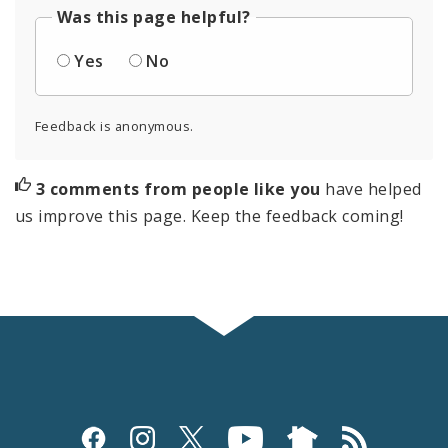
Was this page helpful?
Yes
No
Feedback is anonymous.
3 comments from people like you
have helped
us improve this page. Keep the feedback coming!
Social