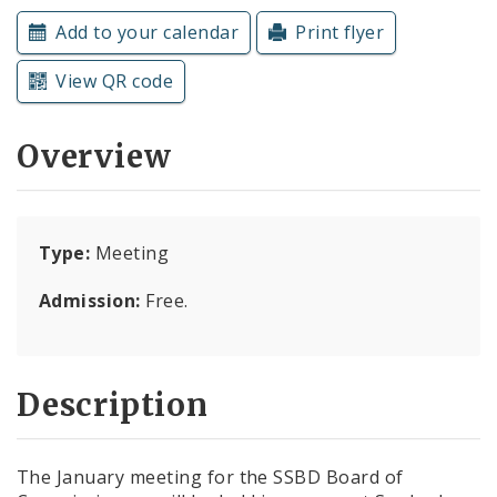
Subscriptions
Add to your calendar
Print flyer
View QR code
Overview
Type:
Meeting
Admission:
Free.
Description
The January meeting for the SSBD Board of