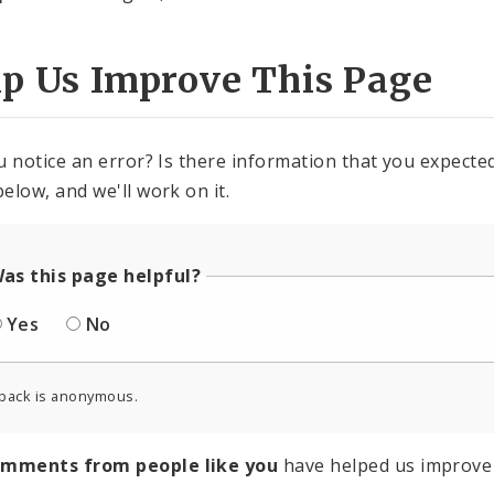
lp Us Improve This Page
u notice an error? Is there information that you expected 
elow, and we'll work on it.
as this page helpful?
Yes
No
back is anonymous.
omments from people like you
have helped us improve 