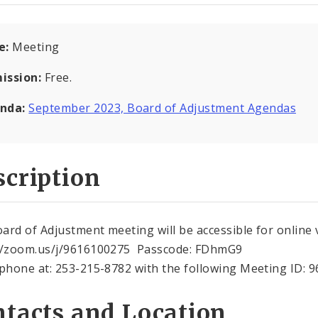
e:
Meeting
ission:
Free.
nda:
September 2023, Board of Adjustment Agendas
cription
ard of Adjustment meeting will be accessible for online 
//zoom.us/j/9616100275 Passcode: FDhmG9
 phone at: 253-215-8782 with the following Meeting ID: 
tacts and Location