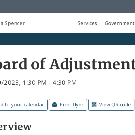
a Spencer
Services
Government
oard of Adjustmen
/2023, 1:30 PM - 4:30 PM
d to your calendar
Print flyer
View QR code
erview