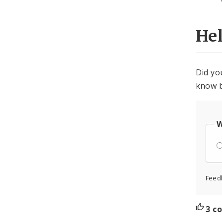
He
Did yo
know b
W
Feed
3 c