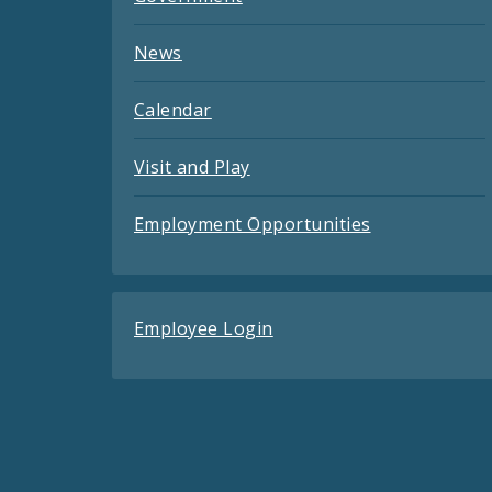
News
Calendar
Visit and Play
Employment Opportunities
Employee Login