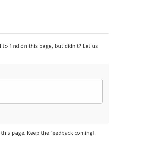
to find on this page, but didn't? Let us
this page. Keep the feedback coming!