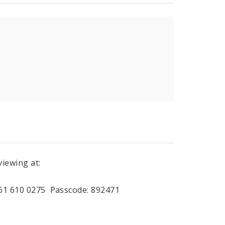
viewing at:
961 610 0275 Passcode: 892471