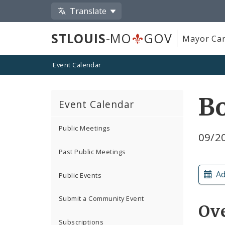
Translate
STLOUIS
-MO
GOV
Mayor Car
Event Calendar
B
Event Calendar
Public Meetings
09/20
Past Public Meetings
Ad
Public Events
Submit a Community Event
Ov
Subscriptions