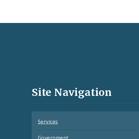
Social
Media
and
Site Navigation
Feeds
Services
Government