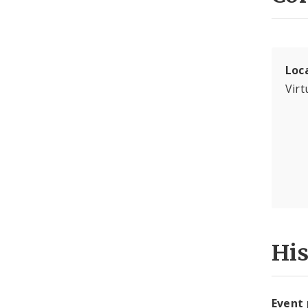
Loc
Virt
Hi
Event