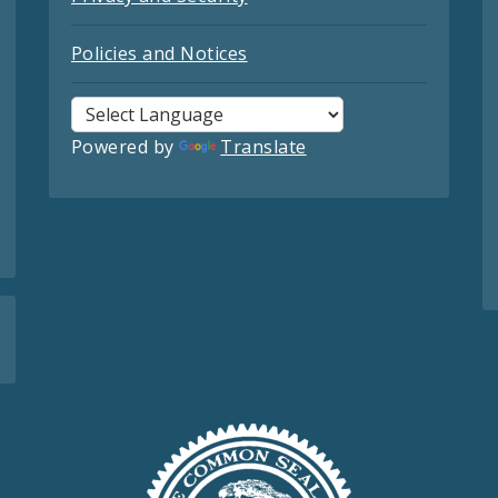
Policies and Notices
Powered by
Translate