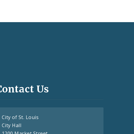
Contact Us
City of St. Louis
City Hall
1200 Market Street