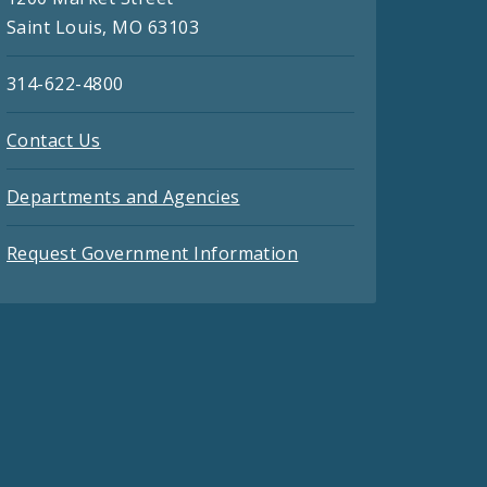
Saint Louis, MO 63103
314-622-4800
Contact Us
Departments and Agencies
Request Government Information