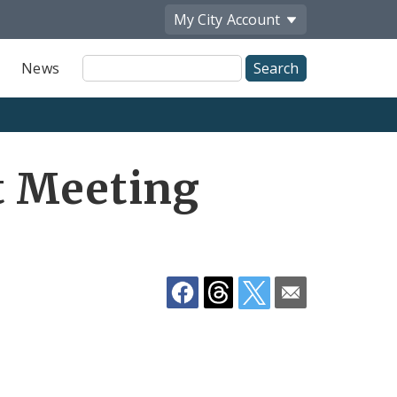
My City
Account
Site
News
Search
Share
t Meeting
by
Email