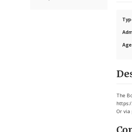
Typ
Adm
Age
Des
The Bo
https:
Or via
Con