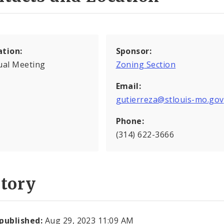
ation:
Sponsor:
ual Meeting
Zoning Section
Email:
gutierreza@stlouis-mo.gov
Phone:
(314) 622-3666
story
 published:
Aug 29, 2023 11:09 AM