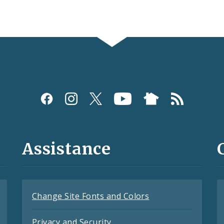
Assistance
Change Site Fonts and Colors
Privacy and Security