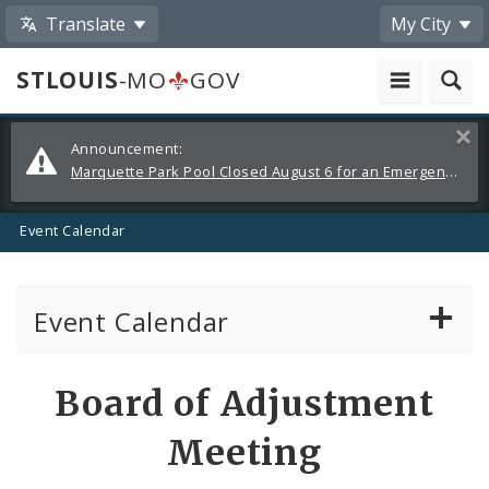
Translate
My City
STLOUIS
-MO
GOV
Alerts
Clos
Announcement:
and
Marquette Park Pool Closed August 6 for an Emergency Repair
Announcements
Event Calendar
Event Calendar
Public Meetings
Share
Board of Adjustment
by
Past Public Meetings
Meeting
Email
Public Events