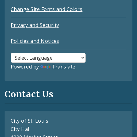
Change Site Fonts and Colors
Privacy and Security
Policies and Notices
Powered by
Translate
Contact Us
City of St. Louis
City Hall