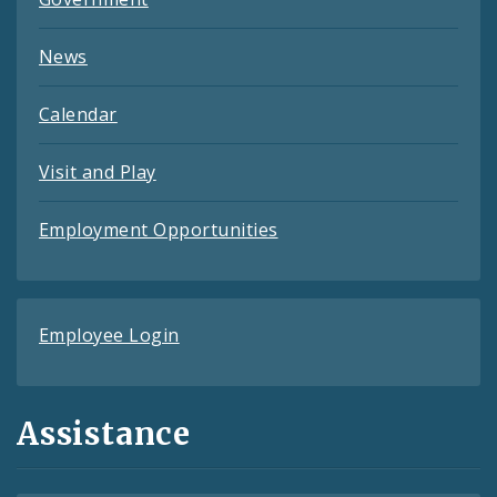
News
Calendar
Visit and Play
Employment Opportunities
Employee Login
Assistance