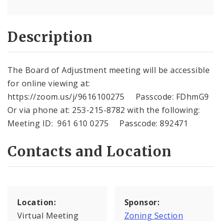
Description
The Board of Adjustment meeting will be accessible
for online viewing at:
https://zoom.us/j/9616100275 Passcode: FDhmG9
Or via phone at: 253-215-8782 with the following:
Meeting ID: 961 610 0275 Passcode: 892471
Contacts and Location
Location:
Sponsor:
Virtual Meeting
Zoning Section