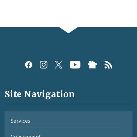
Social
Media
and
Site Navigation
Feeds
Services
Government