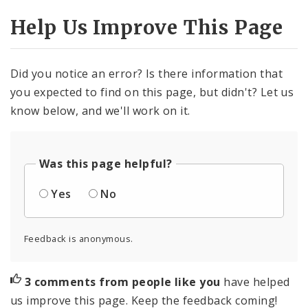
Help Us Improve This Page
Did you notice an error? Is there information that
you expected to find on this page, but didn't? Let us
know below, and we'll work on it.
Was this page helpful?
Yes
No
Feedback is anonymous.
3 comments from people like you
have helped
us improve this page. Keep the feedback coming!