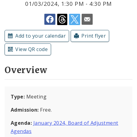
01/03/2024, 1:30 PM - 4:30 PM
Submit a Community Event
Subscriptions
Add to your calendar
Print flyer
View QR code
Overview
Type:
Meeting
Admission:
Free.
Agenda:
January 2024, Board of Adjustment
Agendas