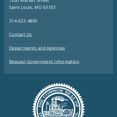
1200 Market Street
Saint Louis, MO 63103
314-622-4800
Contact Us
Departments and Agencies
Request Government Information