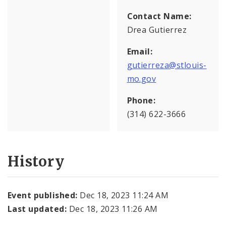
Contact Name:
Drea Gutierrez
Email:
gutierreza@stlouis-
mo.gov
Phone:
(314) 622-3666
History
Event published:
Dec 18, 2023 11:24 AM
Last updated:
Dec 18, 2023 11:26 AM