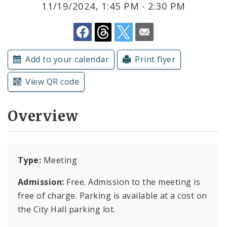
11/19/2024, 1:45 PM - 2:30 PM
Submit a Community Event
Subscriptions
Add to your calendar
Print flyer
View QR code
Overview
Type:
Meeting
Admission:
Free. Admission to the meeting is
free of charge. Parking is available at a cost on
the City Hall parking lot.