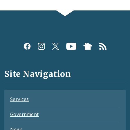
Social
Media
and
Site Navigation
Feeds
Services
Government
News