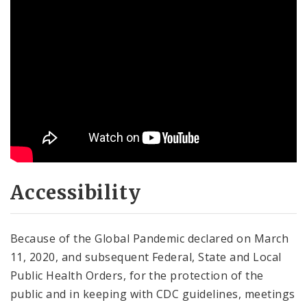
Accessibility
Because of the Global Pandemic declared on March
11, 2020, and subsequent Federal, State and Local
Public Health Orders, for the protection of the
public and in keeping with CDC guidelines, meetings