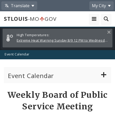
Translate
My City
STLOUIS
-MO
GOV
Alerts
Clos
High Temperatures:
and
Extreme Heat Warning Sunday 8/9 12 PM to Wednesday 8/12 8 PM
Announcements
Event Calendar
Event Calendar
Public Meetings
Share
Weekly Board of Public
by
Past Public Meetings
Service Meeting
Email
Public Events