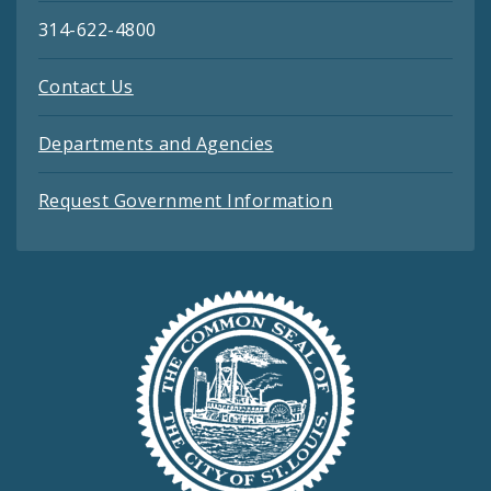
314-622-4800
Contact Us
Departments and Agencies
Request Government Information