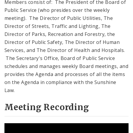
Members consist of: The President of the Board of
Public Service (who presides over the weekly
meeting). The Director of Public Utilities, The
Director of Streets, Traffic and Lighting, The
Director of Parks, Recreation and Forestry, the
Director of Public Safety, The Director of Human
Services, and The Director of Health and Hospitals.
The Secretary's Office, Board of Public Service
schedules and manages weekly Board meetings, and
provides the Agenda and processes of all the items
on the Agenda in compliance with the Sunshine
Law.
Meeting Recording