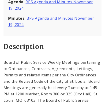
Agenda:
BPS Agenda and Minutes November
19, 2024
Minutes:
BPS Agenda and Minutes November
19, 2024
Description
Board of Public Service Weekly Meetings pertaining
to Ordinances, Contracts, Agreements, Lettings,
Permits and related items per the City Ordinances
and the Revised Code of the City of St. Louis. Board
Meetings are generally held every Tuesday at 1:45
PM at 1200 Market, Room 300 or 325 (City Hall), St.
Louis, MO 63103. The Board of Public Service