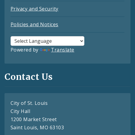
Privacy and Security
Policies and Notices
Powered by
Translate
Contact Us
City of St. Louis
City Hall
1200 Market Street
Saint Louis, MO 63103