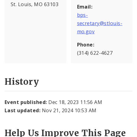
St. Louis, MO 63103
Email:
bps-
secretary@stlouis-
mo.gov
Phone:
(314) 622-4627
History
Event published:
Dec 18, 2023 11:56 AM
Last updated:
Nov 21, 2024 10:53 AM
Help Us Improve This Page