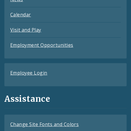
Calendar
Visit and Play
Employment Opportunities
Employee Login
Assistance
Change Site Fonts and Colors