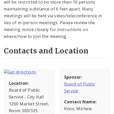
will be restricted to no more than 10 persons
maintaining a distance of 6 feet apart. Many
meetings will be held via video/teleconference in
lieu of in-person meetings. Please review the
meeting notice closely for instructions on
where/how to join the meeting.
Contacts and Location
Sponsor:
Location:
Board of Public
Board of Public
Service
Service - City Hall
Contact Name:
1200 Market Street,
Knox, Michele
Room 300/325