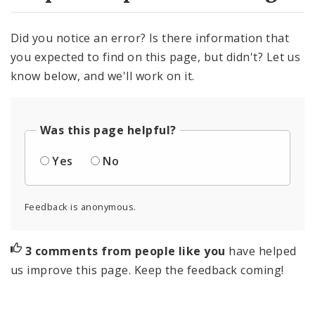
Did you notice an error? Is there information that
you expected to find on this page, but didn't? Let us
know below, and we'll work on it.
Was this page helpful?
Yes
No
Feedback is anonymous.
3 comments from people like you
have helped
us improve this page. Keep the feedback coming!