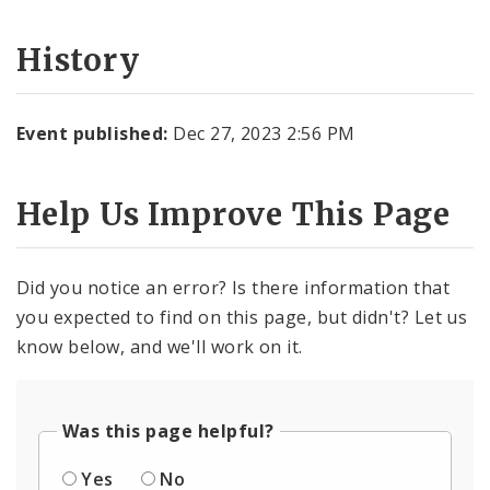
History
Event published:
Dec 27, 2023 2:56 PM
Help Us Improve This Page
Did you notice an error? Is there information that
you expected to find on this page, but didn't? Let us
know below, and we'll work on it.
Was this page helpful?
Yes
No