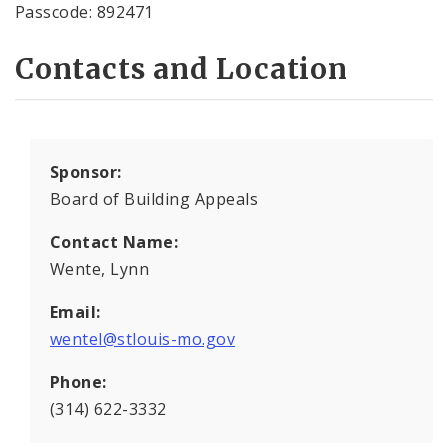
Passcode: 892471
Contacts and Location
Sponsor:
Board of Building Appeals
Contact Name:
Wente, Lynn
Email:
wentel@stlouis-mo.gov
Phone:
(314) 622-3332