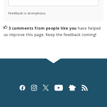
Feedback is anonymous.
3 comments from people like you
have helped
us improve this page. Keep the feedback coming!
Social
Media
and