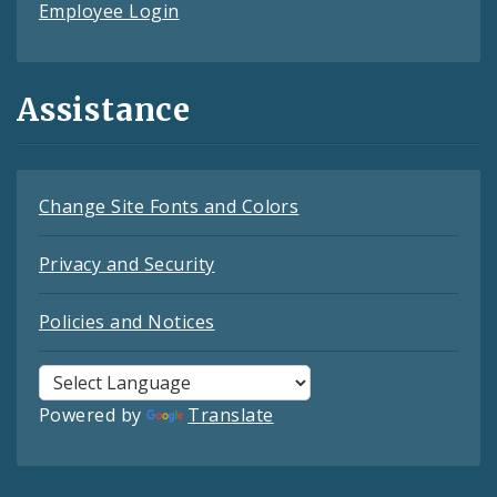
Employee Login
Assistance
Change Site Fonts and Colors
Privacy and Security
Policies and Notices
Powered by
Translate