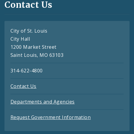
Contact Us
City of St. Louis
City Hall
1200 Market Street
Saint Louis, MO 63103
314-622-4800
Contact Us
Departments and Agencies
Request Government Information