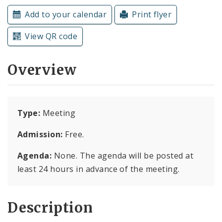
Subscriptions
Add to your calendar
Print flyer
View QR code
Overview
Type:
Meeting
Admission:
Free.
Agenda:
None. The agenda will be posted at
least 24 hours in advance of the meeting.
Description