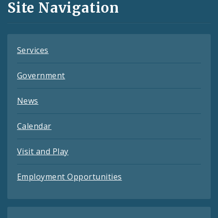
Site Navigation
Feeds
Services
Government
News
Calendar
Visit and Play
Employment Opportunities