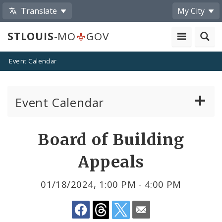
Translate
My City
STLOUIS
-MO
GOV
Event Calendar
Event Calendar
Public Meetings
Share
Board of Building
by
Past Public Meetings
Appeals
Email
Public Events
01/18/2024, 1:00 PM - 4:00 PM
Submit a Community Event