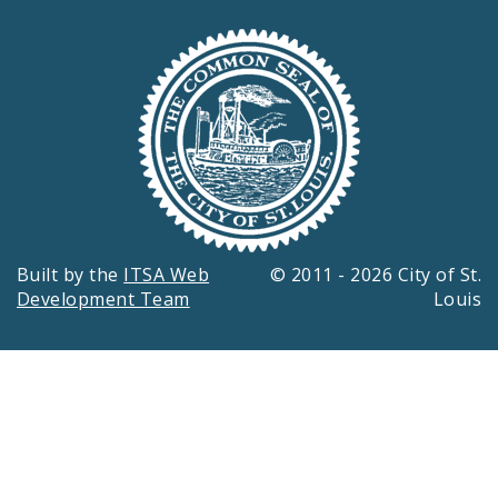
Built by the
ITSA Web
© 2011 - 2026 City of St.
Development Team
Louis