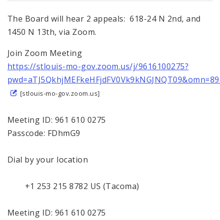
The Board will hear 2 appeals: 618-24 N 2nd, and
1450 N 13th, via Zoom.
Join Zoom Meeting
https://stlouis-mo-gov.zoom.us/j/9616100275?
pwd=aTJ5QkhjMEFkeHFjdFV0Vk9kNGJNQT09&omn=89
[stlouis-mo-gov.zoom.us]
Meeting ID: 961 610 0275
Passcode: FDhmG9
Dial by your location
+1 253 215 8782 US (Tacoma)
Meeting ID: 961 610 0275