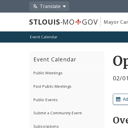
Translate
STLOUIS
-MO
GOV
Mayor Car
Event Calendar
O
Event Calendar
Public Meetings
02/0
Past Public Meetings
Ad
Public Events
Submit a Community Event
Ov
Subscriptions