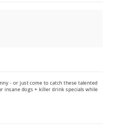
nny - or just come to catch these talented
r insane dogs + killer drink specials while