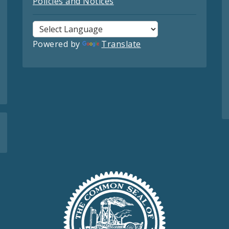
Policies and Notices
Powered by
Translate