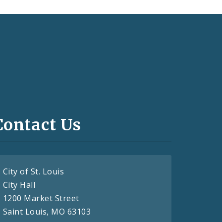
Contact Us
City of St. Louis
City Hall
1200 Market Street
Saint Louis, MO 63103