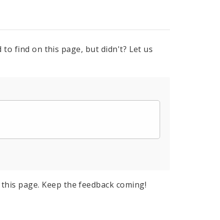
to find on this page, but didn't? Let us
this page. Keep the feedback coming!