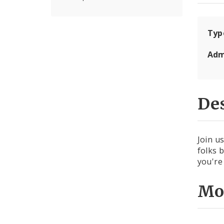
Typ
Adm
Des
Join u
folks 
you're
Mo