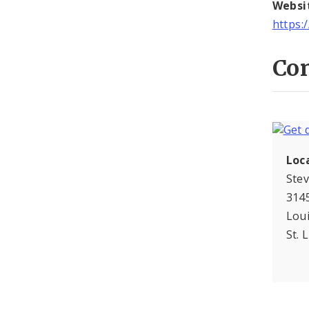
Websi
https:
Con
Loc
Ste
3145
Lou
St. 