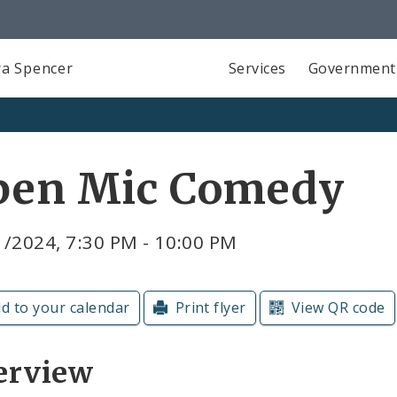
a Spencer
Services
Government
pen Mic Comedy
1/2024, 7:30 PM - 10:00 PM
d to your calendar
Print flyer
View QR code
erview