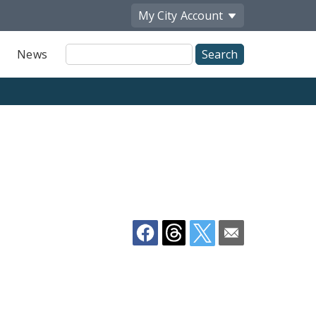
My City
Account
Site
News
Search
Share
by
Email