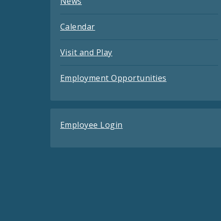
News
Calendar
Visit and Play
Employment Opportunities
Employee Login