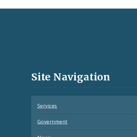
Social
Media
and
Site Navigation
Feeds
Services
Government