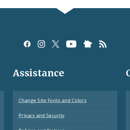
Assistance
Change Site Fonts and Colors
Privacy and Security