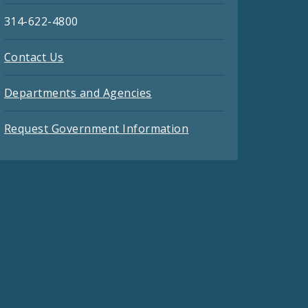
314-622-4800
Contact Us
Departments and Agencies
Request Government Information