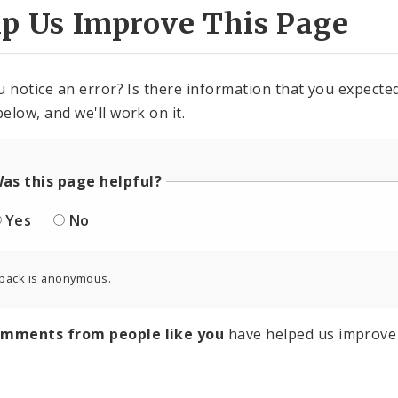
lp Us Improve This Page
u notice an error? Is there information that you expected 
elow, and we'll work on it.
as this page helpful?
Yes
No
back is anonymous.
omments from people like you
have helped us improve 