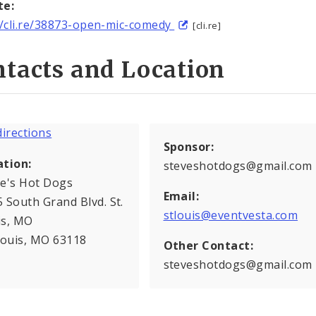
te:
//cli.re/38873-open-mic-comedy
[cli.re]
tacts and Location
Sponsor:
ation:
steveshotdogs@gmail.com
ve's Hot Dogs
Email:
 South Grand Blvd. St.
stlouis@eventvesta.com
is, MO
Louis, MO 63118
Other Contact:
steveshotdogs@gmail.com