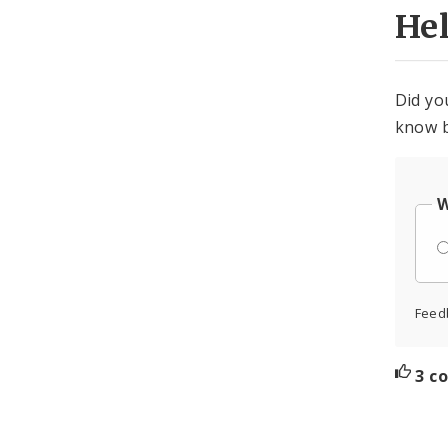
He
Did yo
know b
W
Feed
3 c