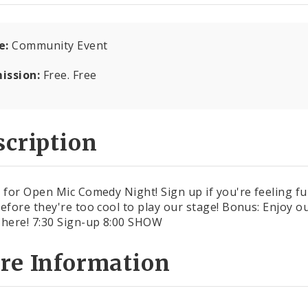
e:
Community Event
ission:
Free. Free
cription
s for Open Mic Comedy Night! Sign up if you're feeling fu
before they're too cool to play our stage! Bonus: Enjoy ou
 here! 7:30 Sign-up 8:00 SHOW
re Information