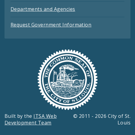
Departments and Agencies
Request Government Information
Built by the
ITSA Web
© 2011 - 2026 City of St.
Development Team
Louis