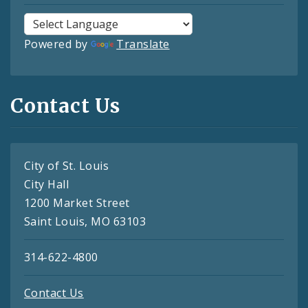
Powered by
Translate
Contact Us
City of St. Louis
City Hall
1200 Market Street
Saint Louis, MO 63103
314-622-4800
Contact Us