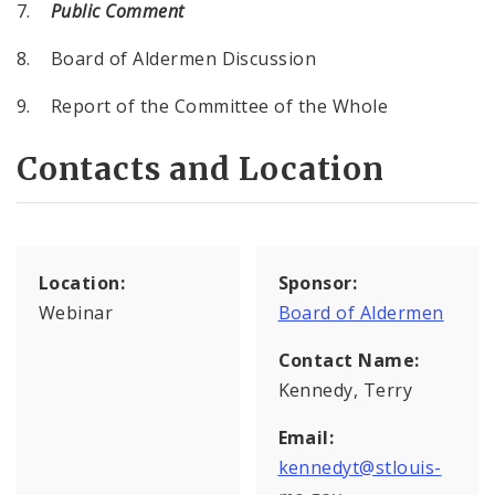
7.
Public Comment
8. Board of Aldermen Discussion
9. Report of the Committee of the Whole
Contacts and Location
Location:
Sponsor:
Webinar
Board of Aldermen
Contact Name:
Kennedy, Terry
Email:
kennedyt@stlouis-