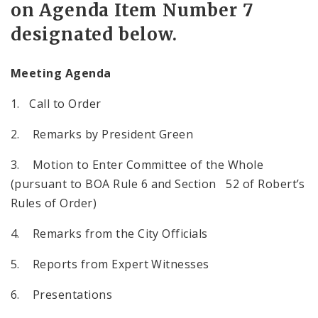
on Agenda Item Number 7
designated below.
Meeting Agenda
1. Call to Order
2. Remarks by President Green
3. Motion to Enter Committee of the Whole
(pursuant to BOA Rule 6 and Section 52 of Robert’s
Rules of Order)
4. Remarks from the City Officials
5. Reports from Expert Witnesses
6. Presentations