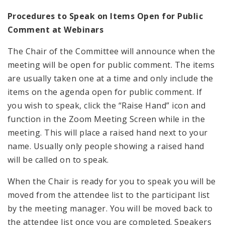
Procedures to Speak on Items Open for Public
Comment at Webinars
The Chair of the Committee will announce when the
meeting will be open for public comment. The items
are usually taken one at a time and only include the
items on the agenda open for public comment. If
you wish to speak, click the “Raise Hand” icon and
function in the Zoom Meeting Screen while in the
meeting. This will place a raised hand next to your
name. Usually only people showing a raised hand
will be called on to speak.
When the Chair is ready for you to speak you will be
moved from the attendee list to the participant list
by the meeting manager. You will be moved back to
the attendee list once you are completed. Speakers