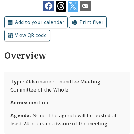
Subscriptions
Add to your calendar
Print flyer
View QR code
Overview
Type:
Aldermanic Committee Meeting
Committee of the Whole
Admission:
Free.
Agenda:
None. The agenda will be posted at
least 24 hours in advance of the meeting.