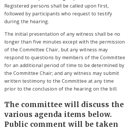
Registered persons shall be called upon first,
followed by participants who request to testify
during the hearing.
The initial presentation of any witness shall be no
longer than five minutes except with the permission
of the Committee Chair, but any witness may
respond to questions by members of the Committee
for an additional period of time to be determined by
the Committee Chair; and any witness may submit
written testimony to the Committee at any time
prior to the conclusion of the hearing on the bill.
The committee will discuss the
various agenda items below.
Public comment will be taken