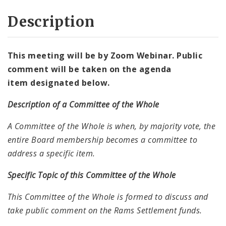
Description
This meeting will be by Zoom Webinar. Public
comment will be taken on the agenda
item designated
below.
Description of a Committee of the Whole
A Committee of the Whole is when, by majority vote, the
entire Board membership becomes a committee to
address a specific item.
Specific Topic of this Committee of the Whole
This Committee of the Whole is formed to discuss and
take public comment on the Rams Settlement funds.