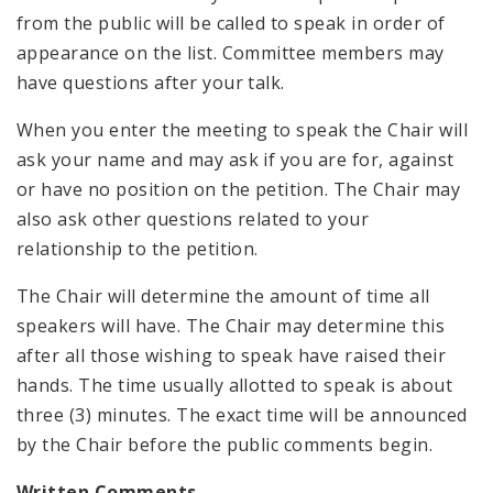
from the public will be called to speak in order of
appearance on the list. Committee members may
have questions after your talk.
When you enter the meeting to speak the Chair will
ask your name and may ask if you are for, against
or have no position on the petition. The Chair may
also ask other questions related to your
relationship to the petition.
The Chair will determine the amount of time all
speakers will have. The Chair may determine this
after all those wishing to speak have raised their
hands. The time usually allotted to speak is about
three (3) minutes. The exact time will be announced
by the Chair before the public comments begin.
Written Comments