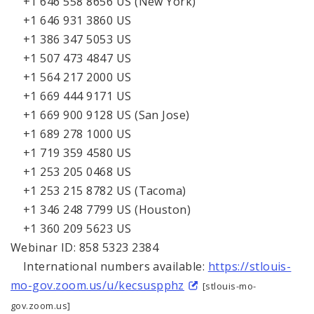
+1 646 558 8656 US (New York)
+1 646 931 3860 US
+1 386 347 5053 US
+1 507 473 4847 US
+1 564 217 2000 US
+1 669 444 9171 US
+1 669 900 9128 US (San Jose)
+1 689 278 1000 US
+1 719 359 4580 US
+1 253 205 0468 US
+1 253 215 8782 US (Tacoma)
+1 346 248 7799 US (Houston)
+1 360 209 5623 US
Webinar ID: 858 5323 2384
International numbers available:
https://stlouis-
mo-gov.zoom.us/u/kecsuspphz
[stlouis-mo-
gov.zoom.us]