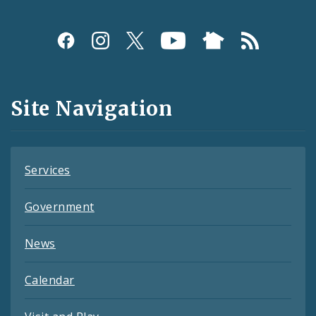
Social
Media
and
Site Navigation
Feeds
Services
Government
News
Calendar