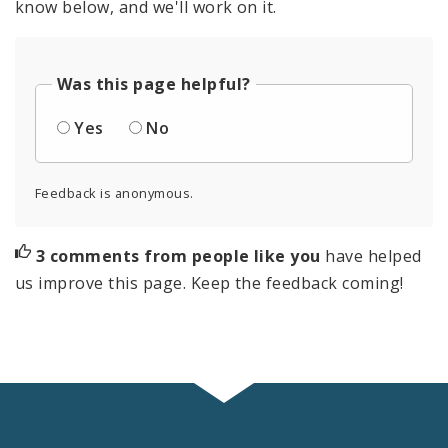
know below, and we'll work on it.
Was this page helpful?
Yes
No
Feedback is anonymous.
3 comments from people like you
have helped
us improve this page. Keep the feedback coming!