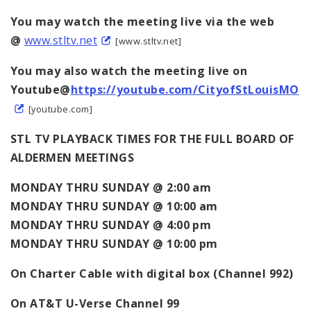
You may watch the meeting live via the web
@
www.stltv.net
[www.stltv.net]
You may also watch the meeting live on
Youtube@
https://youtube.com/CityofStLouisMO
[youtube.com]
STL TV PLAYBACK TIMES FOR THE FULL BOARD OF
ALDERMEN MEETINGS
MONDAY THRU SUNDAY @ 2:00 am
MONDAY THRU SUNDAY @ 10:00 am
MONDAY THRU SUNDAY @ 4:00 pm
MONDAY THRU SUNDAY @ 10:00 pm
On
Charter Cable with digital box (Channel 992)
On AT&T U-Verse Channel 99