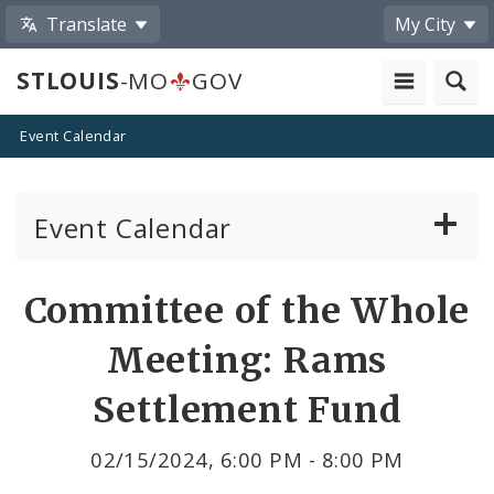
Translate
My City
STLOUIS
-MO
GOV
Event Calendar
Event Calendar
Public Meetings
Share
Committee of the Whole
by
Past Public Meetings
Meeting: Rams
Email
Public Events
Settlement Fund
Submit a Community Event
02/15/2024, 6:00 PM - 8:00 PM