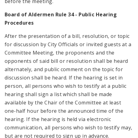
before the meeting.
Board of Aldermen Rule 34 - Public Hearing
Procedures
After the presentation of a bill, resolution, or topic
for discussion by City Officials or invited guests at a
Committee Meeting, the proponents and the
opponents of said bill or resolution shall be heard
alternately, and public comment on the topic for
discussion shall be heard. If the hearing is set in
person, all persons who wish to testify at a public
hearing shall sign a list which shall be made
available by the Chair of the Committee at least
one-half hour before the announced time of the
hearing. If the hearing is held via electronic
communication, all persons who wish to testify may,
but are not required to sign up in advance.