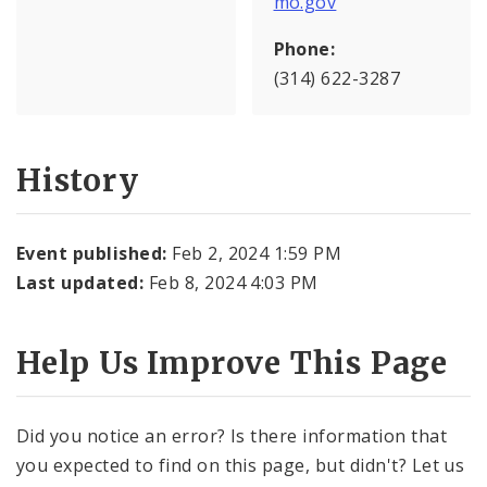
mo.gov
Phone:
(314) 622-3287
History
Event published:
Feb 2, 2024 1:59 PM
Last updated:
Feb 8, 2024 4:03 PM
Help Us Improve This Page
Did you notice an error? Is there information that
you expected to find on this page, but didn't? Let us