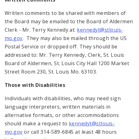
Written comments to be shared with members of
the Board may be emailed to the Board of Aldermen
Clerk - Mr. Terry Kennedy at:
kennedyt@stlouis-
mo.gov
. They may also be mailed through the US
Postal Service or dropped off. They should be
addressed to: Mr. Terry Kennedy, Clerk, St. Louis
Board of Aldermen, St. Louis City Hall 1200 Market
Street Room 230, St. Louis Mo. 63103.
Those with Disabilities
Individuals with disabilities, who may need sign
language interpreters, written materials in
alternative formats, or other accommodations
should make a request to
kennedyt@stlouis-
mo.gov
or call 314-589-6845 at least 48 hours