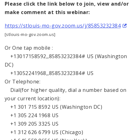
Please click the link below to join, view and/or
make comment at this webinar:
https://stlouis-mo-gov.zoom.us/j/85853232384
[stlouis-mo-gov.zoom.us]
Or One tap mobile :
+13017158592,,85853232384# US (Washington
DC)
+13052241968,,85853232384# US
Or Telephone:
Dial(for higher quality, dial a number based on
your current location):
+1 301 715 8592 US (Washington DC)
+1 305 224 1968 US
+1 309 205 3325 US
+1 312 626 6799 US (Chicago)