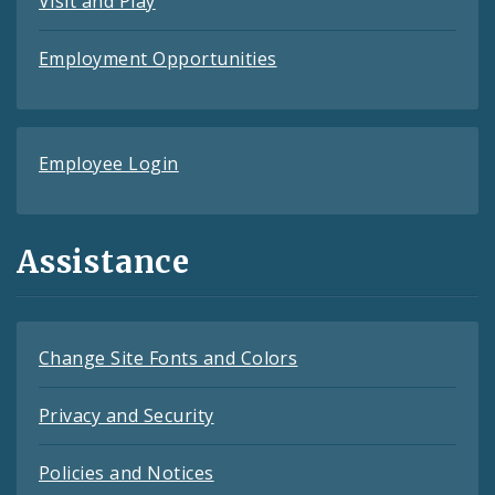
Visit and Play
Employment Opportunities
Employee Login
Assistance
Change Site Fonts and Colors
Privacy and Security
Policies and Notices