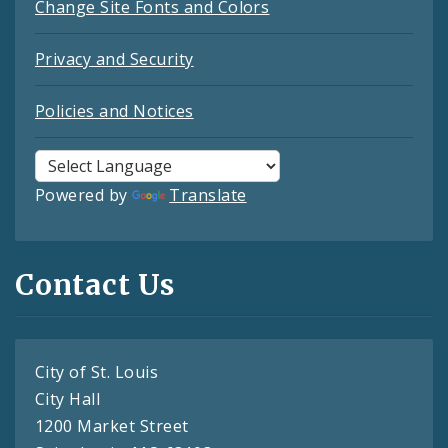
Change Site Fonts and Colors
Privacy and Security
Policies and Notices
Powered by
Translate
Contact Us
City of St. Louis
City Hall
1200 Market Street