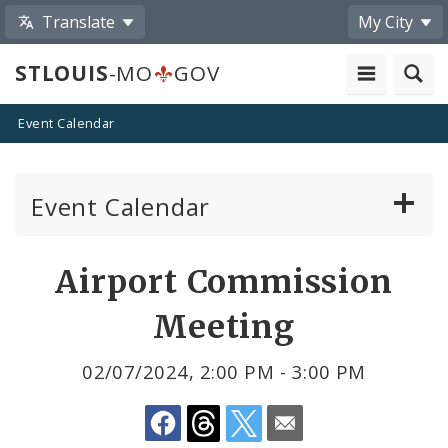
Translate
My City
STLOUIS
-MO
GOV
Event Calendar
Event Calendar
Public Meetings
Share
Airport Commission
by
Past Public Meetings
Meeting
Email
Public Events
02/07/2024, 2:00 PM - 3:00 PM
Submit a Community Event