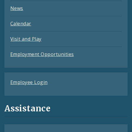
News
Calendar
Visit and Play
Employment Opportunities
Employee Login
Assistance