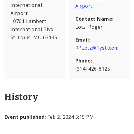
International
Airport
Airport
Contact Name:
10701 Lambert
Lotz, Roger
International Blvd.
St. Louis, MO 63145
Email:
RPLotz@flystl.com
Phone:
(314) 426-8125
History
Event published:
Feb 2, 2024 5:15 PM