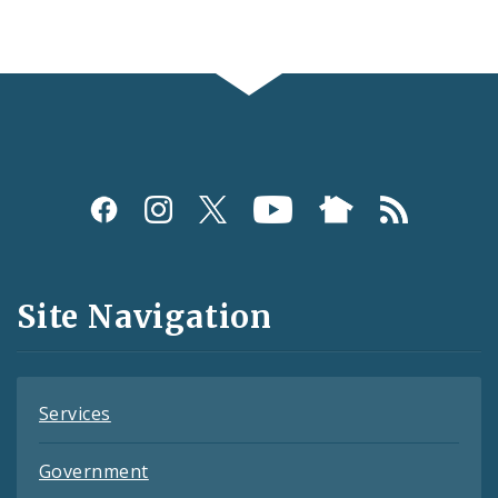
Social
Media
and
Site Navigation
Feeds
Services
Government