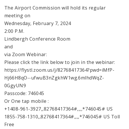
The Airport Commission will hold its regular
meeting on
Wednesday, February 7, 2024
2:00 P.M.
Lindbergh Conference Room
and
via Zoom Webinar:
Please click the link below to join in the webinar:
https://flystl.zoom.us/j/82768417364?pwd=iMfP-
Hj66H8qO--ufwuB3nZgkhW1wg.6mlhdWqZ-
0GgyUN9
Passcode: 746045
Or One tap mobile :
+1408-961-3927,,82768417364#,,,,*746045# US
1855-758-1310,,82768417364#,,,,*746045# US Toll
Free