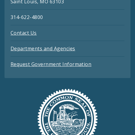
Saint Louis, MO 63103
314-622-4800
Contact Us
Departments and Agencies
Request Government Information