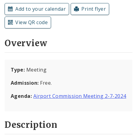
Subscriptions
Add to your calendar
Print flyer
View QR code
Overview
Type:
Meeting
Admission:
Free.
Agenda:
Airport Commission Meeting 2-7-2024
Description