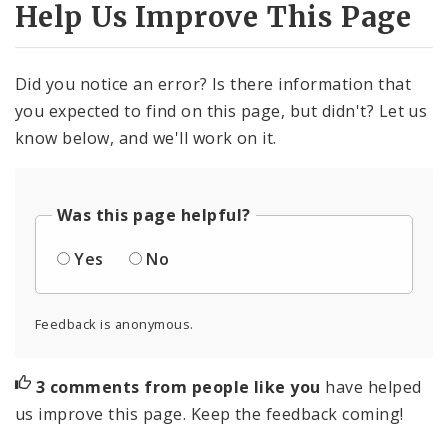
Help Us Improve This Page
Did you notice an error? Is there information that
you expected to find on this page, but didn't? Let us
know below, and we'll work on it.
Was this page helpful?
Yes
No
Feedback is anonymous.
3 comments from people like you
have helped
us improve this page. Keep the feedback coming!