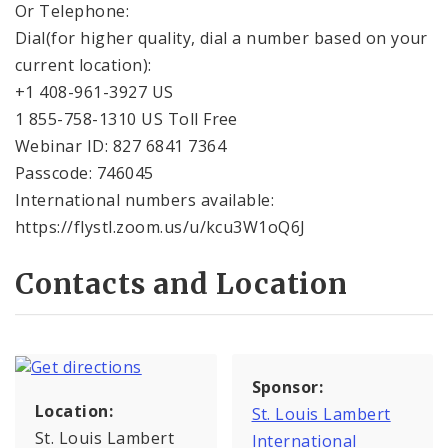
Or Telephone:
Dial(for higher quality, dial a number based on your
current location):
+1 408-961-3927 US
1 855-758-1310 US Toll Free
Webinar ID: 827 6841 7364
Passcode: 746045
International numbers available:
https://flystl.zoom.us/u/kcu3W1oQ6J
Contacts and Location
Sponsor:
Location:
St. Louis Lambert
St. Louis Lambert
International