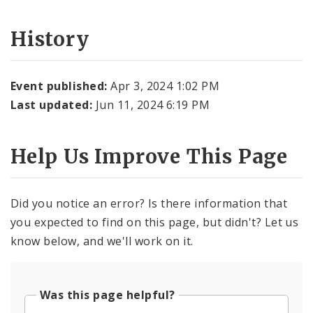
History
Event published:
Apr 3, 2024 1:02 PM
Last updated:
Jun 11, 2024 6:19 PM
Help Us Improve This Page
Did you notice an error? Is there information that
you expected to find on this page, but didn't? Let us
know below, and we'll work on it.
Was this page helpful?