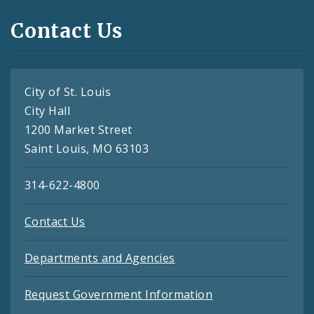
Contact Us
City of St. Louis
City Hall
1200 Market Street
Saint Louis, MO 63103
314-622-4800
Contact Us
Departments and Agencies
Request Government Information