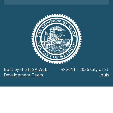
Built by the
ITSA Web
© 2011 - 2026 City of St.
Development Team
Louis