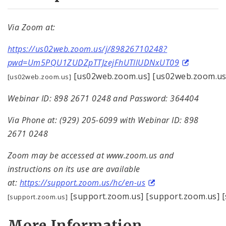
Via Zoom at:
https://us02web.zoom.us/j/89826710248?
pwd=Um5PQU1ZUDZpTTJzejFhUTllUDNxUT09
[us02web.zoom.us] [us02web.zoom.us
[us02web.zoom.us]
Webinar ID: 898 2671 0248 and Password: 364404
Via Phone at: (929) 205-6099 with Webinar ID: 898
2671 0248
Zoom may be accessed at www.zoom.us and
instructions on its use are available
at:
https://support.zoom.us/hc/en-us
[support.zoom.us] [support.zoom.us] [
[support.zoom.us]
More Information