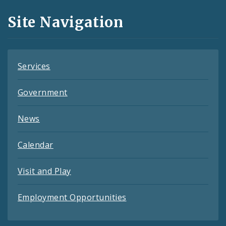
and
Site Navigation
Feeds
Services
Government
News
Calendar
Visit and Play
Employment Opportunities