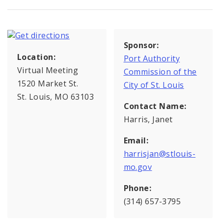
Sponsor:
Location:
Port Authority
Virtual Meeting
Commission of the
1520 Market St.
City of St. Louis
St. Louis, MO 63103
Contact Name:
Harris, Janet
Email:
harrisjan@stlouis-
mo.gov
Phone:
(314) 657-3795