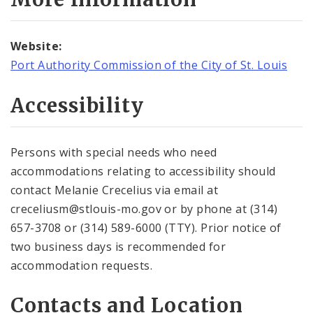
Website:
Port Authority Commission of the City of St. Louis
Accessibility
Persons with special needs who need
accommodations relating to accessibility should
contact Melanie Crecelius via email at
creceliusm@stlouis-mo.gov or by phone at (314)
657-3708 or (314) 589-6000 (TTY). Prior notice of
two business days is recommended for
accommodation requests.
Contacts and Location