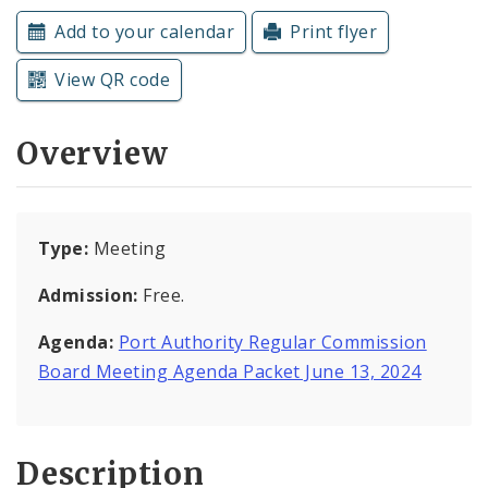
Subscriptions
Add to your calendar
Print flyer
View QR code
Overview
Type:
Meeting
Admission:
Free.
Agenda:
Port Authority Regular Commission
Board Meeting Agenda Packet June 13, 2024
Description