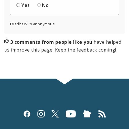
Yes
No
Feedback is anonymous.
3 comments from people like you
have helped
us improve this page. Keep the feedback coming!
Social
Media