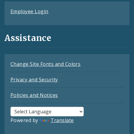
Employee Login
Assistance
Change Site Fonts and Colors
Privacy and Security
Policies and Notices
Powered by
Translate