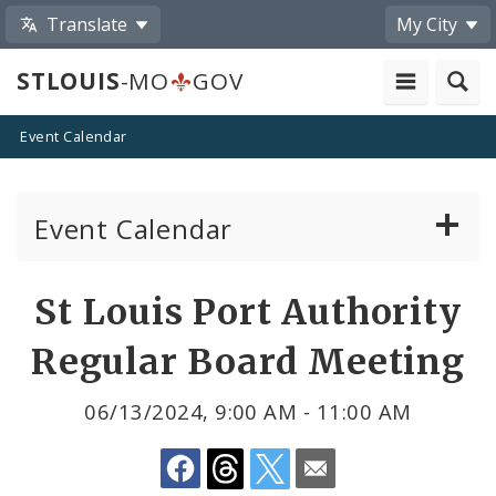
Translate
My City
STLOUIS
-MO
GOV
Event Calendar
Event Calendar
Public Meetings
Share
St Louis Port Authority
by
Past Public Meetings
Regular Board Meeting
Email
Public Events
06/13/2024, 9:00 AM - 11:00 AM
Submit a Community Event