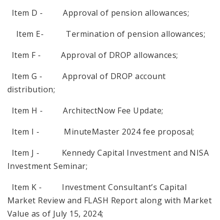
Item D - Approval of pension allowances;
Item E- Termination of pension allowances;
Item F - Approval of DROP allowances;
Item G - Approval of DROP account
distribution;
Item H - ArchitectNow Fee Update;
Item I - MinuteMaster 2024 fee proposal;
Item J - Kennedy Capital Investment and NISA
Investment Seminar;
Item K - Investment Consultant’s Capital
Market Review and FLASH Report along with Market
Value as of July 15, 2024;