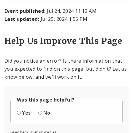
Event published:
Jul 24, 2024 11:15 AM
Last updated:
Jul 25, 2024 1:55 PM
Help Us Improve This Page
Did you notice an error? Is there information that
you expected to find on this page, but didn't? Let us
know below, and we'll work on it.
Was this page helpful?
Yes
No
Feedback is anonymous.