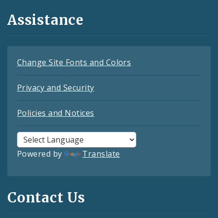
Assistance
Change Site Fonts and Colors
Privacy and Security
Policies and Notices
Powered by
Translate
Contact Us