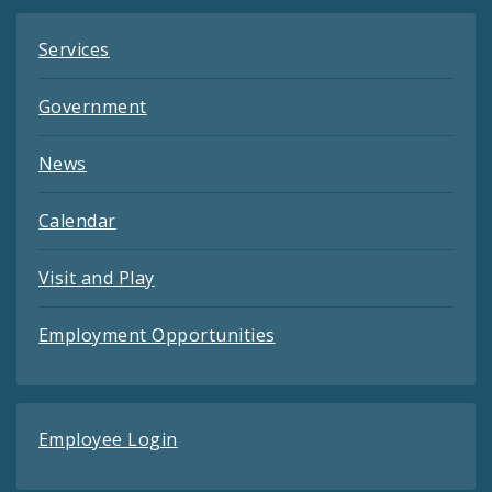
Services
Government
News
Calendar
Visit and Play
Employment Opportunities
Employee Login