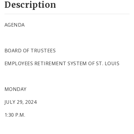
Description
AGENDA
BOARD OF TRUSTEES
EMPLOYEES RETIREMENT SYSTEM OF ST. LOUIS
MONDAY
JULY 29, 2024
1:30 P.M.