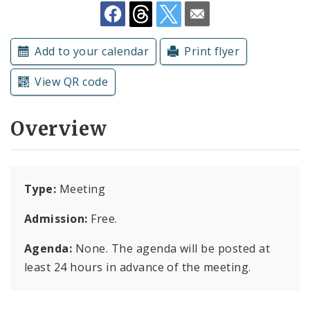
Subscriptions
Add to your calendar
Print flyer
View QR code
Overview
Type:
Meeting
Admission:
Free.
Agenda:
None. The agenda will be posted at
least 24 hours in advance of the meeting.