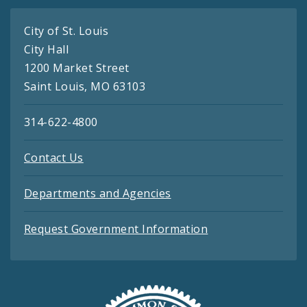
City of St. Louis
City Hall
1200 Market Street
Saint Louis, MO 63103
314-622-4800
Contact Us
Departments and Agencies
Request Government Information