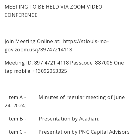
MEETING TO BE HELD VIA ZOOM VIDEO
CONFERENCE
Join Meeting Online at: https://stlouis-mo-
gov.zoom.us/j/89747214118
Meeting ID: 897 4721 4118 Passcode: 887005 One
tap mobile +13092053325
Item A - Minutes of regular meeting of June
24, 2024;
Item B - Presentation by Acadian;
Item C - Presentation by PNC Capital Advisors;