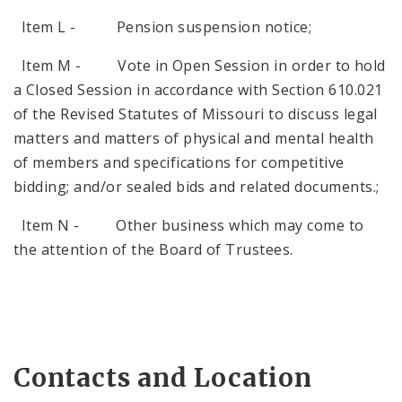
Item L - Pension suspension notice;
Item M - Vote in Open Session in order to hold
a Closed Session in accordance with Section 610.021
of the Revised Statutes of Missouri to discuss legal
matters and matters of physical and mental health
of members and specifications for competitive
bidding; and/or sealed bids and related documents.;
Item N - Other business which may come to
the attention of the Board of Trustees.
Contacts and Location