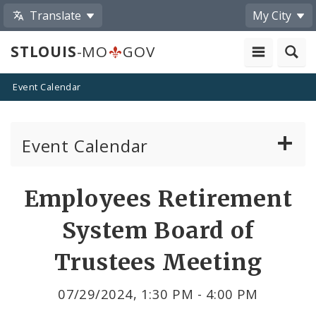
Translate
My City
STLOUIS
-MO
GOV
Event Calendar
Event Calendar
Public Meetings
Share
Employees Retirement
by
Past Public Meetings
System Board of
Email
Public Events
Trustees Meeting
Submit a Community Event
07/29/2024, 1:30 PM - 4:00 PM