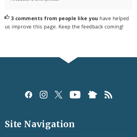
3 comments from people like you
have helped
us improve this page. Keep the feedback coming!
Social
Media
and
Site Navigation
Feeds