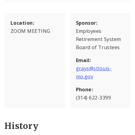
Location:
Sponsor:
ZOOM MEETING
Employees
Retirement System
Board of Trustees
Email:
grays@stlouis-
mo.gov
Phone:
(314) 622-3399
History