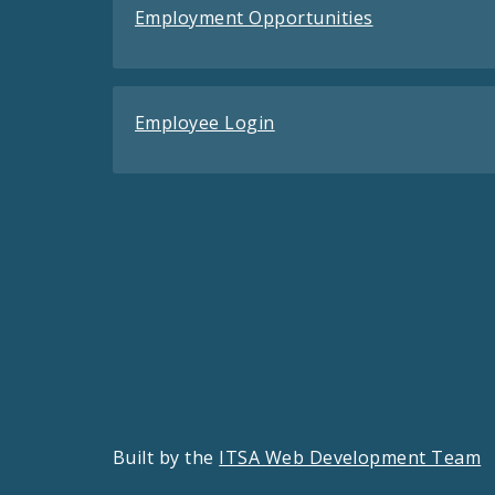
Employment Opportunities
Employee Login
Built by the
ITSA Web Development Team