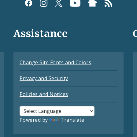
Assistance
Change Site Fonts and Colors
Privacy and Security
Policies and Notices
Powered by
Translate