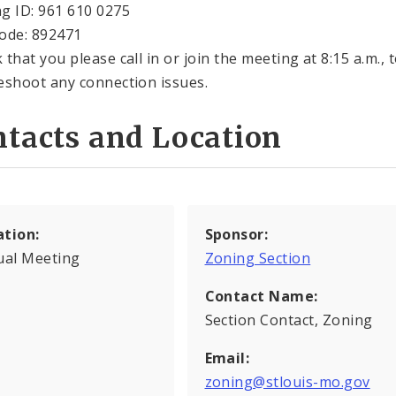
g ID: 961 610 0275
ode: 892471
that you please call in or join the meeting at 8:15 a.m., 
eshoot any connection issues.
tacts and Location
ation:
Sponsor:
ual Meeting
Zoning Section
Contact Name:
Section Contact, Zoning
Email:
zoning@stlouis-mo.gov