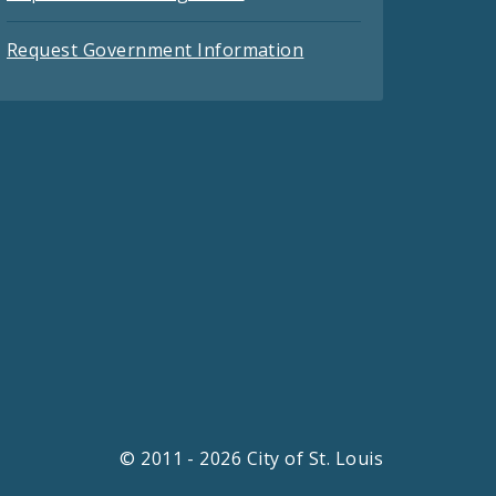
Request Government Information
© 2011 - 2026 City of St. Louis