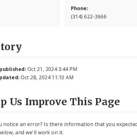
Phone:
(314) 622-3666
story
 published:
Oct 21, 2024 3:44 PM
updated:
Oct 28, 2024 11:10 AM
lp Us Improve This Page
u notice an error? Is there information that you expected 
elow, and we'll work on it.