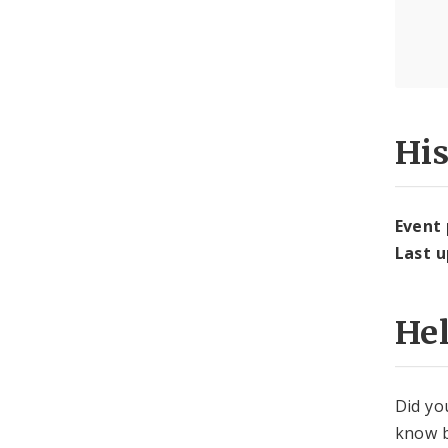
Hi
Event
Last 
He
Did yo
know b