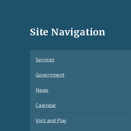
Social
Media
and
Site Navigation
Feeds
Services
Government
News
Calendar
Visit and Play