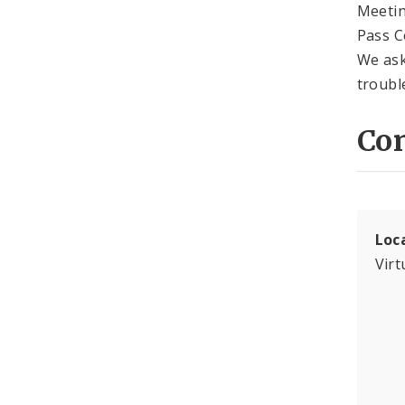
Meetin
Pass C
We ask 
troubl
Con
Loc
Virt