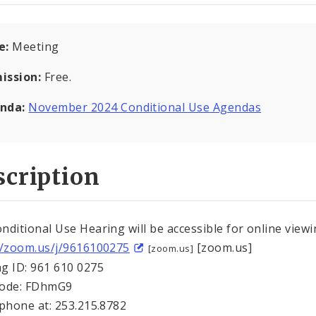
e:
Meeting
ission:
Free.
nda:
November 2024 Conditional Use Agendas
cription
nditional Use Hearing will be accessible for online viewi
//zoom.us/j/9616100275
[zoom.us]
[zoom.us]
g ID: 961 610 0275
Code: FDhmG9
 phone at: 253.215.8782