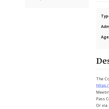
Typ
Adm
Age
Des
The Co
https:
Meetin
Pass 
Or via