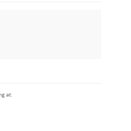
ng at: