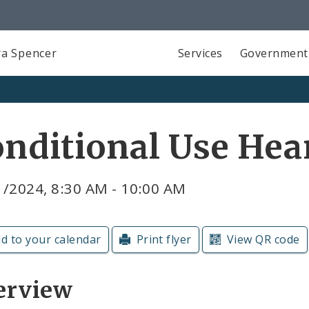
a Spencer
Services
Government
nditional Use Hea
1/2024, 8:30 AM - 10:00 AM
d to your calendar
Print flyer
View QR code
erview