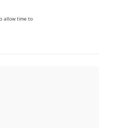
to allow time to