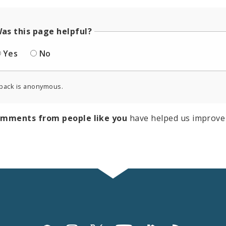
as this page helpful?
Yes
No
back is anonymous.
omments from people like you
have helped us improve 