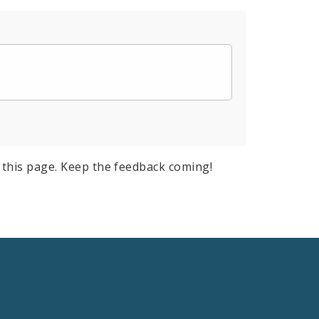
this page. Keep the feedback coming!