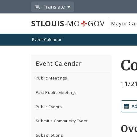
Translate
STLOUIS
-MO
GOV
Mayor Car
Event Calendar
Co
Event Calendar
Public Meetings
11/2
Past Public Meetings
Ad
Public Events
Submit a Community Event
Ov
Subscriptions