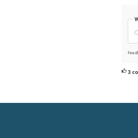
W
Feed
3 c