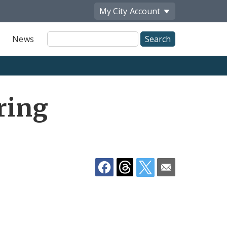
My City
Account
Site
News
Search
Share
ring
by
Email