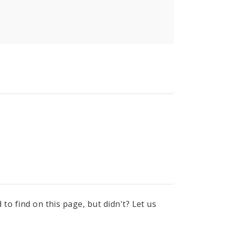
to find on this page, but didn't? Let us