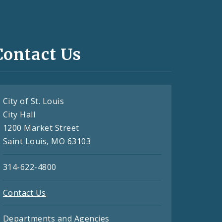
Contact Us
City of St. Louis
City Hall
1200 Market Street
Saint Louis, MO 63103
314-622-4800
Contact Us
Departments and Agencies