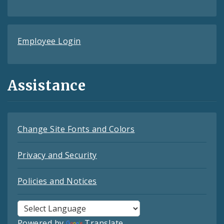
Employee Login
Assistance
Change Site Fonts and Colors
Privacy and Security
Policies and Notices
Powered by
Translate