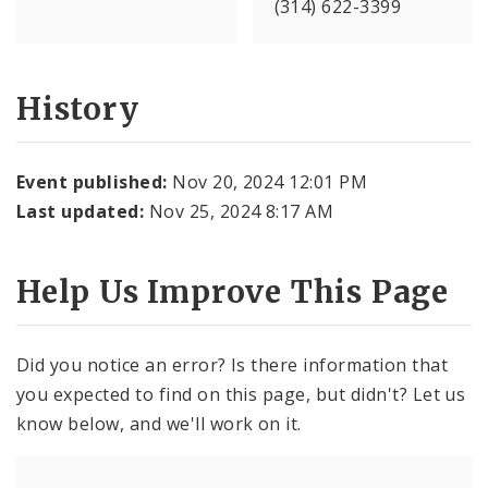
(314) 622-3399
History
Event published:
Nov 20, 2024 12:01 PM
Last updated:
Nov 25, 2024 8:17 AM
Help Us Improve This Page
Did you notice an error? Is there information that
you expected to find on this page, but didn't? Let us
know below, and we'll work on it.