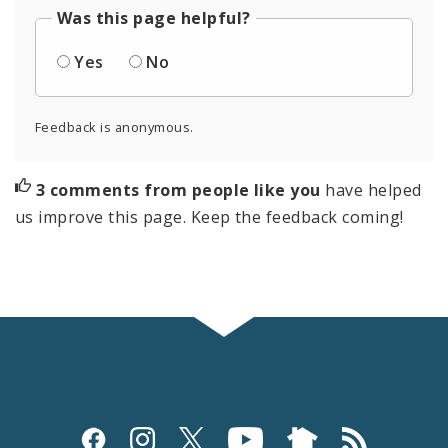
Was this page helpful?
Yes
No
Feedback is anonymous.
3 comments from people like you
have helped
us improve this page. Keep the feedback coming!
Social