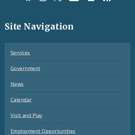
Media
and
Site Navigation
Feeds
Services
Government
News
Calendar
Visit and Play
Employment Opportunities