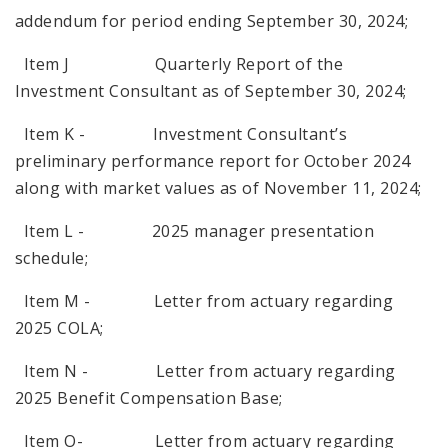
addendum for period ending September 30, 2024;
Item J Quarterly Report of the
Investment Consultant as of September 30, 2024;
Item K - Investment Consultant’s
preliminary performance report for October 2024
along with market values as of November 11, 2024;
Item L - 2025 manager presentation
schedule;
Item M - Letter from actuary regarding
2025 COLA;
Item N - Letter from actuary regarding
2025 Benefit Compensation Base;
Item O- Letter from actuary regarding