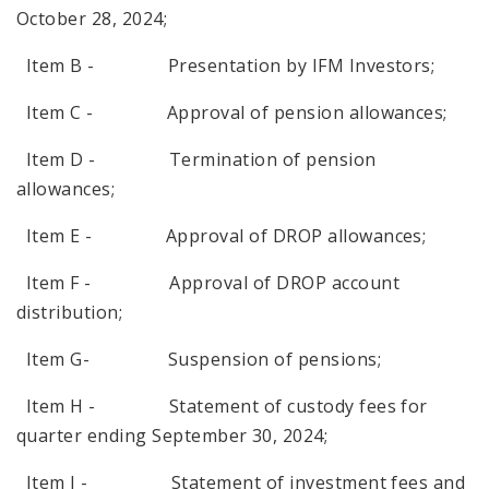
October 28, 2024;
Item B - Presentation by IFM Investors;
Item C - Approval of pension allowances;
Item D - Termination of pension
allowances;
Item E - Approval of DROP allowances;
Item F - Approval of DROP account
distribution;
Item G- Suspension of pensions;
Item H - Statement of custody fees for
quarter ending September 30, 2024;
Item I - Statement of investment fees and