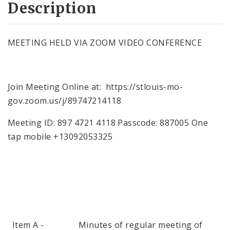
Description
MEETING HELD VIA ZOOM VIDEO CONFERENCE
Join Meeting Online at: https://stlouis-mo-
gov.zoom.us/j/89747214118
Meeting ID: 897 4721 4118 Passcode: 887005 One
tap mobile +13092053325
Item A - Minutes of regular meeting of