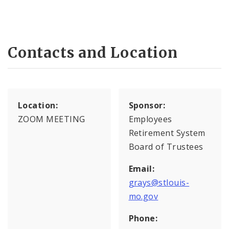
Contacts and Location
Location:
Sponsor:
ZOOM MEETING
Employees
Retirement System
Board of Trustees
Email:
grays@stlouis-
mo.gov
Phone: