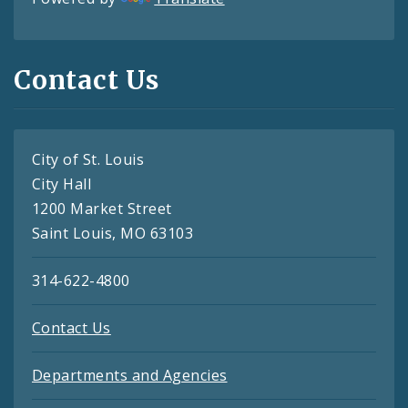
Contact Us
City of St. Louis
City Hall
1200 Market Street
Saint Louis, MO 63103
314-622-4800
Contact Us
Departments and Agencies