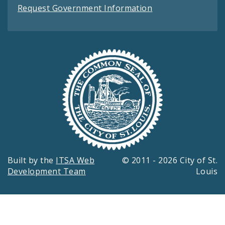
Request Government Information
Built by the
ITSA Web
© 2011 - 2026 City of St.
Development Team
Louis