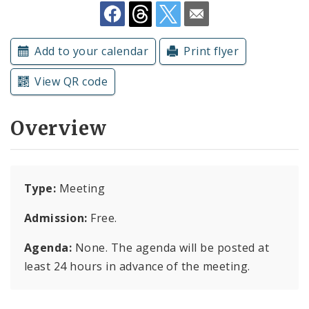
Subscriptions
Add to your calendar
Print flyer
View QR code
Overview
Type:
Meeting
Admission:
Free.
Agenda:
None. The agenda will be posted at
least 24 hours in advance of the meeting.