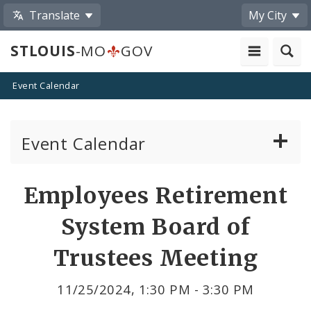
Translate
My City
STLOUIS
-MO
GOV
Event Calendar
Event Calendar
Public Meetings
Share
Employees Retirement
by
Past Public Meetings
System Board of
Email
Public Events
Trustees Meeting
Submit a Community Event
11/25/2024, 1:30 PM - 3:30 PM