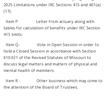
2025 Limitations under IRC Sections 415 and 401(a)
(17);
Item P Letter from actuary along with
tables for calculation of benefits under IRC Section
415 limits;
Item Q- Vote in Open Session in order to
hold a Closed Session in accordance with Section
610.021 of the Revised Statutes of Missouri to
discuss legal matters and matters of physical and
mental health of members.
Item R - Other business which may come to
the attention of the Board of Trustees.