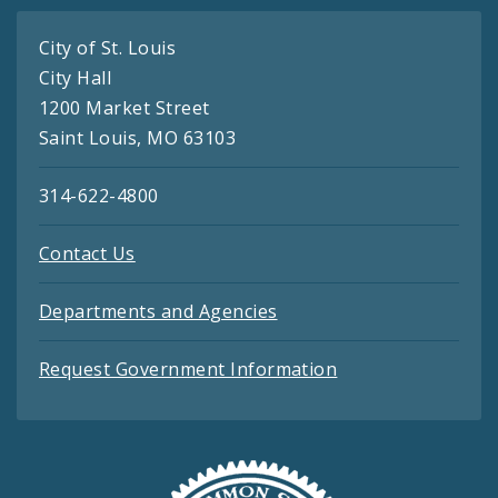
City of St. Louis
City Hall
1200 Market Street
Saint Louis, MO 63103
314-622-4800
Contact Us
Departments and Agencies
Request Government Information