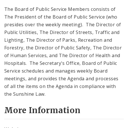
The Board of Public Service Members consists of
The President of the Board of Public Service (who
presides over the weekly meeting). The Director of
Public Utilities, The Director of Streets, Traffic and
Lighting, The Director of Parks, Recreation and
Forestry, the Director of Public Safety, The Director
of Human Services, and The Director of Health and
Hospitals. The Secretary's Office, Board of Public
Service schedules and manages weekly Board
meetings, and provides the Agenda and processes
of all the items on the Agenda in compliance with
the Sunshine Law.
More Information