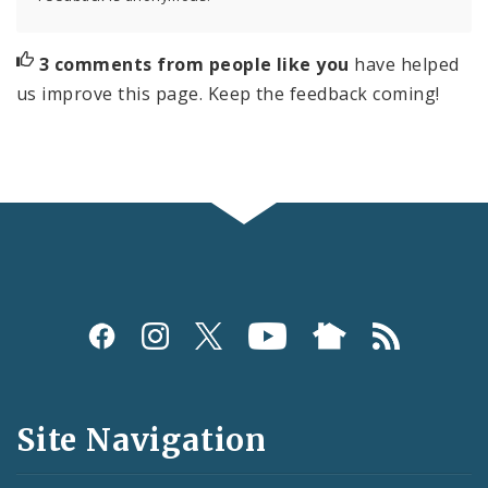
3 comments from people like you
have helped
us improve this page. Keep the feedback coming!
Social
Media
and
Site Navigation
Feeds