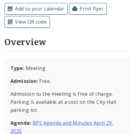
Subscriptions
Add to your calendar
Print flyer
View QR code
Overview
Type:
Meeting
Admission:
Free.
Admission to the meeting is free of charge.
Parking is available at a cost on the City Hall
parking lot.
Agenda:
BPS Agenda and Minutes April 29,
2025