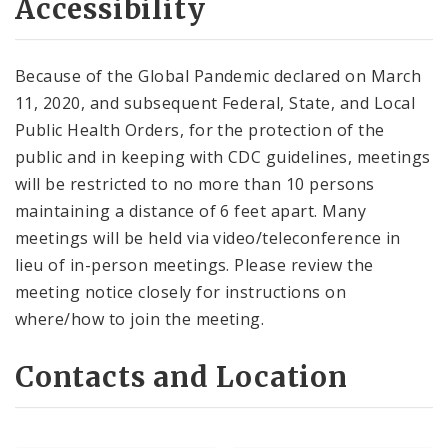
Accessibility
Because of the Global Pandemic declared on March
11, 2020, and subsequent Federal, State, and Local
Public Health Orders, for the protection of the
public and in keeping with CDC guidelines, meetings
will be restricted to no more than 10 persons
maintaining a distance of 6 feet apart. Many
meetings will be held via video/teleconference in
lieu of in-person meetings. Please review the
meeting notice closely for instructions on
where/how to join the meeting.
Contacts and Location