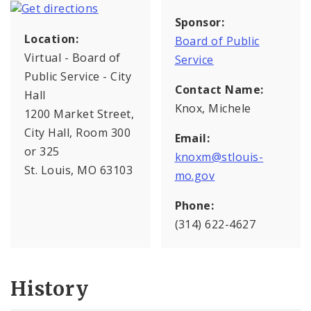
Sponsor:
Location:
Board of Public
Virtual - Board of
Service
Public Service - City
Contact Name:
Hall
Knox, Michele
1200 Market Street,
City Hall, Room 300
Email:
or 325
knoxm@stlouis-
St. Louis, MO 63103
mo.gov
Phone:
(314) 622-4627
History