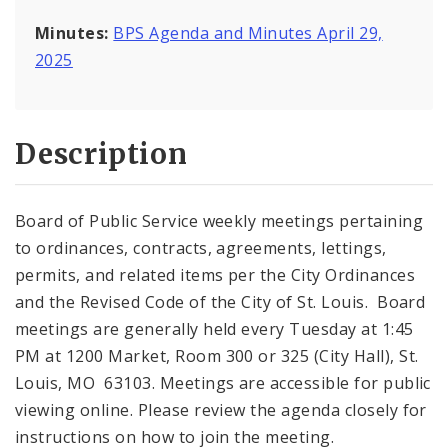
Minutes:
BPS Agenda and Minutes April 29,
2025
Description
Board of Public Service weekly meetings pertaining
to ordinances, contracts, agreements, lettings,
permits, and related items per the City Ordinances
and the Revised Code of the City of St. Louis. Board
meetings are generally held every Tuesday at 1:45
PM at 1200 Market, Room 300 or 325 (City Hall), St.
Louis, MO 63103. Meetings are accessible for public
viewing online. Please review the agenda closely for
instructions on how to join the meeting.