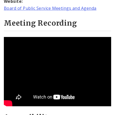
Website:
Board of Public Service Meetings and Agenda
Meeting Recording