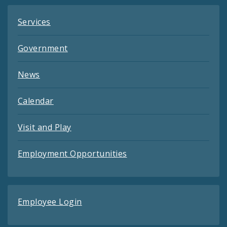
Services
Government
News
Calendar
Visit and Play
Employment Opportunities
Employee Login