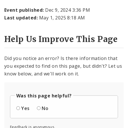
Event published:
Dec 9, 2024 3:36 PM
Last updated:
May 1, 2025 8:18 AM
Help Us Improve This Page
Did you notice an error? Is there information that
you expected to find on this page, but didn't? Let us
know below, and we'll work on it.
Was this page helpful?
Yes
No
Feedback is anonymous.