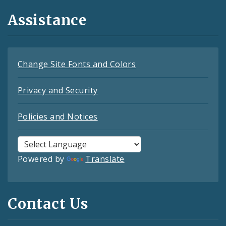
Assistance
Change Site Fonts and Colors
Privacy and Security
Policies and Notices
Powered by
Translate
Contact Us