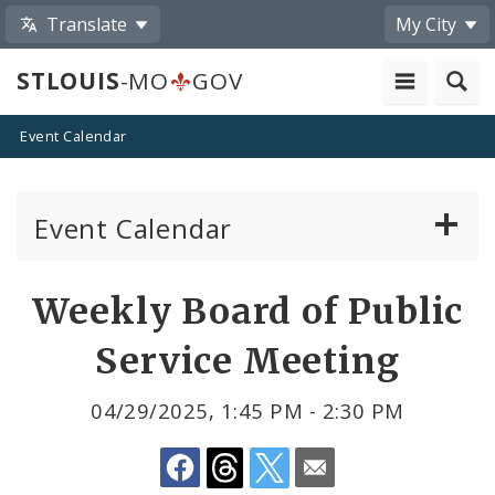
Translate
My City
STLOUIS
-MO
GOV
Event Calendar
Event Calendar
Public Meetings
Share
Weekly Board of Public
by
Past Public Meetings
Service Meeting
Email
Public Events
04/29/2025, 1:45 PM - 2:30 PM
Submit a Community Event