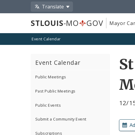
Translate
STLOUIS
-MO
GOV
Mayor Car
Event Calendar
St
Event Calendar
Public Meetings
M
Past Public Meetings
12/15
Public Events
Submit a Community Event
Ad
Subscriptions