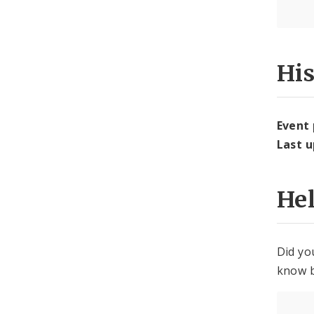
Hi
Event
Last 
He
Did yo
know b