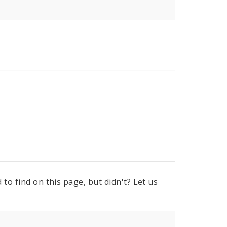
to find on this page, but didn't? Let us