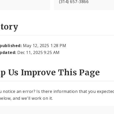
(314) 657-3866
story
 published:
May 12, 2025 1:28 PM
updated:
Dec 11, 2025 9:25 AM
lp Us Improve This Page
u notice an error? Is there information that you expected 
elow, and we'll work on it.