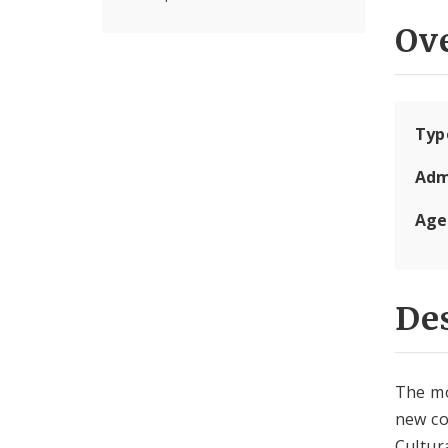
Ov
Typ
Adm
Age
Des
The mo
new co
Cultur