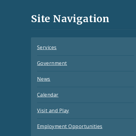
Media
and
Site Navigation
Feeds
Services
Government
News
Calendar
Visit and Play
Employment Opportunities