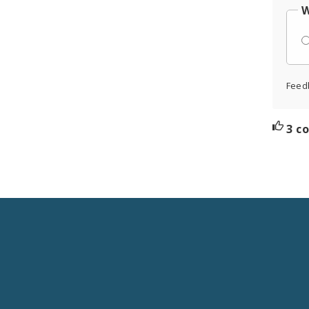
W
Feed
3 c
Social