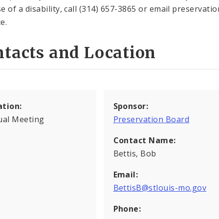
e of a disability, call (314) 657-3865 or email preserva
e.
tacts and Location
ation:
Sponsor:
ual Meeting
Preservation Board
Contact Name:
Bettis, Bob
Email:
BettisB@stlouis-mo.gov
Phone: