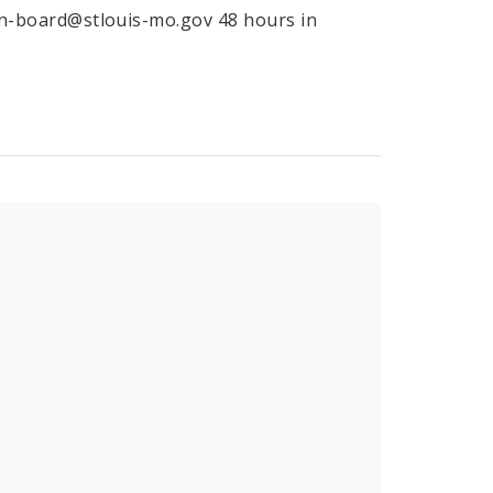
tion-board@stlouis-mo.gov 48 hours in