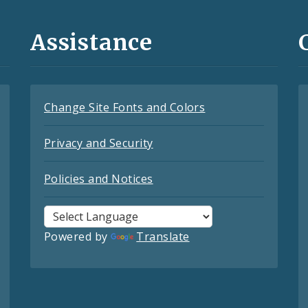
Assistance
Change Site Fonts and Colors
Privacy and Security
Policies and Notices
Powered by
Translate