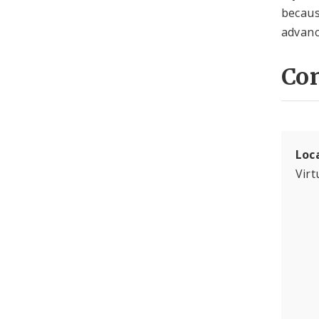
becaus
advanc
Con
Loc
Virt