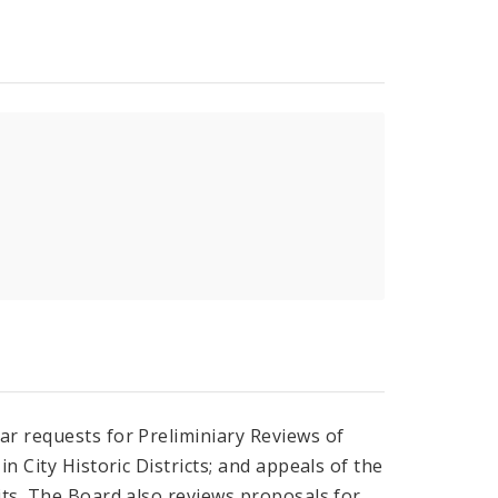
ar requests for Preliminiary Reviews of
n City Historic Districts; and appeals of the
its. The Board also reviews proposals for