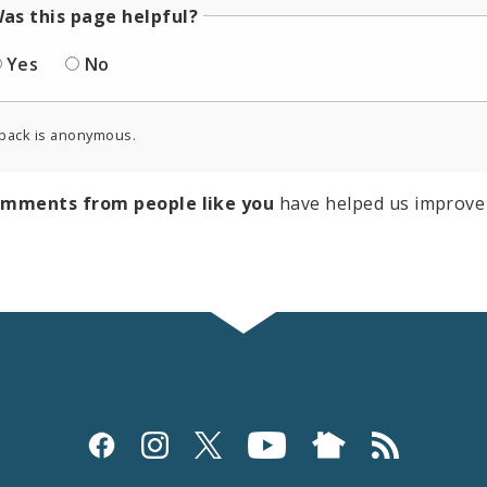
as this page helpful?
Yes
No
back is anonymous.
omments from people like you
have helped us improve 