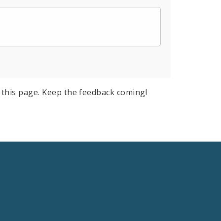
this page. Keep the feedback coming!