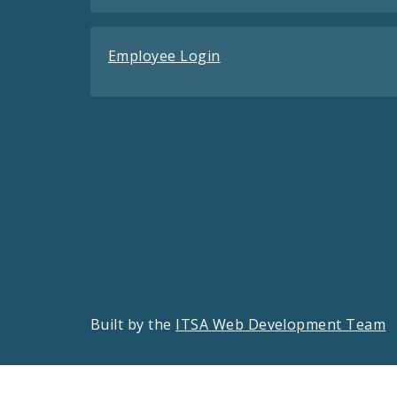
Employee Login
Built by the
ITSA Web Development Team