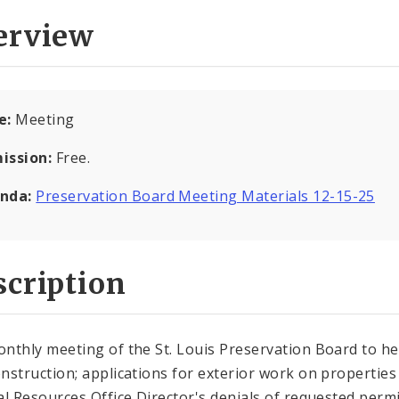
erview
e:
Meeting
ission:
Free.
nda:
Preservation Board Meeting Materials 12-15-25
cription
nthly meeting of the St. Louis Preservation Board to he
nstruction; applications for exterior work on properties i
al Resources Office Director's denials of requested perm