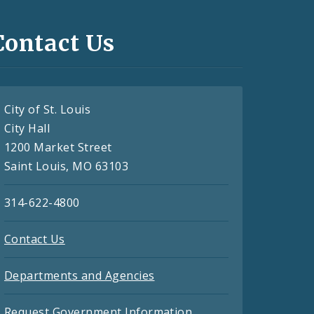
Contact Us
City of St. Louis
City Hall
1200 Market Street
Saint Louis, MO 63103
314-622-4800
Contact Us
Departments and Agencies
Request Government Information