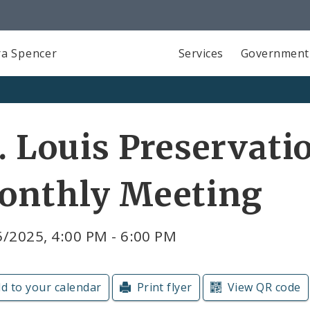
a Spencer
Services
Government
. Louis Preservati
onthly Meeting
/2025, 4:00 PM - 6:00 PM
d to your calendar
Print flyer
View QR code