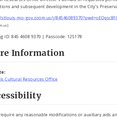
tions and subsequent development in the City's Preserva
//stlouis-mo-gov.zoom.us/j/84546089370?pwd=oEQqsc8
m.us]
g ID: 845 4608 9370 | Passcode: 125178
re Information
te:
uis Cultural Resources Office
essibility
 require any reasonable modifications or auxiliary aids a