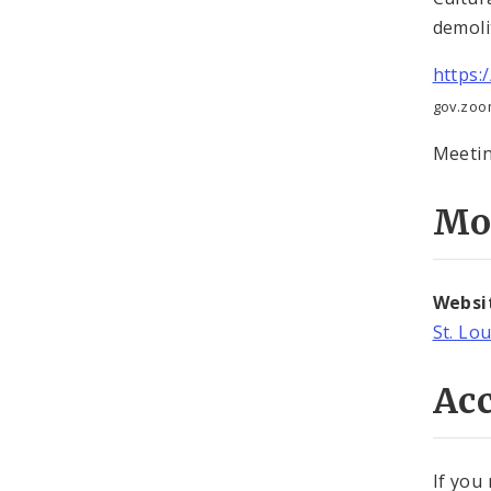
demoli
https:
gov.zoo
Meetin
Mo
Websi
St. Lo
Acc
If you