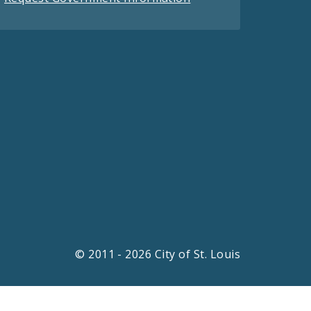
© 2011 - 2026 City of St. Louis