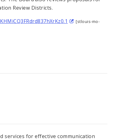
tion Review Districts.
FJKHMiCQ3FRdrd837hXrKz0.1
[stlouis-mo-
nd services for effective communication