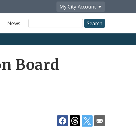
My City
Account
Site
News
Search
Share
on Board
by
Email