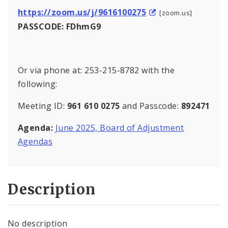
https://zoom.us/j/9616100275
[zoom.us]
PASSCODE: FDhmG9
Or via phone at: 253-215-8782 with the
following:
Meeting ID:
961 610 0275
and Passcode:
892471
Agenda:
June 2025, Board of Adjustment
Agendas
Description
No description