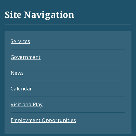
and
Site Navigation
Feeds
Services
Government
News
Calendar
Visit and Play
Employment Opportunities