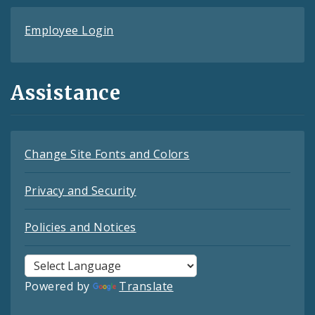
Employee Login
Assistance
Change Site Fonts and Colors
Privacy and Security
Policies and Notices
Powered by
Translate