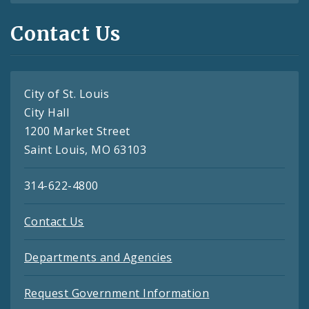
Contact Us
City of St. Louis
City Hall
1200 Market Street
Saint Louis, MO 63103
314-622-4800
Contact Us
Departments and Agencies
Request Government Information