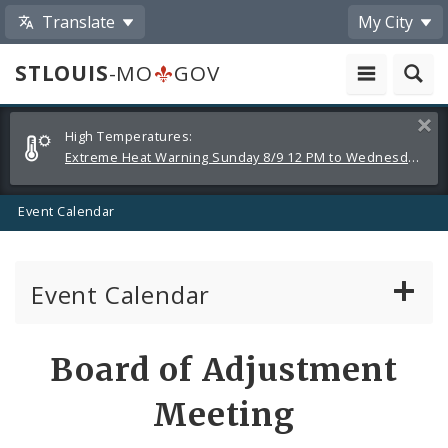
Translate
My City
STLOUIS
-MO
GOV
Alerts
Clos
High Temperatures:
and
Extreme Heat Warning Sunday 8/9 12 PM to Wednesday 8/12 8 PM
Announcements
Event Calendar
Event Calendar
Public Meetings
Share
Board of Adjustment
by
Past Public Meetings
Meeting
Email
Public Events