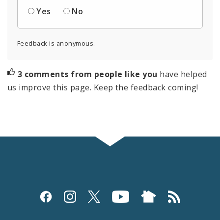
Yes
No
Feedback is anonymous.
3 comments from people like you
have helped
us improve this page. Keep the feedback coming!
Social
Media