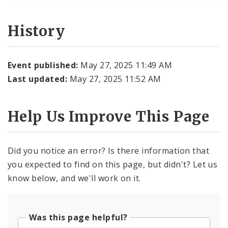
History
Event published:
May 27, 2025 11:49 AM
Last updated:
May 27, 2025 11:52 AM
Help Us Improve This Page
Did you notice an error? Is there information that
you expected to find on this page, but didn't? Let us
know below, and we'll work on it.
Was this page helpful?