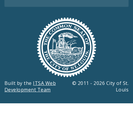
Built by the
ITSA Web
© 2011 - 2026 City of St.
Development Team
Louis