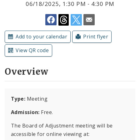
06/18/2025, 1:30 PM - 4:30 PM
Submit a Community Event
Subscriptions
Add to your calendar
Print flyer
View QR code
Overview
Type:
Meeting
Admission:
Free.
The Board of Adjustment meeting will be
accessible for online viewing at: