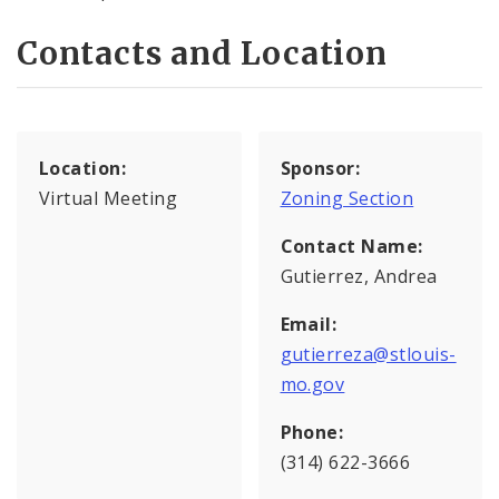
Contacts and Location
Location:
Sponsor:
Virtual Meeting
Zoning Section
Contact Name:
Gutierrez, Andrea
Email:
gutierreza@stlouis-
mo.gov
Phone:
(314) 622-3666