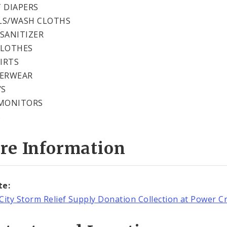
 DIAPERS
LS/WASH CLOTHS
SANITIZER
CLOTHES
HIRTS
DERWEAR
’S
MONITORS
S
re Information
te:
City Storm Relief Supply Donation Collection at Power C