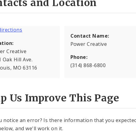
tacts and Location
Contact Name:
ation:
Power Creative
er Creative
Phone:
 Oak Hill Ave.
(314) 868-6800
Louis, MO 63116
lp Us Improve This Page
u notice an error? Is there information that you expected 
elow, and we'll work on it.