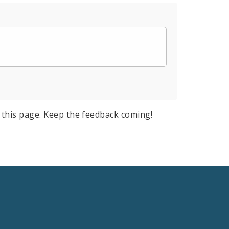
this page. Keep the feedback coming!