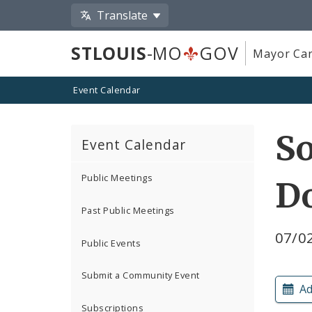
Translate
STLOUIS
-MO
GOV
Mayor Car
Event Calendar
So
Event Calendar
Public Meetings
Do
Past Public Meetings
07/02
Public Events
Submit a Community Event
Ad
Subscriptions