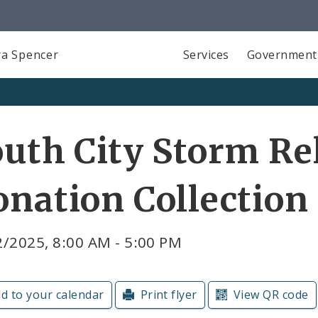
a Spencer
Services
Government
uth City Storm Re
nation Collection
/2025, 8:00 AM - 5:00 PM
d to your calendar
Print flyer
View QR code