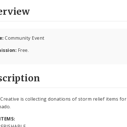
erview
e:
Community Event
ission:
Free.
cription
Creative is collecting donations of storm relief items fo
nado.
ITEMS:
ERISHABLE