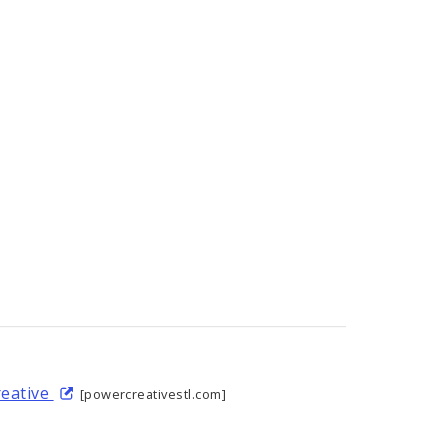
reative
[powercreativestl.com]