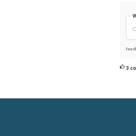
W
Feed
3 c
Social