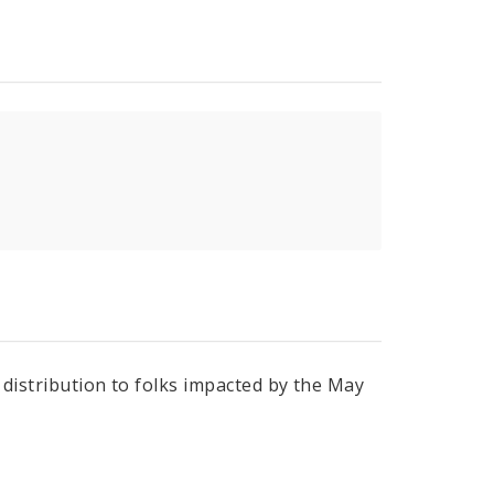
r distribution to folks impacted by the May