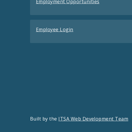
Employment Opportunities
Employee Login
Built by the
ITSA Web Development Team