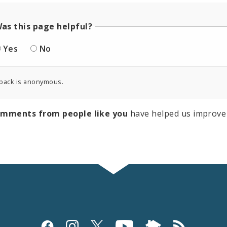
as this page helpful?
Yes
No
back is anonymous.
omments from people like you
have helped us improve 