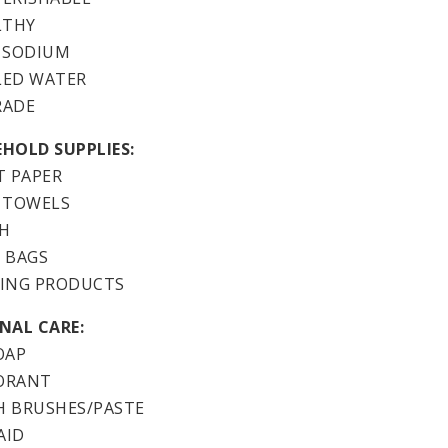
LTHY
 SODIUM
LED WATER
RADE
HOLD SUPPLIES:
T PAPER
 TOWELS
H
 BAGS
ING PRODUCTS
NAL CARE:
OAP
ORANT
 BRUSHES/PASTE
AID