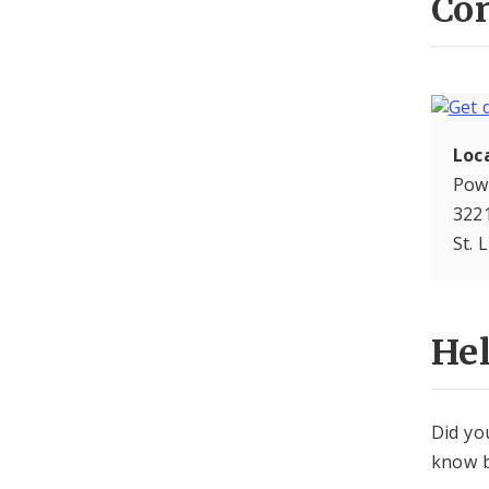
Con
Loc
Pow
3221
St. 
He
Did yo
know b