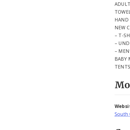
ADULT
TOWE
HAND 
NEW 
– T-S
– UN
– MEN
BABY 
TENT
Mo
Websi
South 