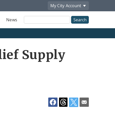
My City
Account
Site
News
Search
Share
lief Supply
by
Email