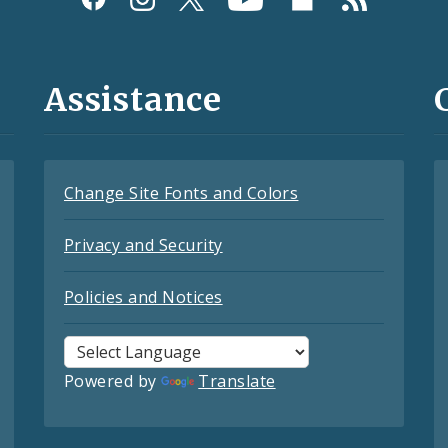
Assistance
Change Site Fonts and Colors
Privacy and Security
Policies and Notices
Powered by
Translate