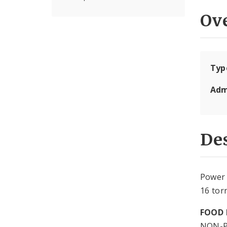
Ov
Typ
Adm
Des
Power 
16 tor
FOOD 
NON-P