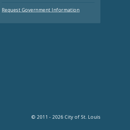
Request Government Information
© 2011 - 2026 City of St. Louis