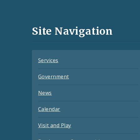
Media
and
Site Navigation
Feeds
Services
Government
News
Calendar
Visit and Play