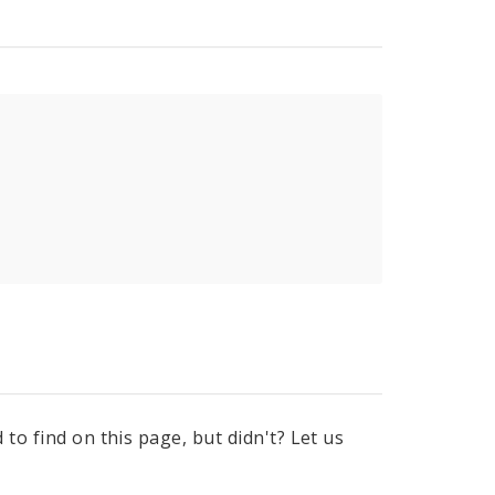
to find on this page, but didn't? Let us