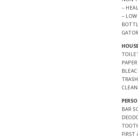
– HEA
– LOW
BOTT
GATO
HOUSE
TOILE
PAPER
BLEAC
TRASH
CLEAN
PERSO
BAR S
DEOD
TOOTH
FIRST 