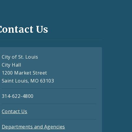
Contact Us
City of St. Louis
City Hall
1200 Market Street
Saint Louis, MO 63103
314-622-4800
Contact Us
Departments and Agencies