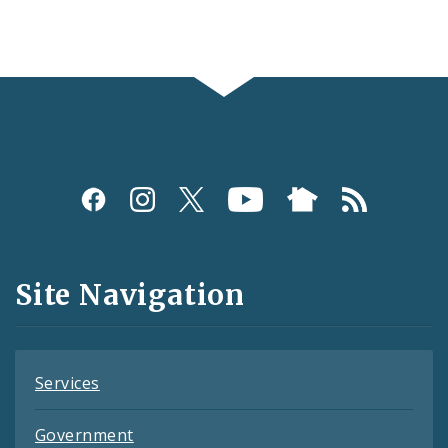
Social
Media
and
Site Navigation
Feeds
Services
Government