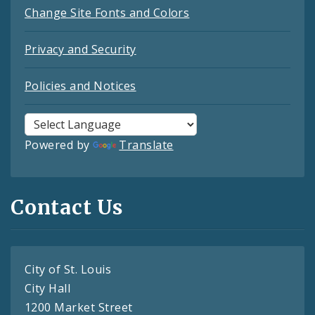
Change Site Fonts and Colors
Privacy and Security
Policies and Notices
Powered by
Translate
Contact Us
City of St. Louis
City Hall
1200 Market Street