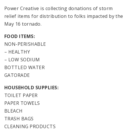
Power Creative is collecting donations of storm
relief items for distribution to folks impacted by the
May 16 tornado.
FOOD ITEMS:
NON-PERISHABLE
– HEALTHY
– LOW SODIUM
BOTTLED WATER
GATORADE
HOUSEHOLD SUPPLIES:
TOILET PAPER
PAPER TOWELS
BLEACH
TRASH BAGS
CLEANING PRODUCTS