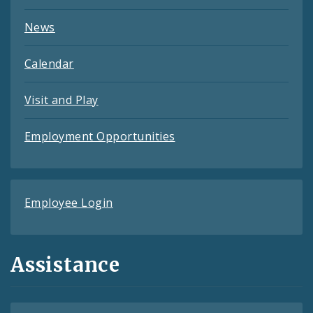
News
Calendar
Visit and Play
Employment Opportunities
Employee Login
Assistance