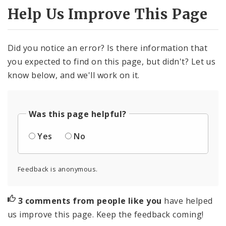
Help Us Improve This Page
Did you notice an error? Is there information that
you expected to find on this page, but didn't? Let us
know below, and we'll work on it.
Was this page helpful?
Yes
No
Feedback is anonymous.
3 comments from people like you
have helped
us improve this page. Keep the feedback coming!