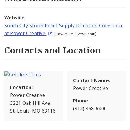
Website:
South City Storm Relief Supply Donation Collection
at Power Creative
[powercreativestl.com]
Contacts and Location
Contact Name:
Location:
Power Creative
Power Creative
Phone:
3221 Oak Hill Ave.
(314) 868-6800
St. Louis, MO 63116