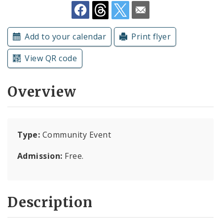
Subscriptions
Add to your calendar
Print flyer
View QR code
Overview
Type:
Community Event
Admission:
Free.
Description