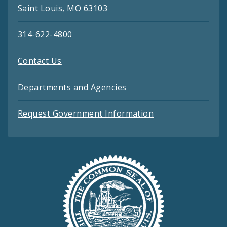
Saint Louis, MO 63103
314-622-4800
Contact Us
Departments and Agencies
Request Government Information