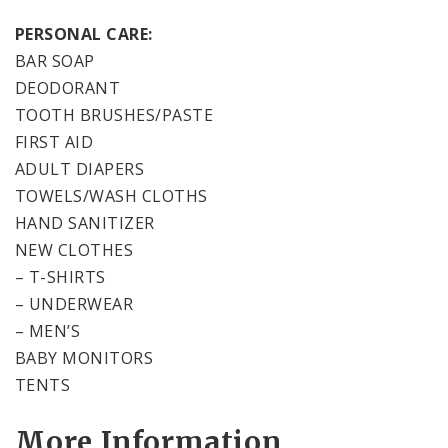
PERSONAL CARE:
BAR SOAP
DEODORANT
TOOTH BRUSHES/PASTE
FIRST AID
ADULT DIAPERS
TOWELS/WASH CLOTHS
HAND SANITIZER
NEW CLOTHES
– T-SHIRTS
– UNDERWEAR
– MEN’S
BABY MONITORS
TENTS
More Information