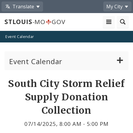
Translate
My City
STLOUIS
-MO
GOV
Event Calendar
Event Calendar
Public Meetings
Share
South City Storm Relief
by
Past Public Meetings
Supply Donation
Email
Public Events
Collection
Submit a Community Event
07/14/2025, 8:00 AM - 5:00 PM