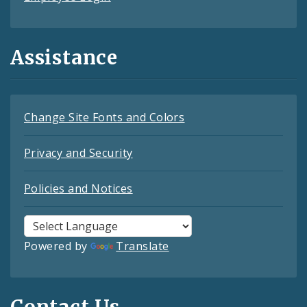
Assistance
Change Site Fonts and Colors
Privacy and Security
Policies and Notices
Powered by
Translate