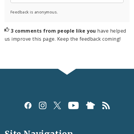
Feedback is anonymous.
3 comments from people like you
have helped
us improve this page. Keep the feedback coming!
Social
Media
and