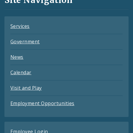
Site Navigation
Feeds
Services
Government
News
Calendar
Visit and Play
Employment Opportunities
Employee Login