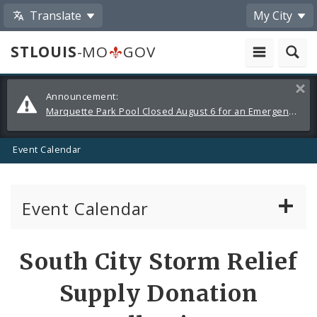
Translate
My City
STLOUIS
-MO
GOV
Alerts
Clos
Announcement:
and
Marquette Park Pool Closed August 6 for an Emergency Repair
Announcements
Event Calendar
Event Calendar
Public Meetings
Share
South City Storm Relief
by
Past Public Meetings
Supply Donation
Email
Public Events