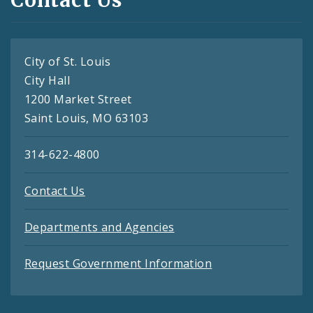
Contact Us
City of St. Louis
City Hall
1200 Market Street
Saint Louis, MO 63103
314-622-4800
Contact Us
Departments and Agencies
Request Government Information