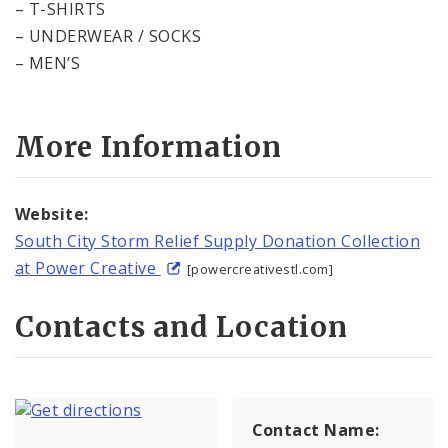
– T-SHIRTS
– UNDERWEAR / SOCKS
– MEN’S
More Information
Website:
South City Storm Relief Supply Donation Collection
at Power Creative
[powercreativestl.com]
Contacts and Location
Contact Name: