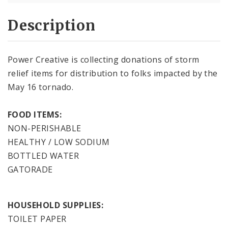
Description
Power Creative is collecting donations of storm
relief items for distribution to folks impacted by the
May 16 tornado.
FOOD ITEMS:
NON-PERISHABLE
HEALTHY / LOW SODIUM
BOTTLED WATER
GATORADE
HOUSEHOLD SUPPLIES:
TOILET PAPER