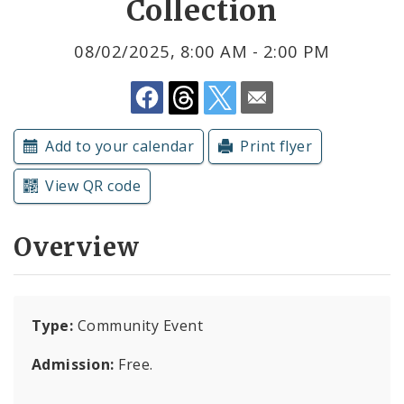
Collection
Submit a Community Event
08/02/2025, 8:00 AM - 2:00 PM
Subscriptions
Add to your calendar
Print flyer
View QR code
Overview
Type:
Community Event
Admission:
Free.