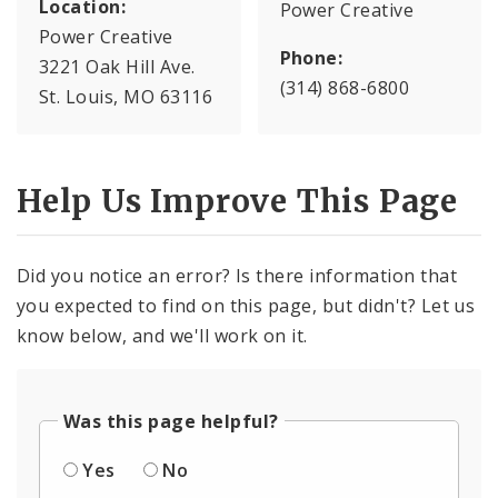
Location:
Power Creative
Power Creative
Phone:
3221 Oak Hill Ave.
(314) 868-6800
St. Louis, MO 63116
Help Us Improve This Page
Did you notice an error? Is there information that
you expected to find on this page, but didn't? Let us
know below, and we'll work on it.
Was this page helpful?
Yes
No