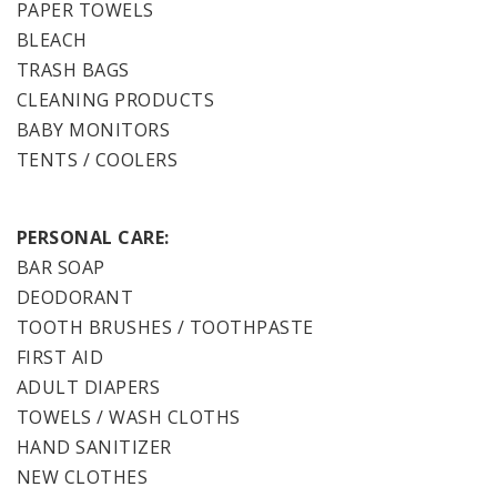
PAPER TOWELS
BLEACH
TRASH BAGS
CLEANING PRODUCTS
BABY MONITORS
TENTS / COOLERS
PERSONAL CARE:
BAR SOAP
DEODORANT
TOOTH BRUSHES / TOOTHPASTE
FIRST AID
ADULT DIAPERS
TOWELS / WASH CLOTHS
HAND SANITIZER
NEW CLOTHES