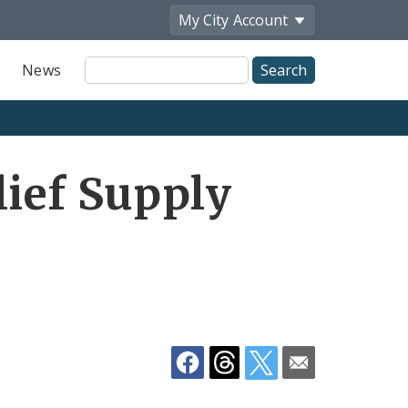
My City
Account
Site
News
Search
Share
lief Supply
by
Email