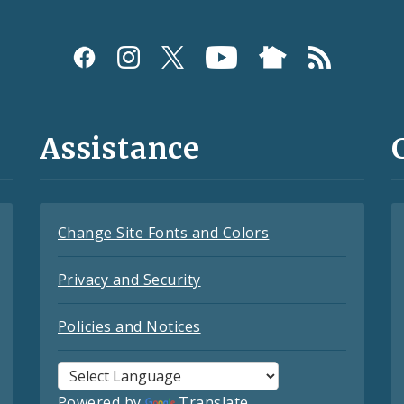
Assistance
Change Site Fonts and Colors
Privacy and Security
Policies and Notices
Powered by
Translate