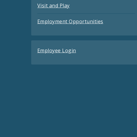
Visit and Play
Employment Opportunities
Employee Login