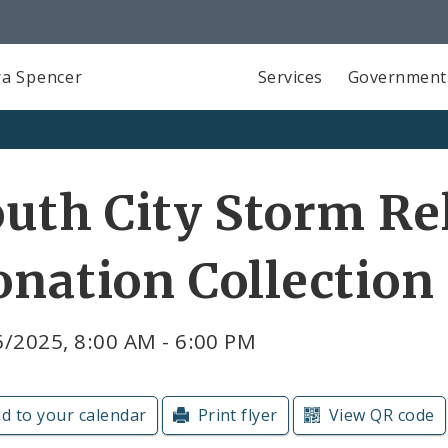
a Spencer
Services
Government
uth City Storm Re
nation Collection
/2025, 8:00 AM - 6:00 PM
d to your calendar
Print flyer
View QR code