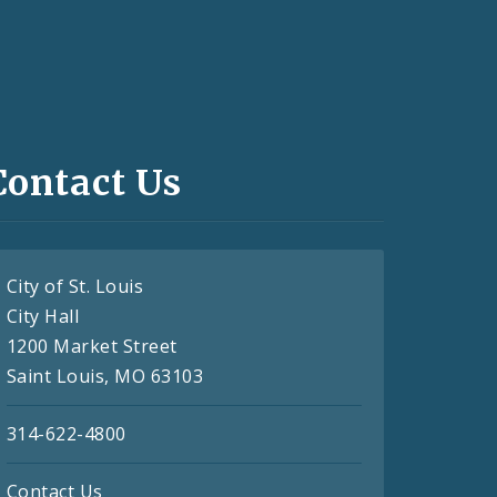
Contact Us
City of St. Louis
City Hall
1200 Market Street
Saint Louis, MO 63103
314-622-4800
Contact Us