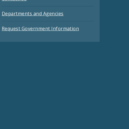
Departments and Agencies
Request Government Information