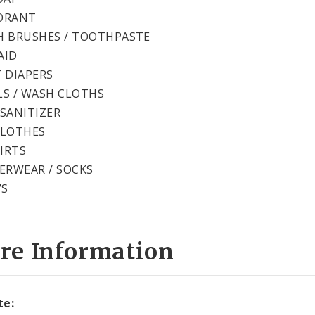
ORANT
 BRUSHES / TOOTHPASTE
AID
 DIAPERS
S / WASH CLOTHS
SANITIZER
CLOTHES
HIRTS
ERWEAR / SOCKS
’S
re Information
te: