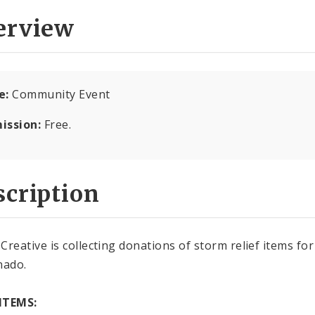
erview
e:
Community Event
ission:
Free.
cription
Creative is collecting donations of storm relief items fo
nado.
ITEMS: