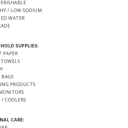
ERISHABLE
HY / LOW SODIUM
LED WATER
RADE
HOLD SUPPLIES:
T PAPER
 TOWELS
H
 BAGS
ING PRODUCTS
MONITORS
 / COOLERS
NAL CARE:
OAP