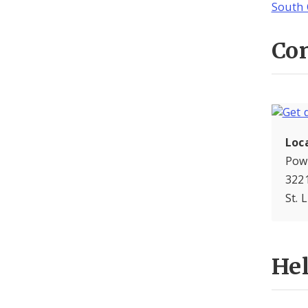
South 
Con
Loc
Pow
3221
St. 
He