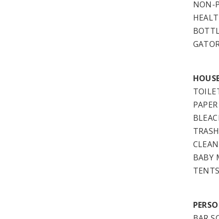
NON-P
HEALT
BOTT
GATO
HOUSE
TOILE
PAPER
BLEAC
TRASH
CLEAN
BABY 
TENTS
PERSO
BAR S