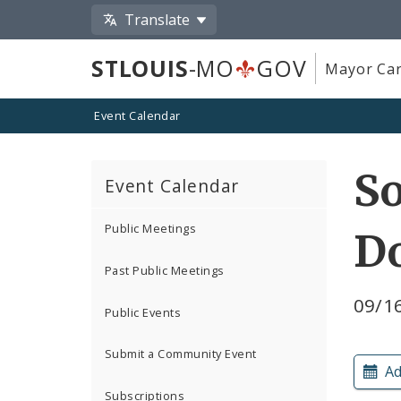
Translate
STLOUIS
-MO
GOV
Mayor Car
Event Calendar
So
Event Calendar
Public Meetings
Do
Past Public Meetings
09/16
Public Events
Submit a Community Event
Ad
Subscriptions