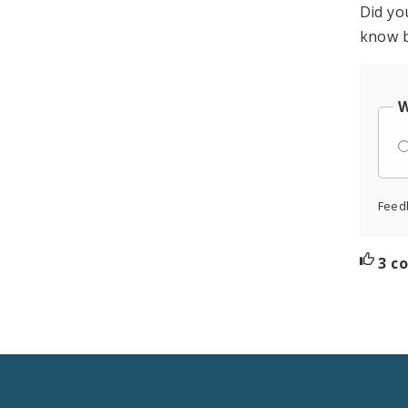
Did yo
know b
W
Feed
3 c