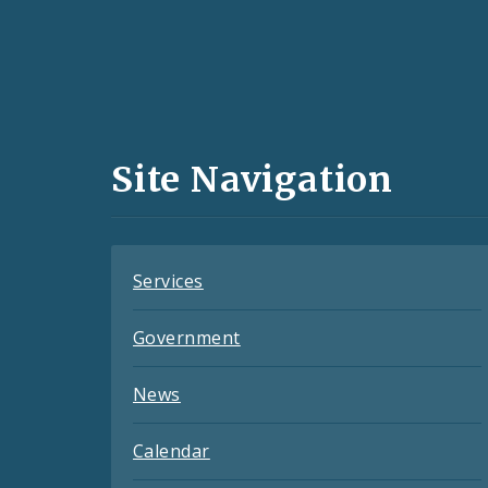
Social
Media
and
Site Navigation
Feeds
Services
Government
News
Calendar