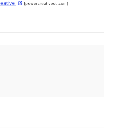
reative
[powercreativestl.com]