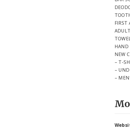
DEOD
TOOTH
FIRST 
ADULT
TOWEL
HAND 
NEW 
– T-S
– UND
– MEN
Mo
Websi