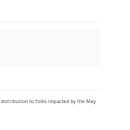
r distribution to folks impacted by the May