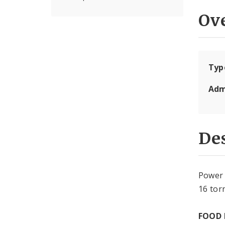
Ov
Typ
Adm
Des
Power 
16 tor
FOOD 