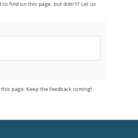
to find on this page, but didn't? Let us
this page. Keep the feedback coming!