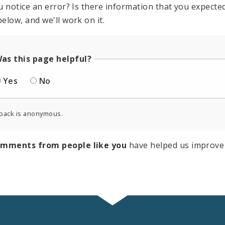
u notice an error? Is there information that you expected 
elow, and we'll work on it.
as this page helpful?
Yes
No
back is anonymous.
omments from people like you
have helped us improve 