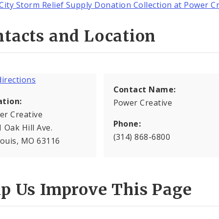
City Storm Relief Supply Donation Collection at Power C
tacts and Location
Contact Name:
ation:
Power Creative
er Creative
Phone:
 Oak Hill Ave.
(314) 868-6800
Louis, MO 63116
lp Us Improve This Page