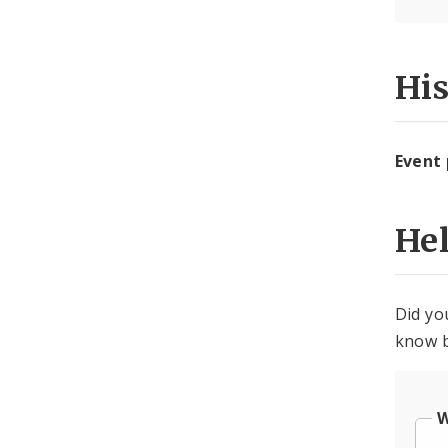
Hi
Event
He
Did yo
know b
W