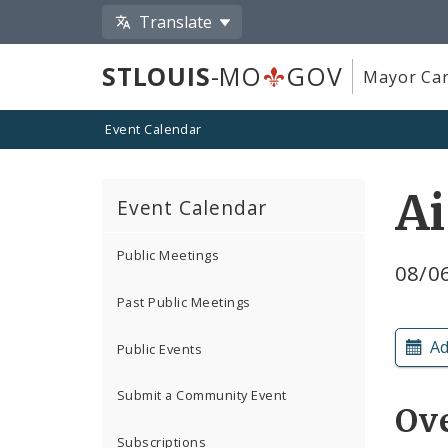
Translate
STLOUIS
-MO
GOV
Mayor Car
Event Calendar
A
Event Calendar
Public Meetings
08/06
Past Public Meetings
Ad
Public Events
Submit a Community Event
Ov
Subscriptions