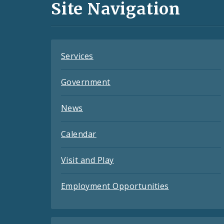
and
Site Navigation
Feeds
Services
Government
News
Calendar
Visit and Play
Employment Opportunities