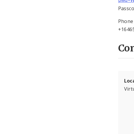
pwd=W
Passco
Phone 
+16465
Con
Loc
Virt