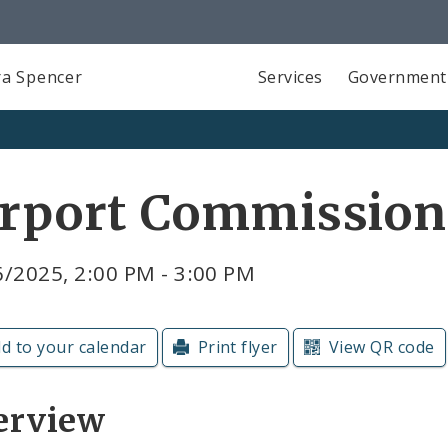
a Spencer
Services
Government
irport Commission
/2025, 2:00 PM - 3:00 PM
d to your calendar
Print flyer
View QR code
erview