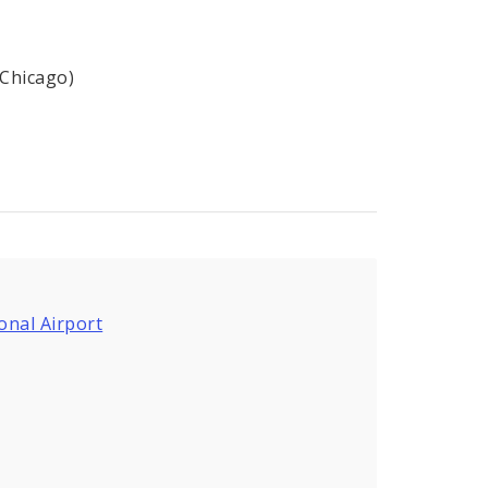
(Chicago)
onal Airport