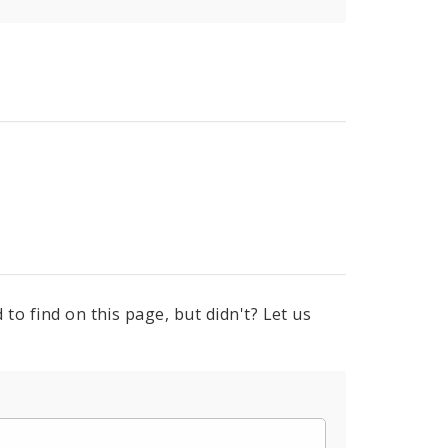
to find on this page, but didn't? Let us