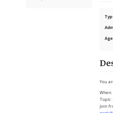
Typ
Adm
Age
Des
You ar
When: 
Topic:
Join f