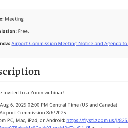
e:
Meeting
ission:
Free.
nda:
Airport Commission Meeting Notice and Agenda fo
cription
e invited to a Zoom webinar!
Aug 6, 2025 02:00 PM Central Time (US and Canada)
 Airport Commission 8/6/2025
rom PC, Mac, iPad, or Android:
https://flystl.zoom.us/j/8