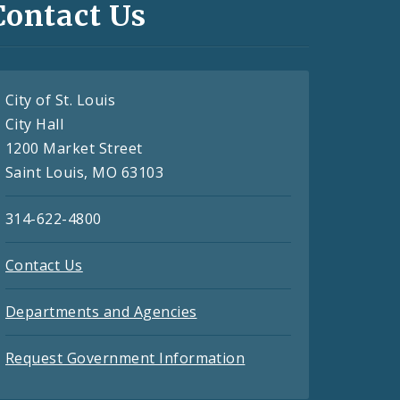
Contact Us
City of St. Louis
City Hall
1200 Market Street
Saint Louis, MO 63103
314-622-4800
Contact Us
Departments and Agencies
Request Government Information