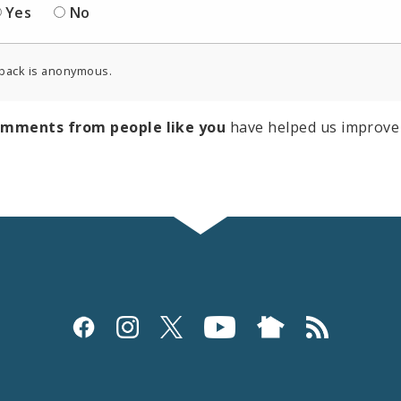
Yes
No
back is anonymous.
omments from people like you
have helped us improve 