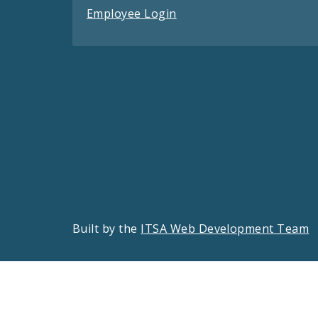
Employee Login
Built by the
ITSA Web Development Team