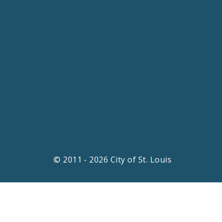
© 2011 - 2026 City of St. Louis