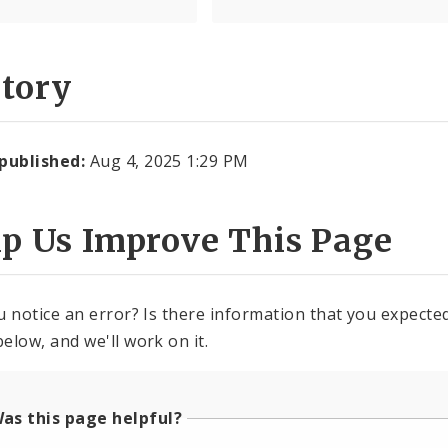
story
 published:
Aug 4, 2025 1:29 PM
lp Us Improve This Page
u notice an error? Is there information that you expected 
elow, and we'll work on it.
as this page helpful?