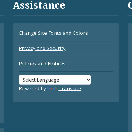
Assistance
Change Site Fonts and Colors
Privacy and Security
Policies and Notices
Powered by
Translate