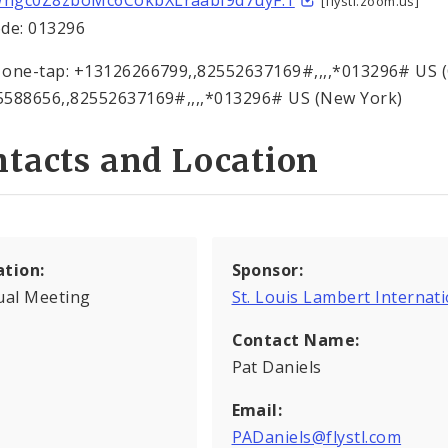
ngc0Z8zboMc6CokbXLraabI9d7uyF.1
[flystl.zoom.us]
de: 013296
one-tap: +13126266799,,82552637169#,,,,*013296# US 
588656,,82552637169#,,,,*013296# US (New York)
tacts and Location
ation:
Sponsor:
ual Meeting
St. Louis Lambert Internati
Contact Name:
Pat Daniels
Email:
PADaniels@flystl.com