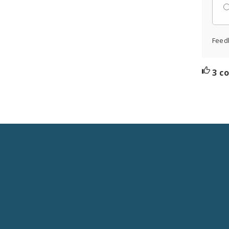
Feed
3 c
Social
Media