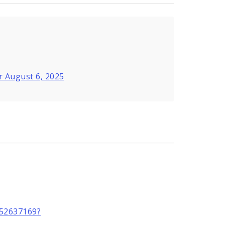
r August 6, 2025
2552637169?