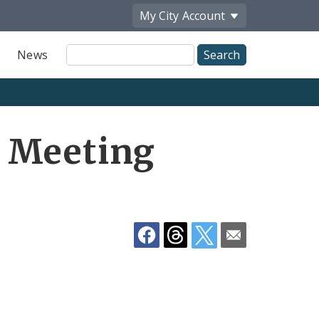
My City
Account
Site
News
Search
Share
 Meeting
by
Email