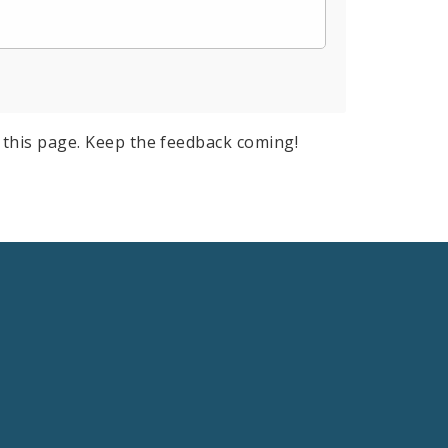
this page. Keep the feedback coming!