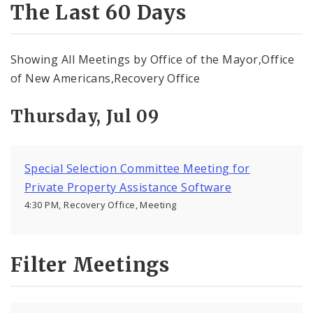
Subscriptions
The Last 60 Days
Showing All Meetings by Office of the Mayor,Office
of New Americans,Recovery Office
Thursday, Jul 09
Special Selection Committee Meeting for
Private Property Assistance Software
4:30 PM, Recovery Office, Meeting
Filter Meetings