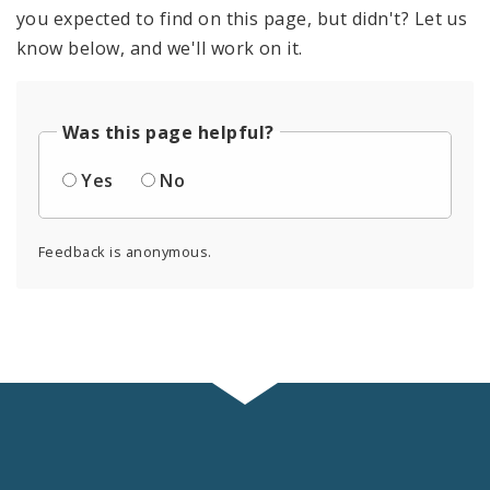
you expected to find on this page, but didn't? Let us
know below, and we'll work on it.
Was this page helpful?
Yes
No
Feedback is anonymous.