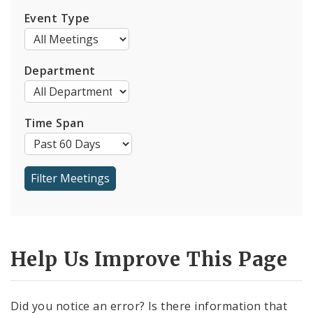
Event Type
Department
Time Span
Help Us Improve This Page
Did you notice an error? Is there information that