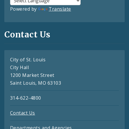
Powered by
Translate
Contact Us
City of St. Louis
City Hall
1200 Market Street
Saint Louis, MO 63103
314-622-4800
Contact Us
Departments and Agencies