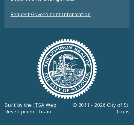
Request Government Information
Built by the
ITSA Web
© 2011 - 2026 City of St.
Development Team
Louis