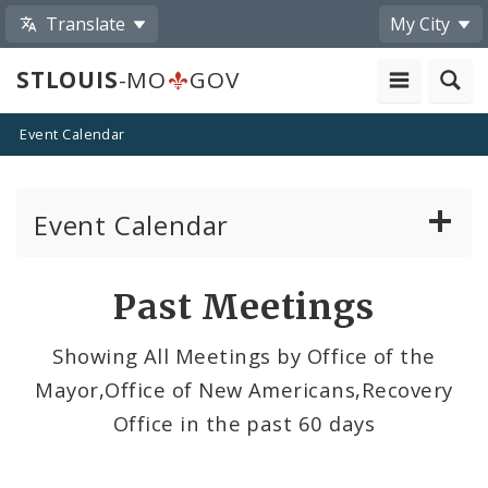
Translate
My City
STLOUIS
-MO
GOV
Event Calendar
Event Calendar
Public Meetings
Past Meetings
Past Public Meetings
Showing All Meetings by Office of the
Mayor,Office of New Americans,Recovery
Public Events
Office in the past 60 days
Submit a Community Event