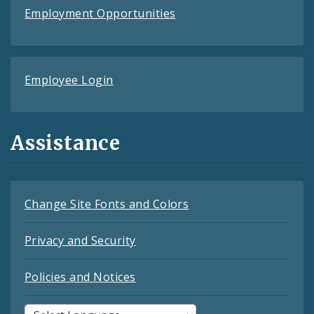
Employment Opportunities
Employee Login
Assistance
Change Site Fonts and Colors
Privacy and Security
Policies and Notices