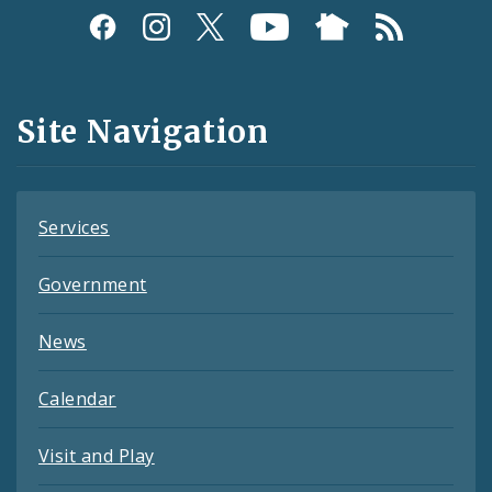
Social
Media
and
Site Navigation
Feeds
Services
Government
News
Calendar
Visit and Play