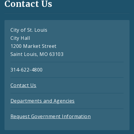
Contact Us
City of St. Louis
City Hall
1200 Market Street
Saint Louis, MO 63103
314-622-4800
Contact Us
Departments and Agencies
Request Government Information