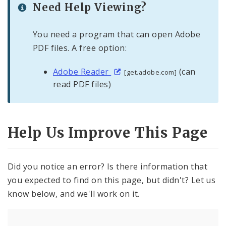
Need Help Viewing?
You need a program that can open Adobe
PDF files. A free option:
Adobe Reader
(can
[get.adobe.com]
read PDF files)
Help Us Improve This Page
Did you notice an error? Is there information that
you expected to find on this page, but didn't? Let us
know below, and we'll work on it.