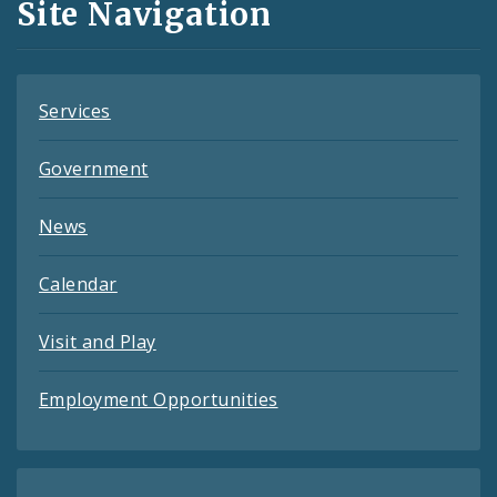
Site Navigation
Feeds
Services
Government
News
Calendar
Visit and Play
Employment Opportunities