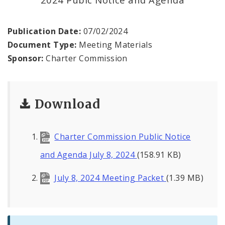
Publication Date:
07/02/2024
Document Type:
Meeting Materials
Sponsor:
Charter Commission
Download
Charter Commission Public Notice
and Agenda July 8, 2024
(158.91 KB)
July 8, 2024 Meeting Packet
(1.39 MB)