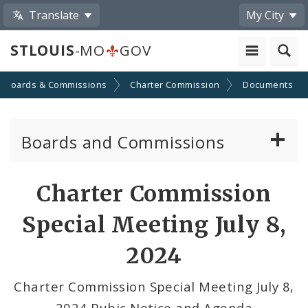
Translate
My City
STLOUIS
-MO
GOV
Boards & Commissions
Charter Commission
Documents
Boards and Commissions
About Boards and Commissions
Charter Commission
Active Board Members
Special Meeting July 8,
Apply to Serve on Boards and Commissions
2024
Charter Commission Special Meeting July 8,
2024 Pubic Notice and Agenda