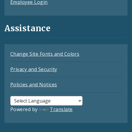
Employee Login
Assistance
Change Site Fonts and Colors
Privacy and Security
Policies and Notices
Powered by
Translate