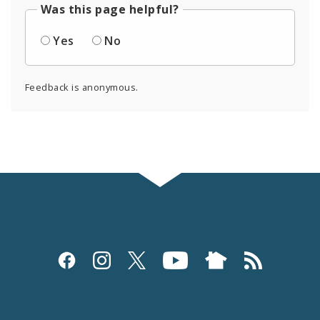
Was this page helpful?
Yes
No
Feedback is anonymous.
Social
Media
and