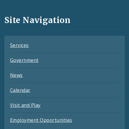
Media
and
Site Navigation
Feeds
Services
Government
News
Calendar
Visit and Play
Employment Opportunities