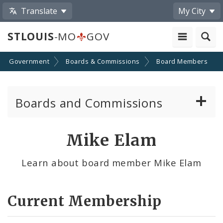
Translate
My City
STLOUIS
-MO
GOV
Government
Boards & Commissions
Board Members
Boards and Commissions
About Boards and Commissions
Mike Elam
Active Board Members
Learn about board member Mike Elam
Apply to Serve on Boards and Commissions
Current Membership