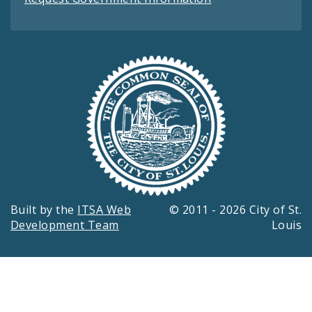
Built by the
ITSA Web
© 2011 - 2026 City of St.
Development Team
Louis