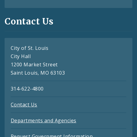
Contact Us
City of St. Louis
City Hall
1200 Market Street
Saint Louis, MO 63103
314-622-4800
Contact Us
Departments and Agencies
Request Government Information