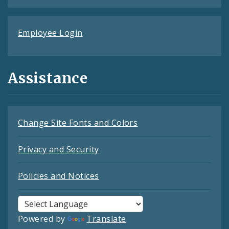
Employee Login
Assistance
Change Site Fonts and Colors
Privacy and Security
Policies and Notices
Powered by
Translate