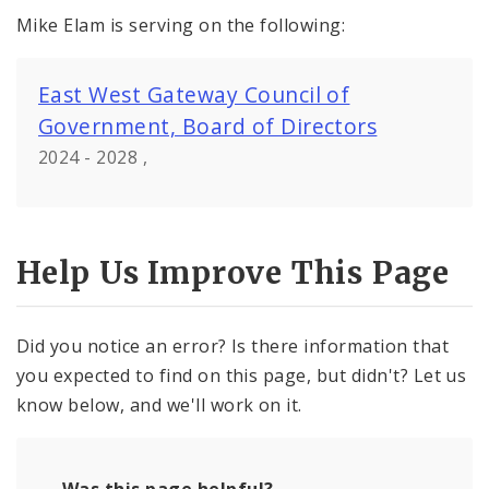
Mike Elam is serving on the following:
East West Gateway Council of
Government, Board of Directors
2024 - 2028 ,
Help Us Improve This Page
Did you notice an error? Is there information that
you expected to find on this page, but didn't? Let us
know below, and we'll work on it.