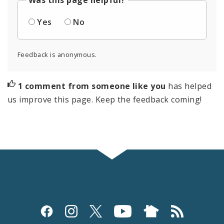
Was this page helpful?
Yes
No
Feedback is anonymous.
1 comment from someone like you
has helped
us improve this page. Keep the feedback coming!
Social