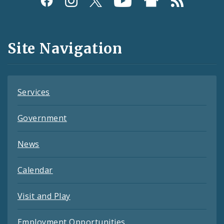
Media
and
Site Navigation
Feeds
Services
Government
News
Calendar
Visit and Play
Employment Opportunities