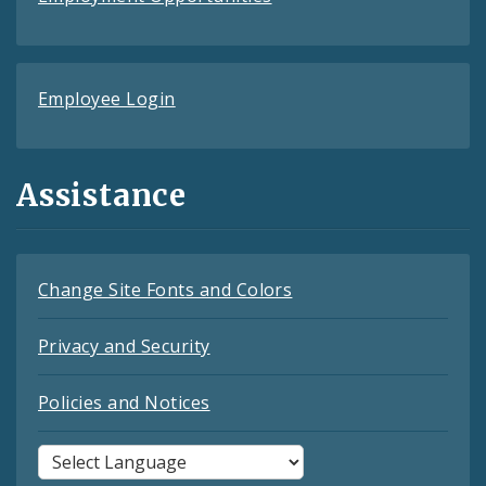
Employee Login
Assistance
Change Site Fonts and Colors
Privacy and Security
Policies and Notices