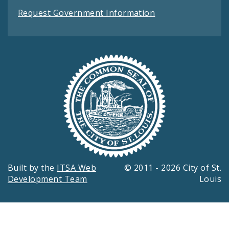
Request Government Information
Built by the
ITSA Web
© 2011 - 2026 City of St.
Development Team
Louis