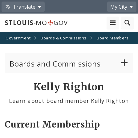
Translate
My City
STLOUIS
-MO
GOV
Government
Boards & Commissions
Board Members
Boards and Commissions
About Boards and Commissions
Kelly Righton
Active Board Members
Learn about board member Kelly Righton
Apply to Serve on Boards and Commissions
Current Membership