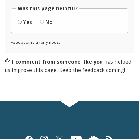
Was this page helpful?
Yes
No
Feedback is anonymous.
1 comment from someone like you
has helped
us improve this page. Keep the feedback coming!
Social