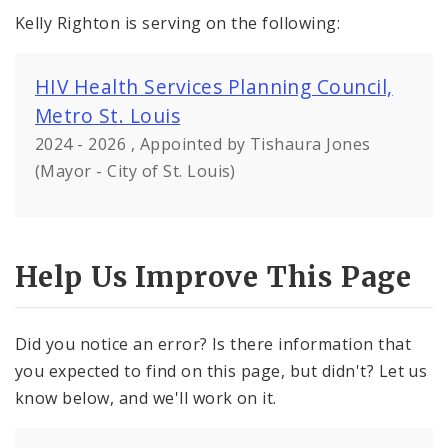
Kelly Righton is serving on the following:
HIV Health Services Planning Council,
Metro St. Louis
2024 - 2026 , Appointed by Tishaura Jones
(Mayor - City of St. Louis)
Help Us Improve This Page
Did you notice an error? Is there information that
you expected to find on this page, but didn't? Let us
know below, and we'll work on it.