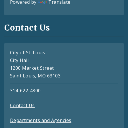
Powered by
Translate
Contact Us
City of St. Louis
City Hall
1200 Market Street
Saint Louis, MO 63103
314-622-4800
Contact Us
Departments and Agencies