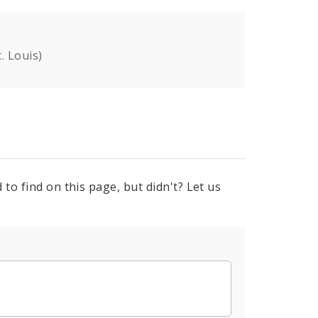
. Louis)
to find on this page, but didn't? Let us