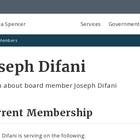
a Spencer
Services
Government
 Members
seph Difani
n about board member Joseph Difani
rrent Membership
 Difani is serving on the following: