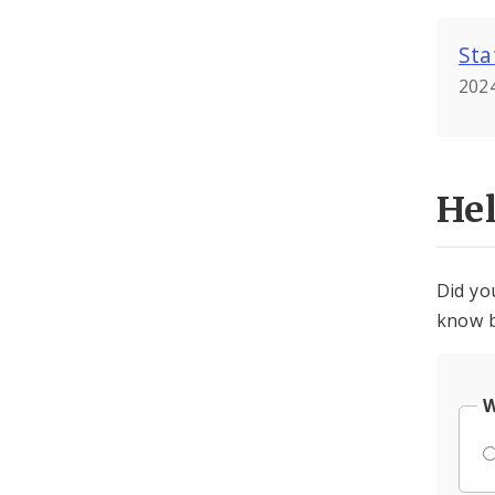
Sta
2024
He
Did yo
know b
W