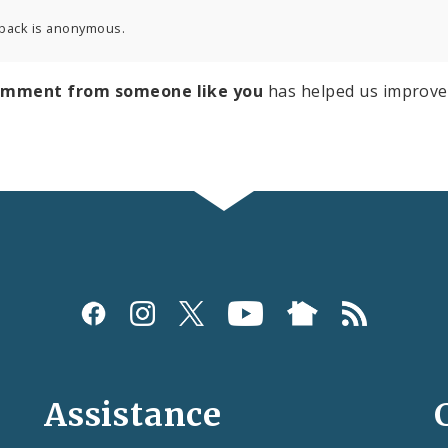
back is anonymous.
omment from someone like you
has helped us improve
Assistance