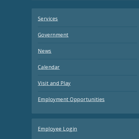
Services
Government
News
Calendar
Visit and Play
Employment Opportunities
Employee Login