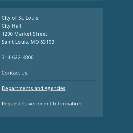
City of St. Louis
City Hall
1200 Market Street
Saint Louis, MO 63103
314-622-4800
Contact Us
Departments and Agencies
Request Government Information