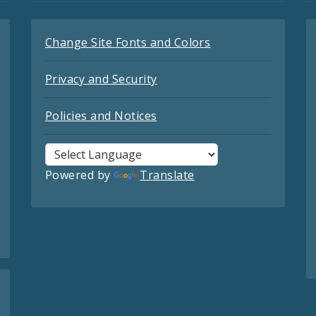
Change Site Fonts and Colors
Privacy and Security
Policies and Notices
Powered by
Translate