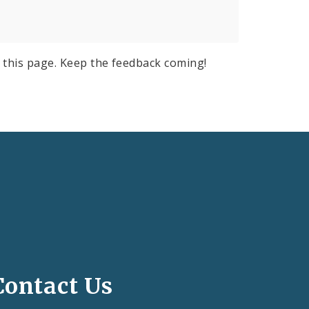
 this page. Keep the feedback coming!
Contact Us