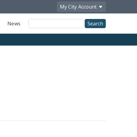
My City
Account
Site
News
Search