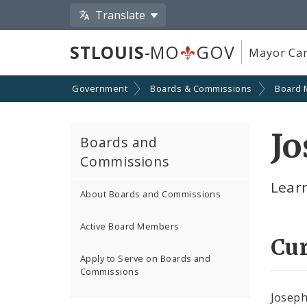
Translate
STLOUIS
-MO
GOV
Mayor Car
Government
Boards & Commissions
Board
Jo
Boards and
Commissions
Lear
About Boards and Commissions
Active Board Members
Cu
Apply to Serve on Boards and
Commissions
Joseph