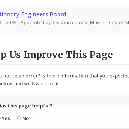
tionary Engineers Board
 - 2035 , Appointed by Tishaura Jones (Mayor - City of St
lp Us Improve This Page
u notice an error? Is there information that you expected 
elow, and we'll work on it.
as this page helpful?
Yes
No