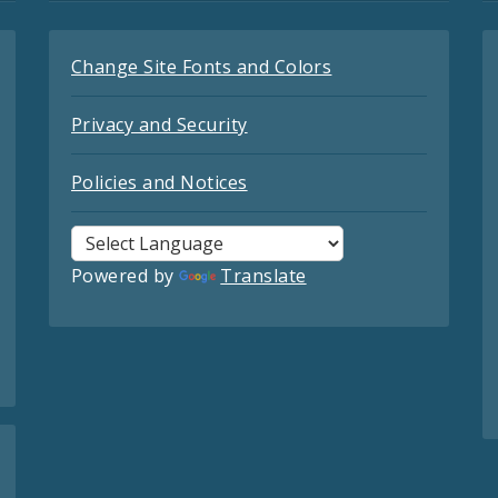
Change Site Fonts and Colors
Privacy and Security
Policies and Notices
Powered by
Translate