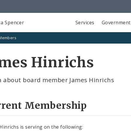
a Spencer
Services
Government
 Members
ames Hinrichs
n about board member James Hinrichs
rrent Membership
Hinrichs is serving on the following: