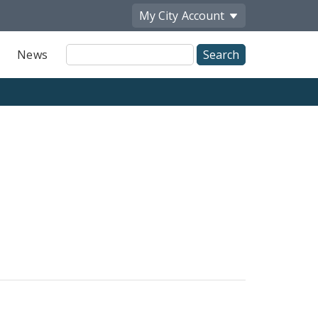
My City
Account
Site
News
Search