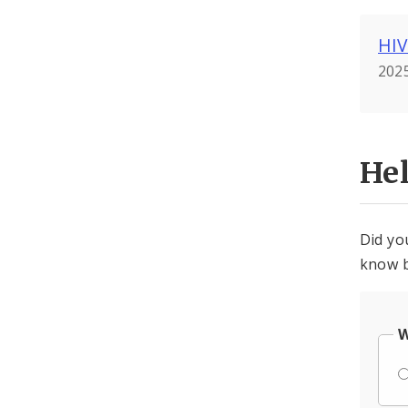
HIV
2025
He
Did yo
know b
W