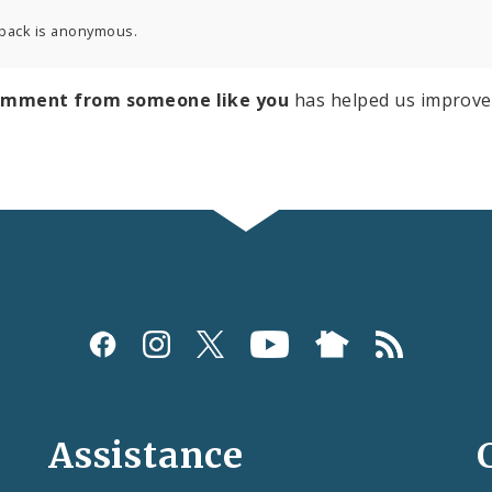
back is anonymous.
omment from someone like you
has helped us improve
Assistance