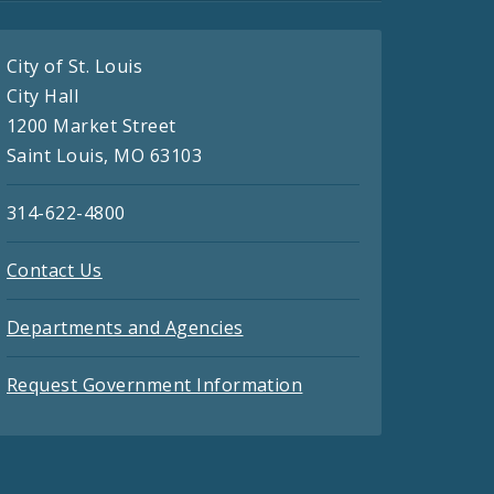
City of St. Louis
City Hall
1200 Market Street
Saint Louis, MO 63103
314-622-4800
Contact Us
Departments and Agencies
Request Government Information