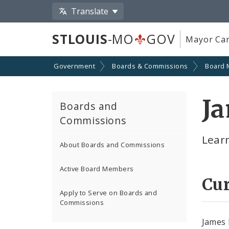
Translate
STLOUIS
-MO
GOV
Mayor Car
Government
Boards & Commissions
Board
J
Boards and
Commissions
Lear
About Boards and Commissions
Active Board Members
Cu
Apply to Serve on Boards and
Commissions
James 