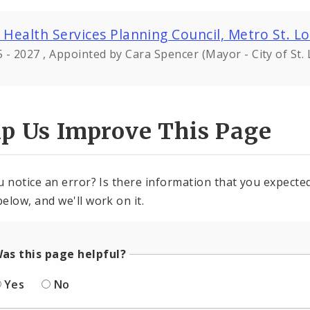
 Health Services Planning Council, Metro St. Lo
 - 2027 , Appointed by Cara Spencer (Mayor - City of St. 
lp Us Improve This Page
u notice an error? Is there information that you expected 
elow, and we'll work on it.
as this page helpful?
Yes
No