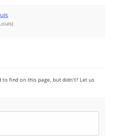
uis
Louis)
to find on this page, but didn't? Let us