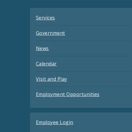
Services
Government
News
Calendar
Visit and Play
Employment Opportunities
Employee Login