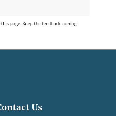
 this page. Keep the feedback coming!
Contact Us