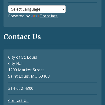
Powered by
Translate
Contact Us
City of St. Louis
City Hall
1200 Market Street
Saint Louis, MO 63103
314-622-4800
Contact Us