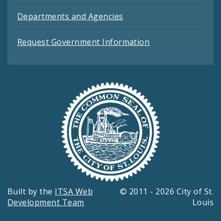
Departments and Agencies
Request Government Information
Built by the
ITSA Web
© 2011 - 2026 City of St.
Development Team
Louis