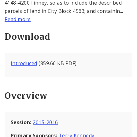
4148-4200 Finney, so as to include the described
parcels of land in City Block 4563; and containin...
Read more
Download
Introduced
(859.66 KB PDF)
Overview
Session:
2015-2016
Primary Sponsors:
Terry Kennedy