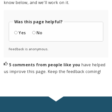
know below, and we'll work on it.
Was this page helpful?
Yes
No
Feedback is anonymous.
5 comments from people like you
have helped
us improve this page. Keep the feedback coming!