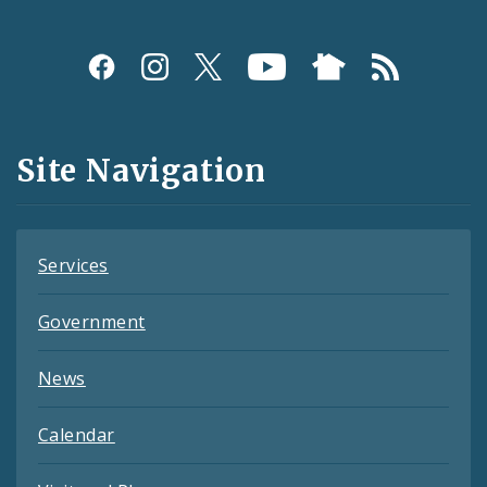
Social
Media
and
Site Navigation
Feeds
Services
Government
News
Calendar