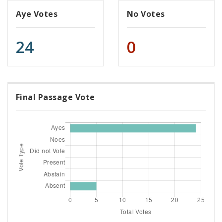
Aye Votes
No Votes
24
0
Final Passage Vote