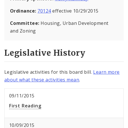
Ordinance:
70124
effective 10/29/2015
Committee:
Housing, Urban Development
and Zoning
Legislative History
Legislative activities for this board bill.
Learn more
about what these activities mean
.
09/11/2015
First Reading
10/09/2015