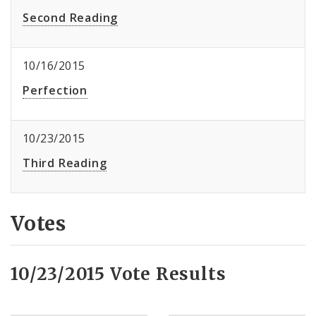
Second Reading
10/16/2015
Perfection
10/23/2015
Third Reading
Votes
10/23/2015 Vote Results