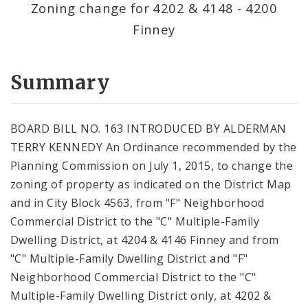
Zoning change for 4202 & 4148 - 4200
Finney
Summary
BOARD BILL NO. 163 INTRODUCED BY ALDERMAN
TERRY KENNEDY An Ordinance recommended by the
Planning Commission on July 1, 2015, to change the
zoning of property as indicated on the District Map
and in City Block 4563, from "F" Neighborhood
Commercial District to the "C" Multiple-Family
Dwelling District, at 4204 & 4146 Finney and from
"C" Multiple-Family Dwelling District and "F"
Neighborhood Commercial District to the "C"
Multiple-Family Dwelling District only, at 4202 &