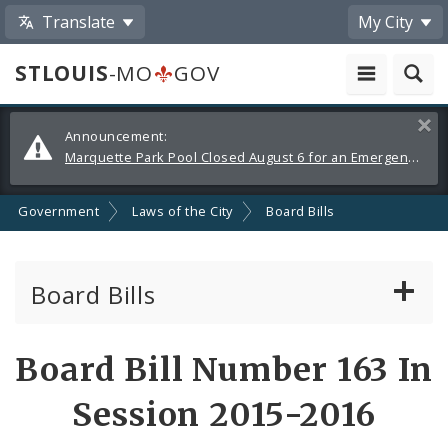
Translate
My City
STLOUIS
-MO
GOV
Alerts
Clos
Announcement:
and
Marquette Park Pool Closed August 6 for an Emergency Repair
Announcements
Government
Laws of the City
Board Bills
Board Bills
About Board Bills
Board Bill Number 163 In
By Sponsor
Session 2015-2016
Board Bill Votes