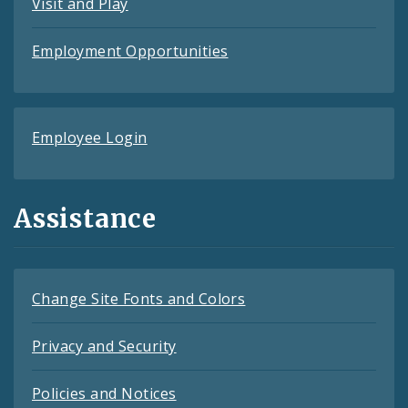
Visit and Play
Employment Opportunities
Employee Login
Assistance
Change Site Fonts and Colors
Privacy and Security
Policies and Notices