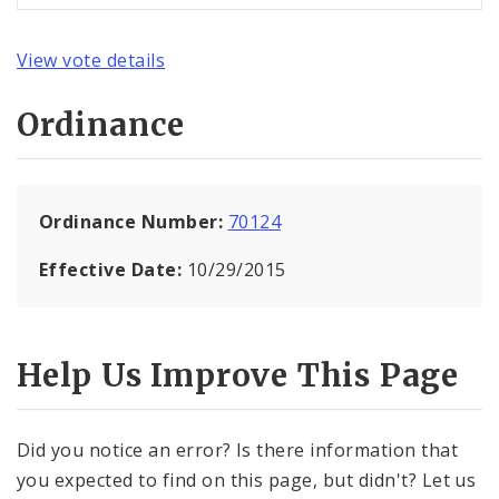
View vote details
Ordinance
Ordinance Number:
70124
Effective Date:
10/29/2015
Help Us Improve This Page
Did you notice an error? Is there information that
you expected to find on this page, but didn't? Let us