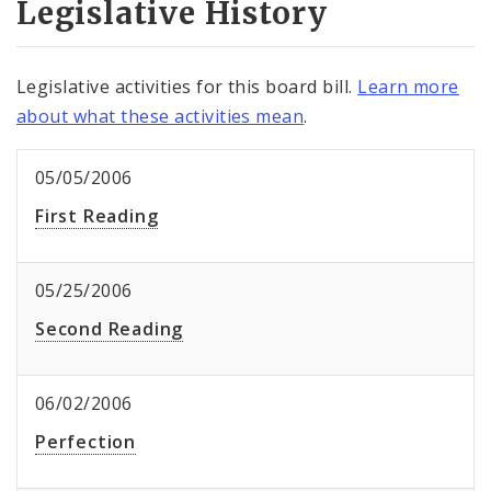
Legislative History
Legislative activities for this board bill.
Learn more
about what these activities mean
.
05/05/2006
First Reading
05/25/2006
Second Reading
06/02/2006
Perfection