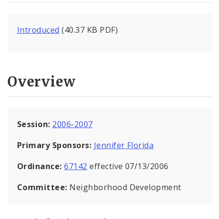
Introduced
(40.37 KB PDF)
Overview
Session:
2006-2007
Primary Sponsors:
Jennifer Florida
Ordinance:
67142
effective 07/13/2006
Committee:
Neighborhood Development