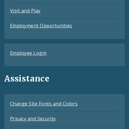
Visit and Play
Employment Opportunities
Employee Login
Assistance
Change Site Fonts and Colors
Privacy and Security