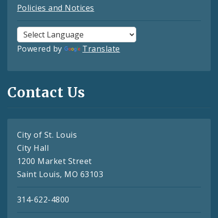
Policies and Notices
Powered by
Translate
Contact Us
City of St. Louis
City Hall
1200 Market Street
Saint Louis, MO 63103
314-622-4800