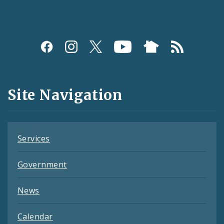
Social
Media
and
Site Navigation
Feeds
Services
Government
News
Calendar