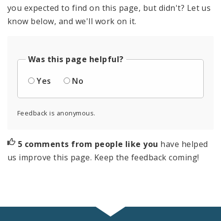
you expected to find on this page, but didn't? Let us
know below, and we'll work on it.
Was this page helpful?
Yes
No
Feedback is anonymous.
5 comments from people like you
have helped
us improve this page. Keep the feedback coming!