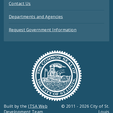
Contact Us
Departments and Agencies
Request Government Information
Built by the
ITSA Web
© 2011 - 2026 City of St.
Development Team
Louis