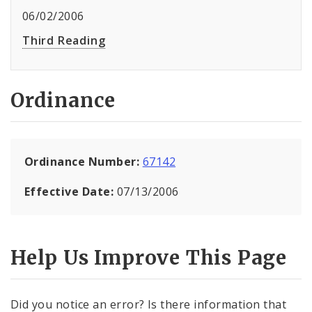
06/02/2006
Third Reading
Ordinance
Ordinance Number:
67142
Effective Date:
07/13/2006
Help Us Improve This Page
Did you notice an error? Is there information that