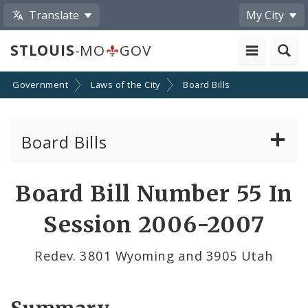
Translate
My City
STLOUIS
-MO
GOV
Government
Laws of the City
Board Bills
Board Bills
About Board Bills
Board Bill Number 55 In
By Sponsor
Session 2006-2007
Board Bill Votes
Redev. 3801 Wyoming and 3905 Utah