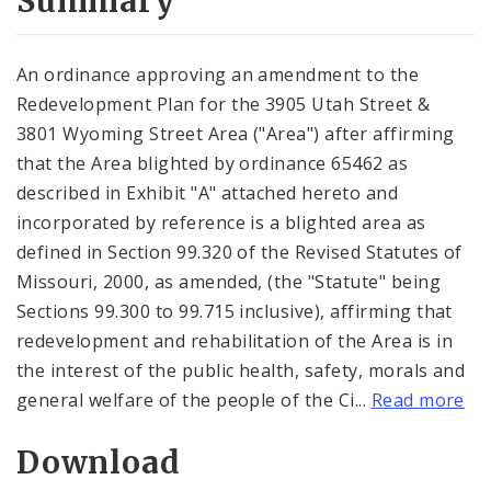
Summary
An ordinance approving an amendment to the
Redevelopment Plan for the 3905 Utah Street &
3801 Wyoming Street Area ("Area") after affirming
that the Area blighted by ordinance 65462 as
described in Exhibit "A" attached hereto and
incorporated by reference is a blighted area as
defined in Section 99.320 of the Revised Statutes of
Missouri, 2000, as amended, (the "Statute" being
Sections 99.300 to 99.715 inclusive), affirming that
redevelopment and rehabilitation of the Area is in
the interest of the public health, safety, morals and
general welfare of the people of the Ci...
Read more
Download