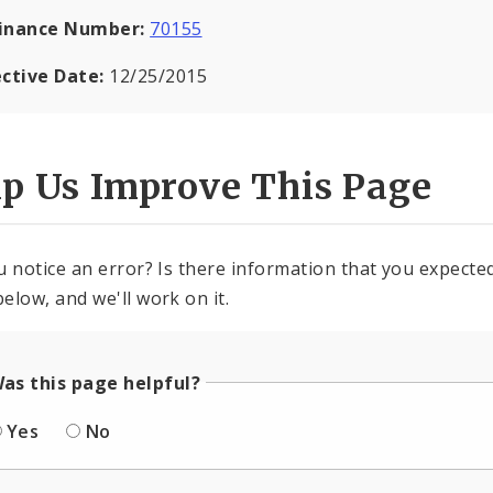
inance Number:
70155
ective Date:
12/25/2015
lp Us Improve This Page
u notice an error? Is there information that you expected 
elow, and we'll work on it.
as this page helpful?
Yes
No