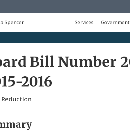
a Spencer
Services
Government
ard Bill Number 2
15-2016
 Reduction
mmary