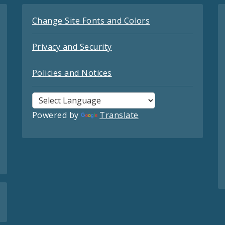
Change Site Fonts and Colors
Privacy and Security
Policies and Notices
Powered by
Translate