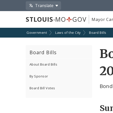
Translate
STLOUIS
-MO
GOV
Mayor Car
Government
Laws of the City
Board Bills
Bo
Board Bills
About Board Bills
20
By Sponsor
Bond
Board Bill Votes
Su