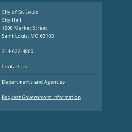
City of St. Louis
City Hall
1200 Market Street
Saint Louis, MO 63103
314-622-4800
Contact Us
Departments and Agencies
Request Government Information