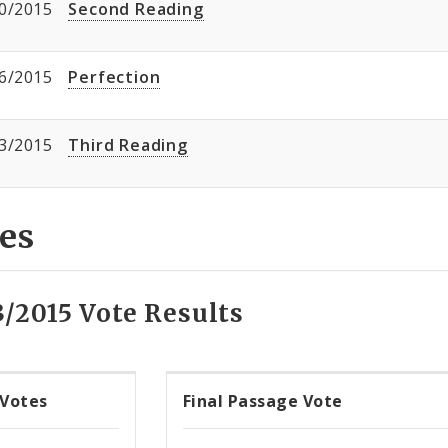
0/2015
Second Reading
6/2015
Perfection
3/2015
Third Reading
es
3/2015 Vote Results
 Votes
Final Passage Vote