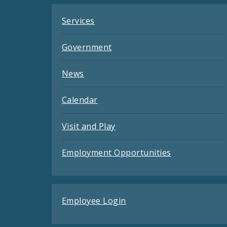
Services
Government
News
Calendar
Visit and Play
Employment Opportunities
Employee Login