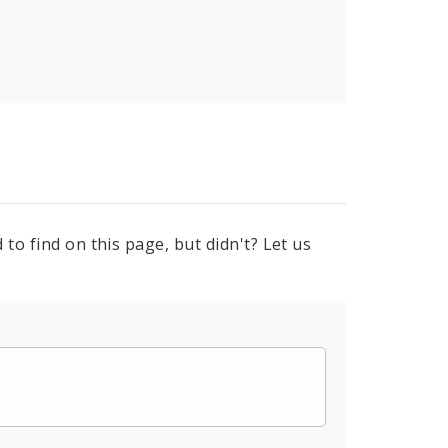
to find on this page, but didn't? Let us