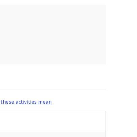
these activities mean
.