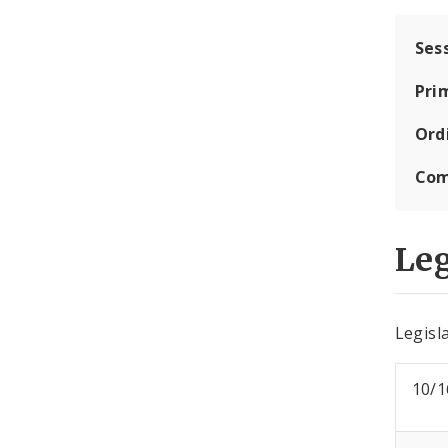
Ses
Pri
Ord
Com
Leg
Legisla
10/1