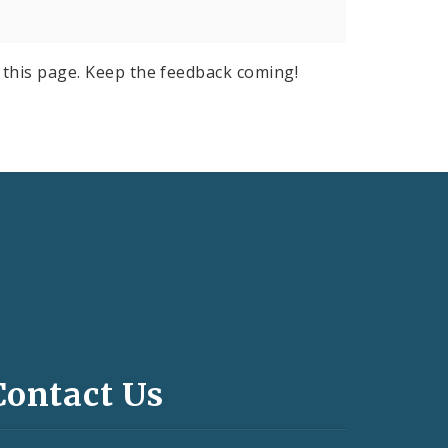
this page. Keep the feedback coming!
Contact Us