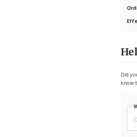
Ord
Eff
He
Did yo
know b
W