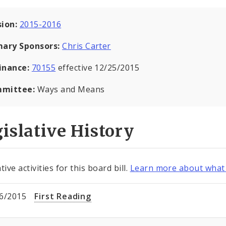
sion:
2015-2016
mary Sponsors:
Chris Carter
inance:
70155
effective 12/25/2015
mittee:
Ways and Means
islative History
tive activities for this board bill.
Learn more about what 
6/2015
First Reading