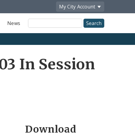
My City
Account
Site
News
Search
03 In Session
Download