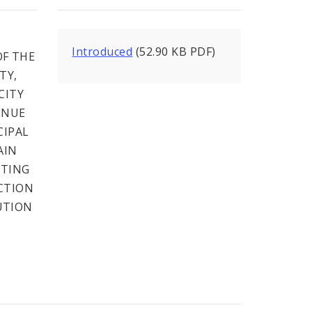
Introduced
(52.90 KB PDF)
F THE
TY,
CITY
ENUE
CIPAL
AIN
NTING
CTION
UTION