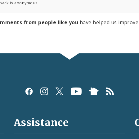
back is anonymous.
omments from people like you
have helped us improve 
Assistance