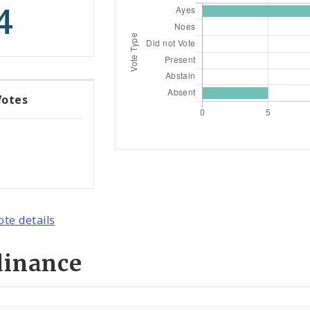
4
Votes
ote details
dinance