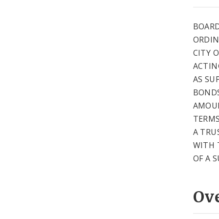
BOARD
ORDIN
CITY 
ACTIN
AS SU
BONDS
AMOUN
TERMS
A TRU
WITH 
OF A 
Ov