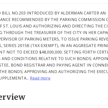
 BILL NO.203 INTRODUCED BY ALDERMAN CARTER AN
ANCE RECOMMENDED BY THE PARKING COMMISSION O
OF ST. LOUIS AND AUTHORIZING AND DIRECTING THE CI
G THROUGH THE TREASURER OF THE CITY IN HER CAPA
PERVISOR OF PARKING METERS, TO ISSUE PARKING REV
, SERIES 2015B (TAX-EXEMPT), IN AN AGGREGATE PRIN
T NOT TO EXCEED $48,000,000; SETTING FORTH CERT
 AND CONDITIONS RELATIVE TO SUCH BONDS; APPOI
STEE, BOND REGISTRAR AND PAYING AGENT IN CONNE
THE BONDS; APPROVING AND AUTHORIZING THE EXEC
SUPPLEMENTA...
Read more
erview