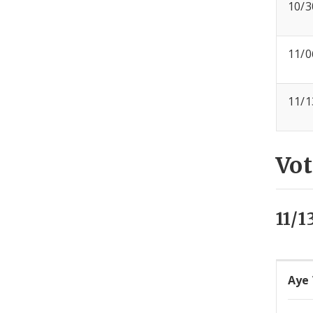
10/3
11/0
11/1
Vot
11/1
Aye