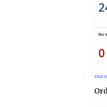
2
No 
0
View v
Or