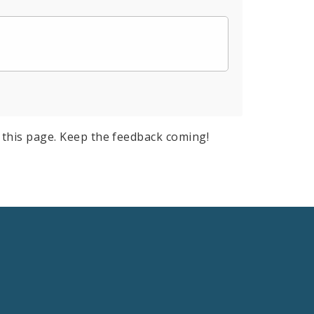
this page. Keep the feedback coming!