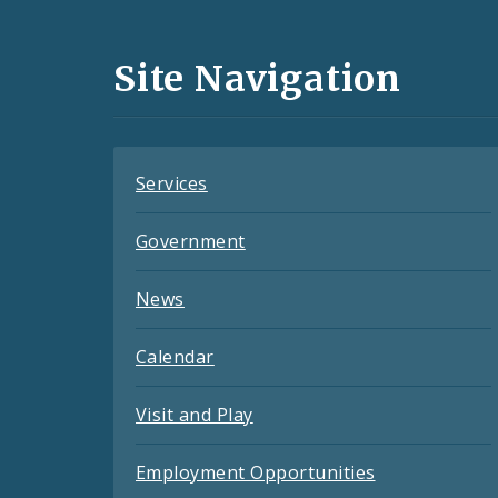
Media
and
Site Navigation
Feeds
Services
Government
News
Calendar
Visit and Play
Employment Opportunities