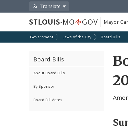
Translate
STLOUIS
-MO
GOV
Mayor Car
Government
Laws of the City
Board Bills
Bo
Board Bills
About Board Bills
20
By Sponsor
Amend
Board Bill Votes
Su