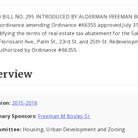
 BILL NO. 295 INTRODUCED BY ALDERMAN FREEMAN B
 ordinance amending Ordinance #66355 approved July 31
ifying the terms of real estate tax abatement for the Sa
 Florissant Ave., Palm St., 23rd St. and 25th St. Redevelop
uthorized by Ordinance #66355.
erview
sion:
2015-2016
mary Sponsors:
Freeman M Bosley Sr.
mittee:
Housing, Urban Development and Zoning