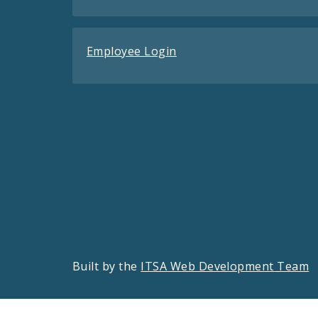
Employee Login
Built by the
ITSA Web Development Team