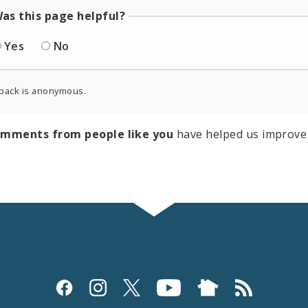
as this page helpful?
Yes
No
back is anonymous.
omments from people like you
have helped us improve 