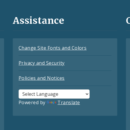
Assistance
Change Site Fonts and Colors
Privacy and Security
Policies and Notices
Powered by
Translate