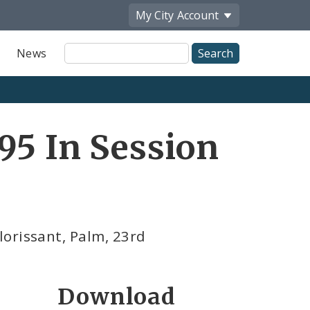
My City
Account
Site
News
Search
95 In Session
orissant, Palm, 23rd
Download