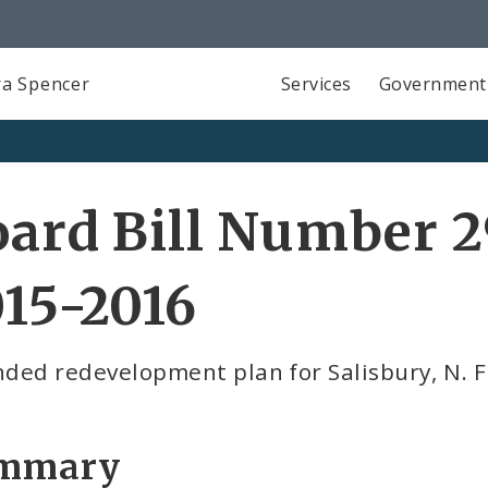
a Spencer
Services
Government
ard Bill Number 2
15-2016
ed redevelopment plan for Salisbury, N. Fl
mmary