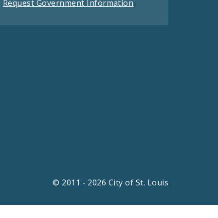
Request Government Information
© 2011 - 2026 City of St. Louis