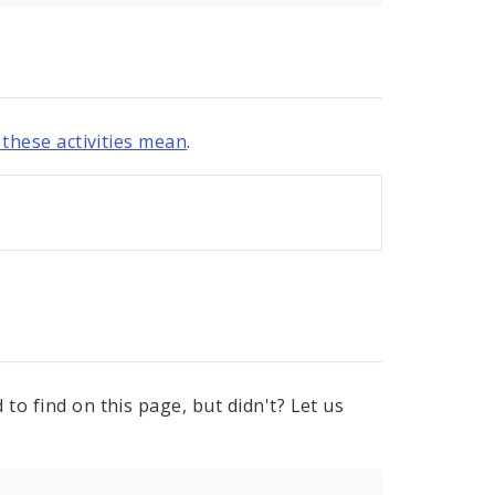
these activities mean
.
to find on this page, but didn't? Let us