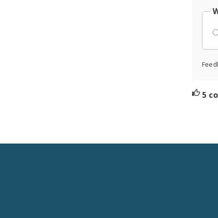
W
Feed
5 c
Social