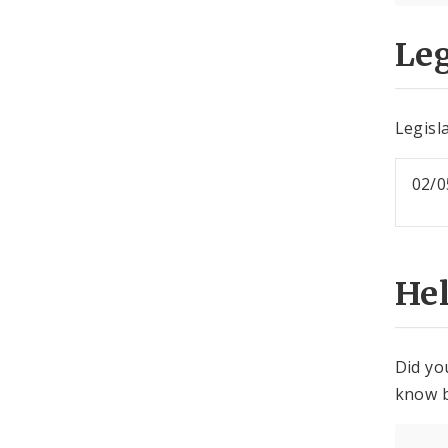
Leg
Legisla
02/0
He
Did yo
know b