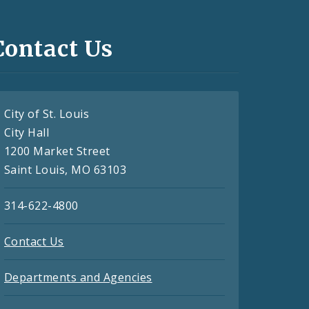
Contact Us
City of St. Louis
City Hall
1200 Market Street
Saint Louis, MO 63103
314-622-4800
Contact Us
Departments and Agencies