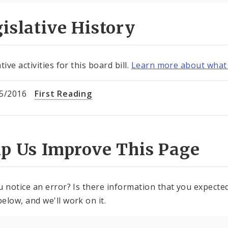
islative History
tive activities for this board bill.
Learn more about what 
5/2016
First Reading
lp Us Improve This Page
u notice an error? Is there information that you expected 
elow, and we'll work on it.