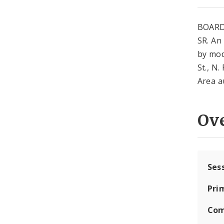
BOARD
SR. An
by mod
St., N.
Area a
Ov
Ses
Pri
Com