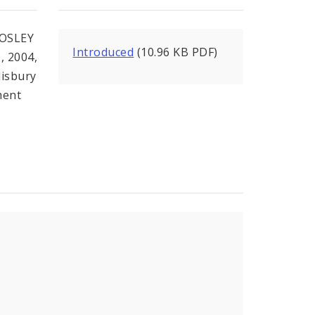
OSLEY
Introduced
(10.96 KB PDF)
, 2004,
lisbury
ment