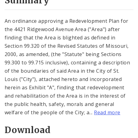
Summary
An ordinance approving a Redevelopment Plan for
the 4421 Ridgewood Avenue Area ("Area") after
finding that the Area is blighted as defined in
Section 99.320 of the Revised Statutes of Missouri,
2000, as amended, (the "Statute" being Sections
99.300 to 99.715 inclusive), containing a description
of the boundaries of said Area in the City of St.
Louis ("City"), attached hereto and incorporated
herein as Exhibit "A", finding that redevelopment
and rehabilitation of the Area is in the interest of
the public health, safety, morals and general
welfare of the people of the City; a...
Read more
Download