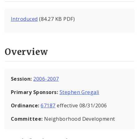
Introduced
(84.27 KB PDF)
Overview
Session:
2006-2007
Primary Sponsors:
Stephen Gregali
Ordinance:
67187
effective 08/31/2006
Committee:
Neighborhood Development