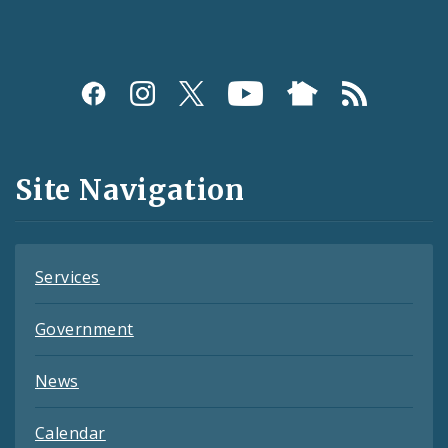
Social
Media
and
Site Navigation
Feeds
Services
Government
News
Calendar