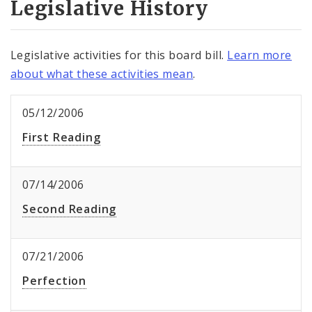
Legislative History
Legislative activities for this board bill.
Learn more
about what these activities mean
.
05/12/2006
First Reading
07/14/2006
Second Reading
07/21/2006
Perfection