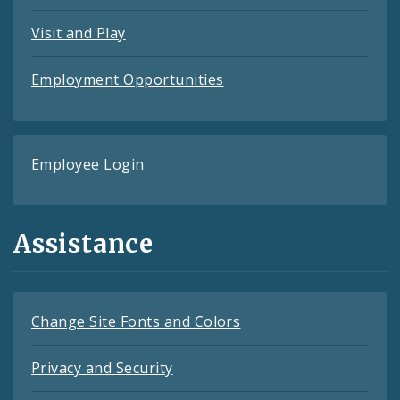
Visit and Play
Employment Opportunities
Employee Login
Assistance
Change Site Fonts and Colors
Privacy and Security