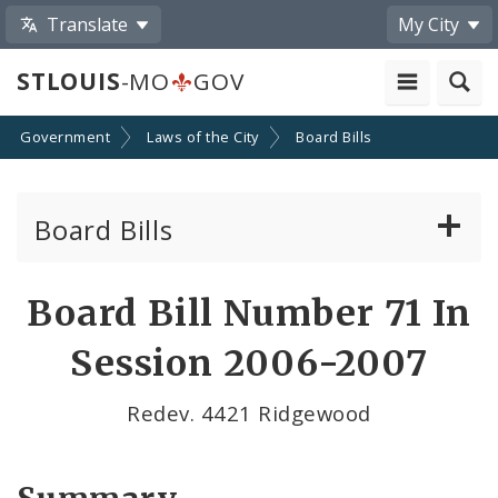
Translate
My City
STLOUIS
-MO
GOV
Government
Laws of the City
Board Bills
Board Bills
About Board Bills
Board Bill Number 71 In
By Sponsor
Session 2006-2007
Board Bill Votes
Redev. 4421 Ridgewood