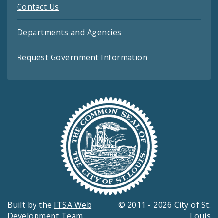
Contact Us
Departments and Agencies
Request Government Information
Built by the
ITSA Web
© 2011 - 2026 City of St.
Development Team
Louis