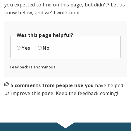
you expected to find on this page, but didn't? Let us
know below, and we'll work on it.
Was this page helpful?
Yes
No
Feedback is anonymous.
5 comments from people like you
have helped
us improve this page. Keep the feedback coming!