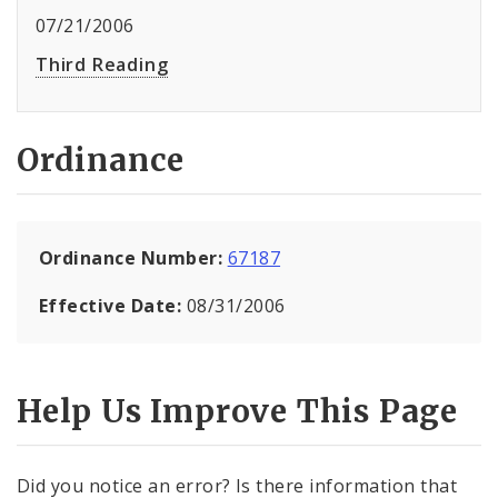
07/21/2006
Third Reading
Ordinance
Ordinance Number:
67187
Effective Date:
08/31/2006
Help Us Improve This Page
Did you notice an error? Is there information that