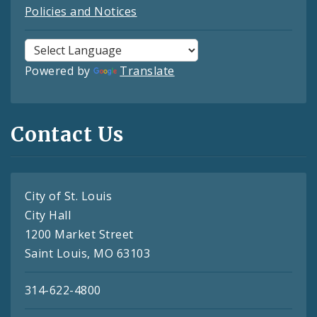
Policies and Notices
Powered by
Translate
Contact Us
City of St. Louis
City Hall
1200 Market Street
Saint Louis, MO 63103
314-622-4800